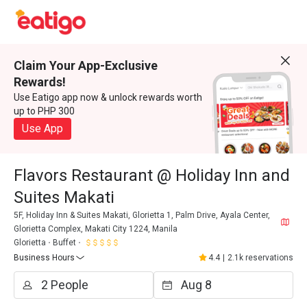
Claim Your App-Exclusive
Rewards!
Use Eatigo app now & unlock rewards worth
up to PHP 300
Use App
Flavors Restaurant @ Holiday Inn and
Suites Makati
5F, Holiday Inn & Suites Makati, Glorietta 1, Palm Drive, Ayala Center,
Glorietta Complex, Makati City 1224, Manila
Glorietta
Buffet
Business Hours
4.4
|
2.1k reservations