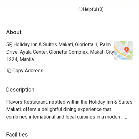
Helpful (0)
About
5F, Holiday Inn & Suites Makati, Glorietta 1, Palm
Drive, Ayala Center, Glorietta Complex, Makati City
1224, Manila
Copy Address
Description
Flavors Restaurant, nestled within the Holiday Inn & Suites 
Makati, offers a delightful dining experience that 
combines international and local cuisines in a modern, 
inviting setting. Whether you're craving Filipino classics, 
Asian specialties, or Western comfort food, Flavors caters 
Facilities