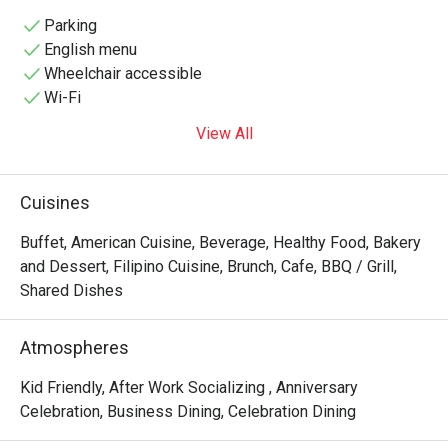
to diverse palates with its extensive buffet and à la carte 
menu. The restaurant's sleek design, featuring marble 
Parking
floors and vibrant seating, creates a warm ambiance 
English menu
perfect for both casual meals and special occasions. 
Wheelchair accessible
Guests can indulge in live cooking stations, a carving 
Wi-Fi
station, and a dessert spread that includes Filipino 
View All
favorites like halo-halo. Located at the heart of Makati's 
Ayala Center, Flavors Restaurant is an ideal destination for 
food enthusiasts seeking a satisfying and memorable 
Cuisines
dining 
Buffet, American Cuisine, Beverage, Healthy Food, Bakery
and Dessert, Filipino Cuisine, Brunch, Cafe, BBQ / Grill,
Shared Dishes
Atmospheres
Kid Friendly, After Work Socializing , Anniversary
Celebration, Business Dining, Celebration Dining