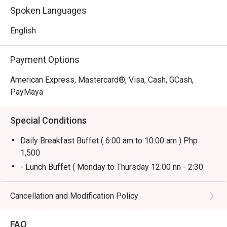
Spoken Languages
English
Payment Options
American Express, Mastercard®, Visa, Cash, GCash,
PayMaya
Special Conditions
Daily Breakfast Buffet ( 6:00 am to 10:00 am ) Php
1,500
- Lunch Buffet ( Monday to Thursday 12:00 nn - 2:30
pm) Php 1,800
* Lunch Buffet ( Friday to Sunday 12:00 nn to 2:30 pm)
Cancellation and Modification Policy
Php 2,500
* Dinner Buffet (Monday to Sunday 6:00 pm - 10:00 pm)
FAQ