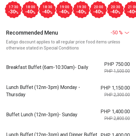
17:30
18:00
18:30
19:00
19:30
20:00
20:30
21:0
-30
-40
-40
-40
-40
-40
-40
-40
%
%
%
%
%
%
%
Recommended Menu
-50 %
Eatigo discount applies to all regular price food items unless
otherwise stated in Special Conditions
PHP 750.00
Breakfast Buffet (6am-10:30am)- Daily
PHP 1,500.00
Lunch Buffet (12nn-3pm) Monday -
PHP 1,150.00
Thursday
PHP 2,300.00
PHP 1,400.00
Buffet Lunch (12nn-3pm)- Sunday
PHP 2,800.00
Lunch Buffet (12nn-3pm) and Dinner Buffet
PHP 1,400.00