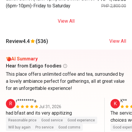
(6pm-10pm)-Friday to Saturday
PHP 2,800.00
View All
Review
4.4
(536)
View All
AI Summary
Hear from Eatigo foodies
This place offers unlimited coffee and tea, surrounded by
a lovely ambiance perfect for gatherings, all at great value
for an unforgettable experience!
r********a
K**
R
K
Jul 31, 2026
had bfast and its very appitizing
The servic
choices we
Reasonable price
Good service
Good experience
Will buy again
Pro service
Good comms
Good exper