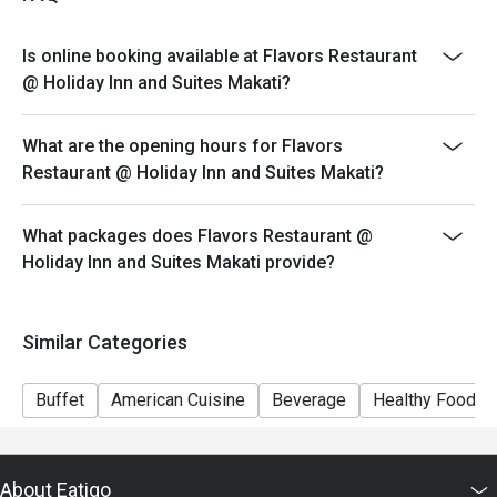
Php 2,500
* Ala Carte Schedule (Monday to Sunday 10:30 am to
Is online booking available at Flavors Restaurant
11:30 am and 3 pm to 5:30 pm)
@ Holiday Inn and Suites Makati?
Please present your eatigo reservation code upon
arrival
What are the opening hours for Flavors
Your reservation is held for a maximum of 15 minute(s)
Restaurant @ Holiday Inn and Suites Makati?
Eatigo discount cannot be used on top of other
discounts (PWD/Senior Citizen/In-house promotions)
What packages does Flavors Restaurant @
Eatigo reservation discount is only applicable on dine-
Holiday Inn and Suites Makati provide?
in. Any takeaway orders will be charged on a regular
price. Leftovers for takeaway can be charged extra as
per restaurant policy
Similar Categories
Your Eatigo discount applies to the à la carte menu and
buffet only. Beverages, set meals, and in-house
Buffet
American Cuisine
Beverage
Healthy Food
promotions are not included
Only the number of seats reserved will be eligible for
the eatigo discount
About Eatigo