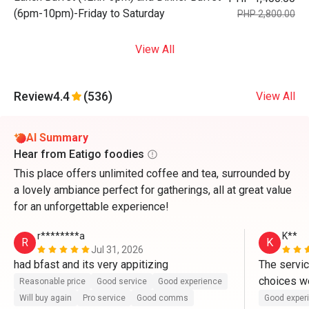
(6pm-10pm)-Friday to Saturday
PHP 2,800.00
View All
Review
4.4
(536)
View All
AI Summary
Hear from Eatigo foodies
This place offers unlimited coffee and tea, surrounded by
a lovely ambiance perfect for gatherings, all at great value
for an unforgettable experience!
r********a
K**
R
K
Jul 31, 2026
had bfast and its very appitizing
The servic
choices we
Reasonable price
Good service
Good experience
Will buy again
Pro service
Good comms
Good exper