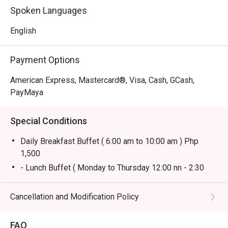
Spoken Languages
English
Payment Options
American Express, Mastercard®, Visa, Cash, GCash,
PayMaya
Special Conditions
Daily Breakfast Buffet ( 6:00 am to 10:00 am ) Php
1,500
- Lunch Buffet ( Monday to Thursday 12:00 nn - 2:30
pm) Php 1,800
* Lunch Buffet ( Friday to Sunday 12:00 nn to 2:30 pm)
Cancellation and Modification Policy
Php 2,500
* Dinner Buffet (Monday to Sunday 6:00 pm - 10:00 pm)
FAQ