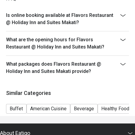
Php 2,500
* Ala Carte Schedule (Monday to Sunday 10:30 am to
Is online booking available at Flavors Restaurant
11:30 am and 3 pm to 5:30 pm)
@ Holiday Inn and Suites Makati?
Please present your eatigo reservation code upon
arrival
What are the opening hours for Flavors
Your reservation is held for a maximum of 15 minute(s)
Restaurant @ Holiday Inn and Suites Makati?
Eatigo discount cannot be used on top of other
discounts (PWD/Senior Citizen/In-house promotions)
What packages does Flavors Restaurant @
Eatigo reservation discount is only applicable on dine-
Holiday Inn and Suites Makati provide?
in. Any takeaway orders will be charged on a regular
price. Leftovers for takeaway can be charged extra as
per restaurant policy
Similar Categories
Your Eatigo discount applies to the à la carte menu and
buffet only. Beverages, set meals, and in-house
Buffet
American Cuisine
Beverage
Healthy Food
promotions are not included
Only the number of seats reserved will be eligible for
the eatigo discount
About Eatigo