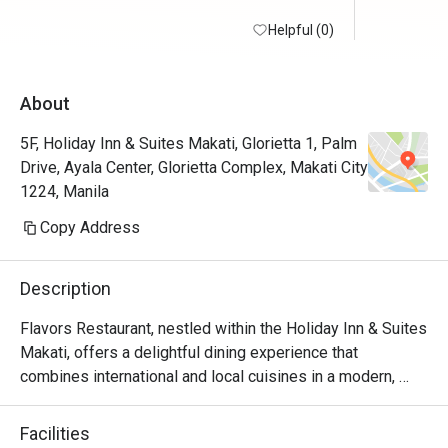
Helpful (0)
About
5F, Holiday Inn & Suites Makati, Glorietta 1, Palm
Drive, Ayala Center, Glorietta Complex, Makati City
1224, Manila
Copy Address
Description
Flavors Restaurant, nestled within the Holiday Inn & Suites 
Makati, offers a delightful dining experience that 
combines international and local cuisines in a modern, 
inviting setting. Whether you're craving Filipino classics, 
Asian specialties, or Western comfort food, Flavors caters 
Facilities