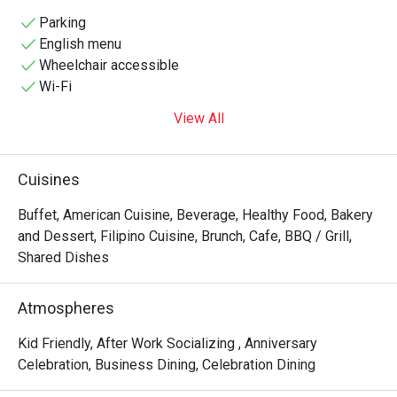
to diverse palates with its extensive buffet and à la carte 
menu. The restaurant's sleek design, featuring marble 
Parking
floors and vibrant seating, creates a warm ambiance 
English menu
perfect for both casual meals and special occasions. 
Wheelchair accessible
Guests can indulge in live cooking stations, a carving 
Wi-Fi
station, and a dessert spread that includes Filipino 
View All
favorites like halo-halo. Located at the heart of Makati's 
Ayala Center, Flavors Restaurant is an ideal destination for 
food enthusiasts seeking a satisfying and memorable 
Cuisines
dining 
Buffet, American Cuisine, Beverage, Healthy Food, Bakery
and Dessert, Filipino Cuisine, Brunch, Cafe, BBQ / Grill,
Shared Dishes
Atmospheres
Kid Friendly, After Work Socializing , Anniversary
Celebration, Business Dining, Celebration Dining