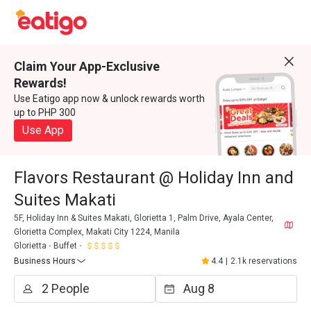
Claim Your App-Exclusive
Rewards!
Use Eatigo app now & unlock rewards worth
up to PHP 300
Use App
Flavors Restaurant @ Holiday Inn and
Suites Makati
5F, Holiday Inn & Suites Makati, Glorietta 1, Palm Drive, Ayala Center,
Glorietta Complex, Makati City 1224, Manila
Glorietta
Buffet
Business Hours
4.4
|
2.1k reservations