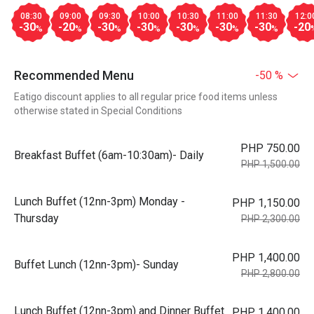
08:30
09:00
09:30
10:00
10:30
11:00
11:30
12:0
-30
-20
-30
-30
-30
-30
-30
-20
%
%
%
%
%
%
%
Recommended Menu
-50 %
Eatigo discount applies to all regular price food items unless
otherwise stated in Special Conditions
PHP 750.00
Breakfast Buffet (6am-10:30am)- Daily
PHP 1,500.00
Lunch Buffet (12nn-3pm) Monday -
PHP 1,150.00
Thursday
PHP 2,300.00
PHP 1,400.00
Buffet Lunch (12nn-3pm)- Sunday
PHP 2,800.00
Lunch Buffet (12nn-3pm) and Dinner Buffet
PHP 1,400.00