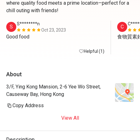
where quality food meets a prime location—perfect for a
chill outing with friends!
S********n
C****
S
C
Oct 23, 2023
Good food 
食物質素
Helpful (1)
About
3/F, Ying Kong Mansion, 2-6 Yee Wo Street,
Causeway Bay, Hong Kong
Copy Address
View All
Description