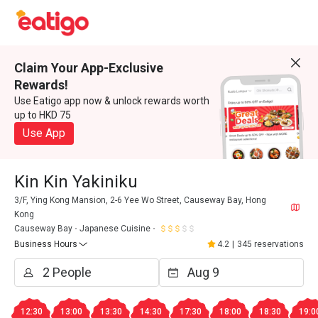
Claim Your App-Exclusive
Rewards!
Use Eatigo app now & unlock rewards worth
up to HKD 75
Use App
Kin Kin Yakiniku
3/F, Ying Kong Mansion, 2-6 Yee Wo Street, Causeway Bay, Hong
Kong
Causeway Bay
Japanese Cuisine
Business Hours
4.2
|
345 reservations
12:30
13:00
13:30
14:30
17:30
18:00
18:30
19:0