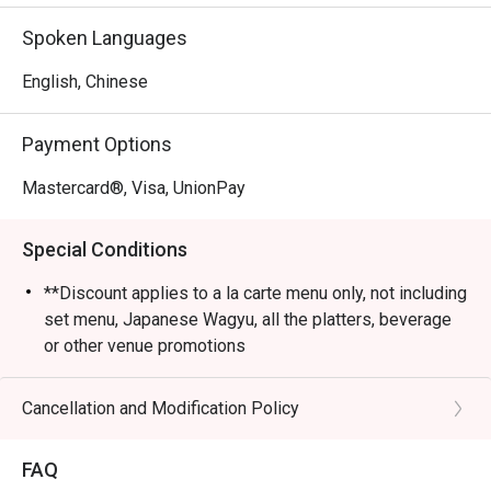
Spoken Languages
English, Chinese
Payment Options
Mastercard®, Visa, UnionPay
Special Conditions
**Discount applies to a la carte menu only, not including
set menu, Japanese Wagyu, all the platters, beverage
or other venue promotions
- Please note the minimum charge for each person
before the discount is HKD 200
Cancellation and Modification Policy
- Kin Kin Yakiniku reserves the final right of decision on
all matters concerning the use of this offer.
FAQ
- Kin Kin Yakiniku reserves the right to change the