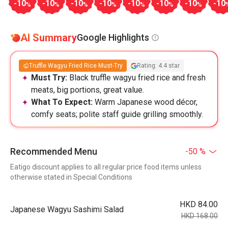
-10
-10
-10
-10
-10
-10
-10
-10
%
%
%
%
%
%
%
AI Summary
Google Highlights
Truffle Wagyu Fried Rice Must-Try
Rating: 4.4 star
Must Try:
Black truffle wagyu fried rice and fresh
meats, big portions, great value.
What To Expect:
Warm Japanese wood décor,
comfy seats; polite staff guide grilling smoothly.
Recommended Menu
-50 %
Eatigo discount applies to all regular price food items unless
otherwise stated in Special Conditions
HKD 84.00
Japanese Wagyu Sashimi Salad
HKD 168.00