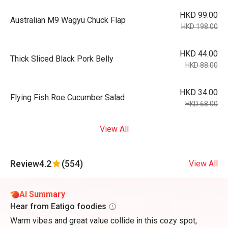
HKD 99.00
Australian M9 Wagyu Chuck Flap
HKD 198.00
HKD 44.00
Thick Sliced Black Pork Belly
HKD 88.00
HKD 34.00
Flying Fish Roe Cucumber Salad
HKD 68.00
View All
Review
4.2
(554)
View All
AI Summary
Hear from Eatigo foodies
Warm vibes and great value collide in this cozy spot,