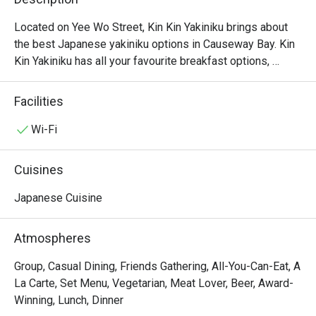
Located on Yee Wo Street, Kin Kin Yakiniku brings about 
the best Japanese yakiniku options in Causeway Bay. Kin 
Kin Yakiniku has all your favourite breakfast options, 
salads, tofu, ramen and snacks that you have ever 
dreamed of, all served up fresh to order and at a low price. 
Facilities
Don’t forget to try their signature wagyu options including 
Kagoshima Wagyu beef with Rock Salt which gives a 
Wi-Fi
wonderfully personalised touch to the Yakiniku 
experience, to be found only in Kin Kin Yakiniku. Bringing 
Cuisines
good quality meat and affordable yakiniku options to the 
masses, Kin Kin Yakiniku is a relaxing dining place where 
Japanese Cuisine
every moment is about delicious tastes.
Atmospheres
Group, Casual Dining, Friends Gathering, All-You-Can-Eat, A
La Carte, Set Menu, Vegetarian, Meat Lover, Beer, Award-
Winning, Lunch, Dinner