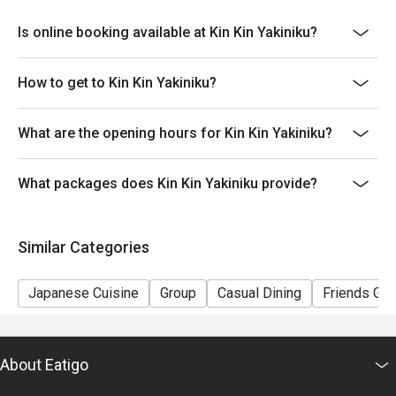
terms and conditions at any time without prior notice.
Is online booking available at Kin Kin Yakiniku?
How to get to Kin Kin Yakiniku?
What are the opening hours for Kin Kin Yakiniku?
What packages does Kin Kin Yakiniku provide?
Similar Categories
Japanese Cuisine
Group
Casual Dining
Friends Gat
About Eatigo