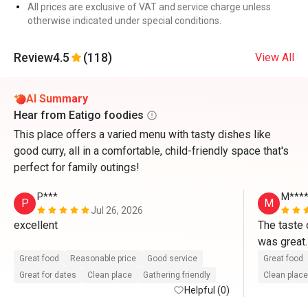
All prices are exclusive of VAT and service charge unless
otherwise indicated under special conditions.
Review
4.5
(118)
View All
AI Summary
Hear from Eatigo foodies
This place offers a varied menu with tasty dishes like
good curry, all in a comfortable, child-friendly space that's
perfect for family outings!
P***
M****
P
M
Jul 26, 2026
excellent

The taste 
was great.
seafood, s
Great food
Reasonable price
Good service
Great food
more choic
Great for dates
Clean place
Gathering friendly
Clean place
Helpful (0)
gonna repe
Friday.  