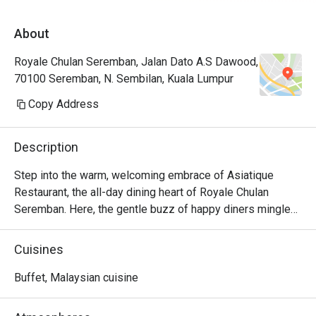
About
Royale Chulan Seremban, Jalan Dato A.S Dawood,
70100 Seremban, N. Sembilan, Kuala Lumpur
Copy Address
Description
Step into the warm, welcoming embrace of Asiatique 
Restaurant, the all-day dining heart of Royale Chulan 
Seremban. Here, the gentle buzz of happy diners mingles 
with the aromatic journey of an international buffet, all set 
against the serene backdrop of a shimmering pool. It’s a 
Cuisines
place where the familiar comfort of local favourites like 
Rendang Pucuk Ubi meets the excitement of global 
Buffet, Malaysian cuisine
cuisine, creating an effortlessly relaxed atmosphere from 
morning to night.
