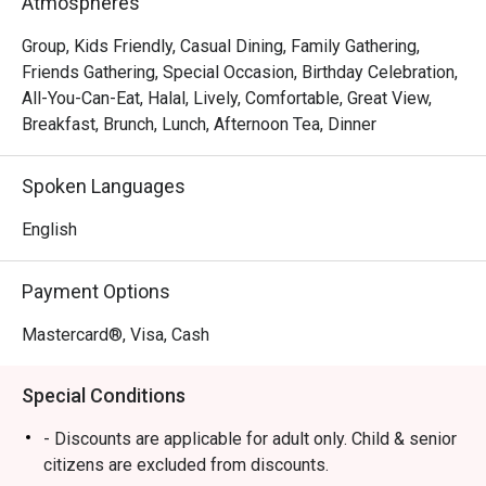
Atmospheres
Whether you're here for a quick dinner or a lingering night 
Group, Kids Friendly, Casual Dining, Family Gathering,
out, here’s what makes it unforgettable:

Friends Gathering, Special Occasion, Birthday Celebration,
All-You-Can-Eat, Halal, Lively, Comfortable, Great View,
*   "A World on Your Plate": Delight in a generous spread 
Breakfast, Brunch, Lunch, Afternoon Tea, Dinner
that celebrates both Malaysian heritage and Western 
culinary traditions, ensuring there’s a flavour for every 
Spoken Languages
craving.

*   "Relaxed Poolside Vibe": Escape the city bustle and 
English
dine in a tranquil setting that feels both casual and 
refreshingly open.

Payment Options
*   "Unforgettable Sweet Endings": Don’t miss the dessert 
counter—a highlight celebrated by guests for its delightful 
Mastercard®, Visa, Cash
and satisfying treats.

Special Conditions
⭐ Google Rating: 4 from 102 reviews

- Discounts are applicable for adult only. Child & senior
Perfect for relaxed family meals, celebratory group 
citizens are excluded from discounts.