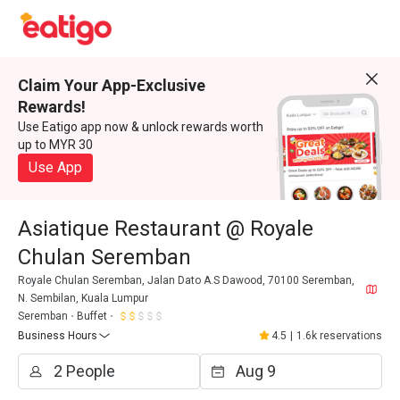
Claim Your App-Exclusive
Rewards!
Use Eatigo app now & unlock rewards worth
up to MYR 30
Use App
Asiatique Restaurant @ Royale
Chulan Seremban
Royale Chulan Seremban, Jalan Dato A.S Dawood, 70100 Seremban,
N. Sembilan, Kuala Lumpur
Seremban
Buffet
Business Hours
4.5
|
1.6k reservations