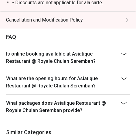
dinners, or a quiet solo treat.
- Discounts are not applicable for ala carte.
BBQ Buffet Dinner - Friday and Saturday (6.30pm to
10pm)
Cancellation and Modification Policy
RM98 (Adult) / RM78 (Senior Citizen) / RM68 (Child)
FAQ
Is online booking available at Asiatique
Restaurant @ Royale Chulan Seremban?
What are the opening hours for Asiatique
Restaurant @ Royale Chulan Seremban?
What packages does Asiatique Restaurant @
Royale Chulan Seremban provide?
Similar Categories