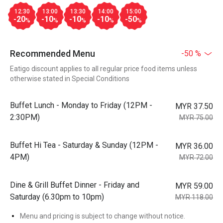
12:30
13:00
13:30
14:00
15:00
-20
-10
-10
-10
-50
%
%
%
%
%
Recommended Menu
-50 %
Eatigo discount applies to all regular price food items unless
otherwise stated in Special Conditions
Buffet Lunch - Monday to Friday (12PM -
MYR 37.50
2:30PM)
MYR 75.00
Buffet Hi Tea - Saturday & Sunday (12PM -
MYR 36.00
4PM)
MYR 72.00
Dine & Grill Buffet Dinner - Friday and
MYR 59.00
Saturday (6.30pm to 10pm)
MYR 118.00
Menu and pricing is subject to change without notice.