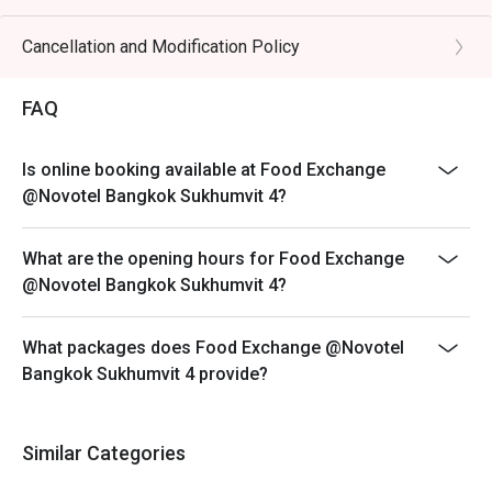
Hours & Menu Availability:
- 06:00 - 10:00 hrs: American Breakfast (ABF)
Cancellation and Modification Policy
- 11:00 - 12:00 hrs: À la carte menu
FAQ
- 12:00 - 15:00 hrs: Buffet (Monday to Friday)
- 12:00 - 15:00 hrs: À la carte menu (Saturday and
Sunday)
Is online booking available at Food Exchange
- 15:00 hrs onwards: À la carte menu
@Novotel Bangkok Sukhumvit 4?
What are the opening hours for Food Exchange
@Novotel Bangkok Sukhumvit 4?
What packages does Food Exchange @Novotel
Bangkok Sukhumvit 4 provide?
Similar Categories