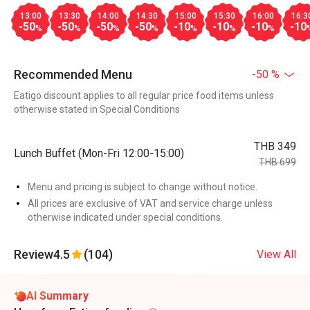
13:00
13:30
14:00
14:30
15:00
15:30
16:00
16:3
-50
-50
-50
-50
-10
-10
-10
-10
%
%
%
%
%
%
%
Recommended Menu
-50 %
Eatigo discount applies to all regular price food items unless
otherwise stated in Special Conditions
THB 349
Lunch Buffet (Mon-Fri 12:00-15:00)
THB 699
Menu and pricing is subject to change without notice.
All prices are exclusive of VAT and service charge unless
otherwise indicated under special conditions.
Review
4.5
(104)
View All
AI Summary