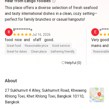
Hear from Eatigo foodies
This place offers a diverse selection of fresh seafood
and tasty international dishes in a clean, cozy setting—
perfect for family brunches or casual hangouts!
8*********e
e****
8
E
Jul 16, 2026
food  nice  and   sfaff   good..
Very good 
Great food
Reasonable price
Good service
Great for dates
Clean place
Gathering friendly
Reasonable
Helpful (0)
About
27 Sukhumvit 4 Alley, Sukhumvit Road, Khwaeng
Khlong Toei, Khet Khlong Toei, Bangkok 10110,
Bangkok