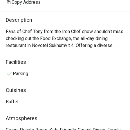
Copy Address
Description
Fans of Chef Tony from the Iron Chef show shouldn't miss 
checking out the Food Exchange, the all-day dining 
restaurant in Novotel Sukhumvit 4. Offering a diverse 
menu of Western and Asian dishes, the restaurant 
provides both buffet and à la carte options throughout the 
Facilities
day. For Chef Tony's admirers, the highlight is undoubtedly 
the uniquely presented Thai cuisine, which combines 
Parking
modern flair with bold, robust flavors. For an extraordinary 
culinary experience, try the signature dishes like khao soi, 
Cuisines
roasted duck curry, and an array of seafood specialties.
Buffet
Atmospheres
Group, Private Room, Kids Friendly, Casual Dining, Family