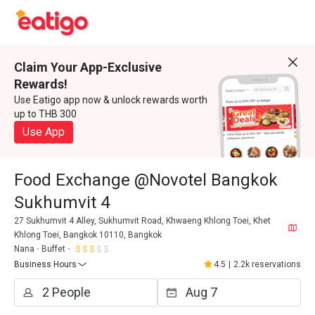
Claim Your App-Exclusive
Rewards!
Use Eatigo app now & unlock rewards worth
up to THB 300
Use App
Food Exchange @Novotel Bangkok
Sukhumvit 4
27 Sukhumvit 4 Alley, Sukhumvit Road, Khwaeng Khlong Toei, Khet
Khlong Toei, Bangkok 10110, Bangkok
Nana
Buffet
Business Hours
4.5
|
2.2k reservations