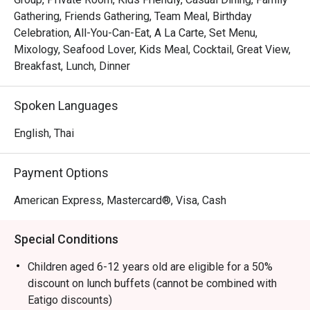
Gathering, Friends Gathering, Team Meal, Birthday
Celebration, All-You-Can-Eat, A La Carte, Set Menu,
Mixology, Seafood Lover, Kids Meal, Cocktail, Great View,
Breakfast, Lunch, Dinner
Spoken Languages
English, Thai
Payment Options
American Express, Mastercard®, Visa, Cash
Special Conditions
Children aged 6-12 years old are eligible for a 50%
discount on lunch buffets (cannot be combined with
Eatigo discounts)