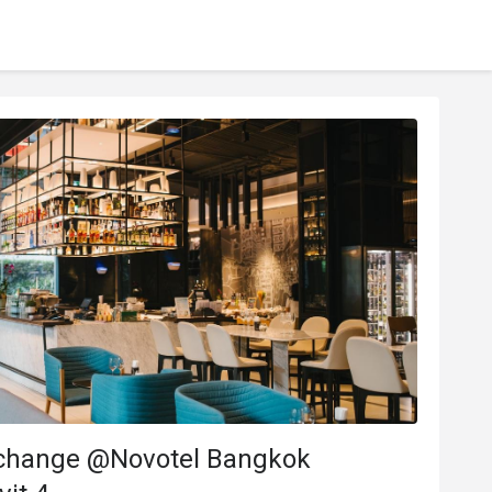
change @Novotel Bangkok