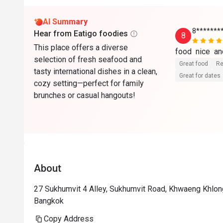
AI Summary
8*******
Hear from Eatigo foodies
8
This place offers a diverse
food  nice  and
selection of fresh seafood and
Great food
Re
tasty international dishes in a clean,
Great for dates
cozy setting—perfect for family
brunches or casual hangouts!
About
27 Sukhumvit 4 Alley, Sukhumvit Road, Khwaeng Khlong
Bangkok
Copy Address