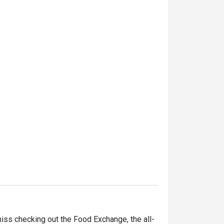
iss checking out the Food Exchange, the all-