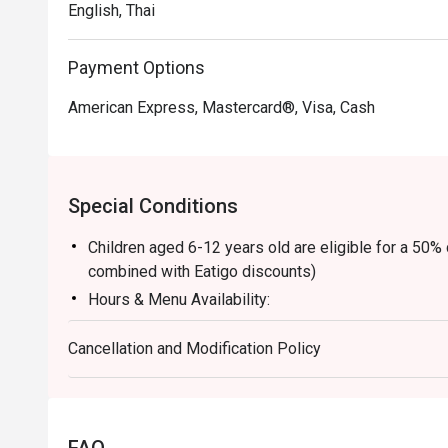
English, Thai
Payment Options
American Express, Mastercard®, Visa, Cash
Special Conditions
Children aged 6-12 years old are eligible for a 50%
combined with Eatigo discounts)
Hours & Menu Availability:
- 06:00 - 10:00 hrs: American Breakfast (ABF)
Cancellation and Modification Policy
- 11:00 - 12:00 hrs: À la carte menu
- 12:00 - 15:00 hrs: Buffet (Monday to Friday)
- 12:00 - 15:00 hrs: À la carte menu (Saturday and S
- 15:00 hrs onwards: À la carte menu