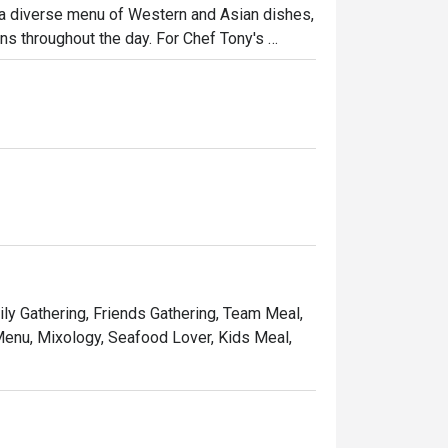
 a diverse menu of Western and Asian dishes, 
ns throughout the day. For Chef Tony's 
esented Thai cuisine, which combines modern 
nary experience, try the signature dishes like 
pecialties.
ily Gathering, Friends Gathering, Team Meal,
 Menu, Mixology, Seafood Lover, Kids Meal,