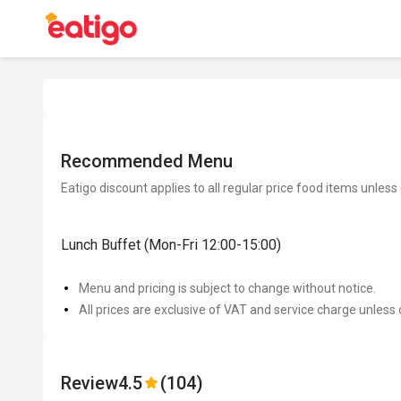
Recommended Menu
Eatigo discount applies to all regular price food items unless
Lunch Buffet (Mon-Fri 12:00-15:00)
Menu and pricing is subject to change without notice.
All prices are exclusive of VAT and service charge unless 
Review
4.5
(104)