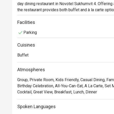
day dining restaurant in Novotel Sukhumvit 4. Offering
the restaurant provides both buffet and à la carte optio
admirers, the highlight is undoubtedly the uniquely pr
flair with bold, robust flavors. For an extraordinary culi
Facilities
khao soi, roasted duck curry, and an array of seafood s
Parking
Cuisines
Buffet
Atmospheres
Group, Private Room, Kids Friendly, Casual Dining, Fam
Birthday Celebration, All-You-Can-Eat, A La Carte, Set
Cocktail, Great View, Breakfast, Lunch, Dinner
Spoken Languages