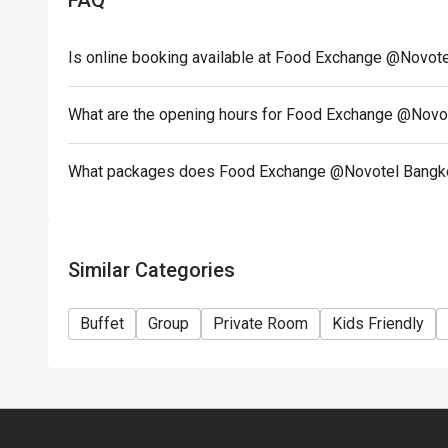
FAQ
Is online booking available at Food Exchange @Novot
What are the opening hours for Food Exchange @Novo
What packages does Food Exchange @Novotel Bangko
Similar Categories
Buffet
Group
Private Room
Kids Friendly