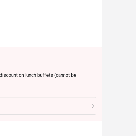
 discount on lunch buffets (cannot be
unday)