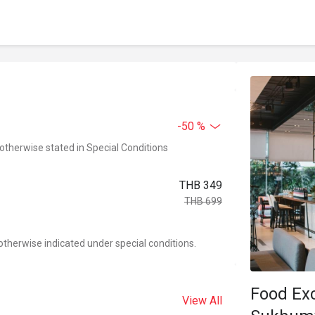
-50 %
 otherwise stated in Special Conditions
THB 349
THB 699
otherwise indicated under special conditions.
Food Ex
View All