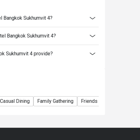
el Bangkok Sukhumvit 4?
tel Bangkok Sukhumvit 4?
k Sukhumvit 4 provide?
Casual Dining
Family Gathering
Friends Gathering
Team