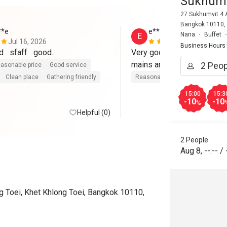
Sukhumv
27 Sukhumvit 4 A
Bangkok 10110,
**e
e**************h
Nana
Buffet
E
Jul 16, 2026
May 16, 202
Business Hours
   sfaff   good..
Very good selection of chee
mains and dessert. 
asonable price
Good service
Clean place
Gathering friendly
Reasonable price
15:00
15:3
-10
-10
%
Helpful (0)
2 People
Aug 8
,
--:--
/
 Toei, Khet Khlong Toei, Bangkok 10110,