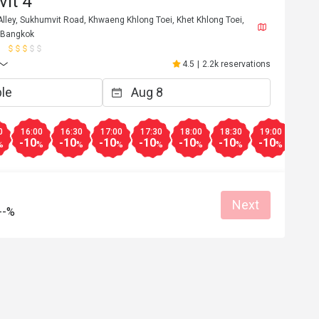
it 4
lley, Sukhumvit Road, Khwaeng Khlong Toei, Khet Khlong Toei,
 Bangkok
M***o
M
6
Apr 9, 2026
4.5
|
2.2k reservations
se, cold cuts, 
Exceptional good buffet for 350 net. Alw
worth a visit.
Great food
Reasonable price
Good service
Clean place
0
16:00
16:30
17:00
17:30
18:00
18:30
19:00
19:3
-10
-10
-10
-10
-10
-10
-10
-10
%
%
%
%
%
%
%
%
Helpful (2)
Helpf
Next
--%