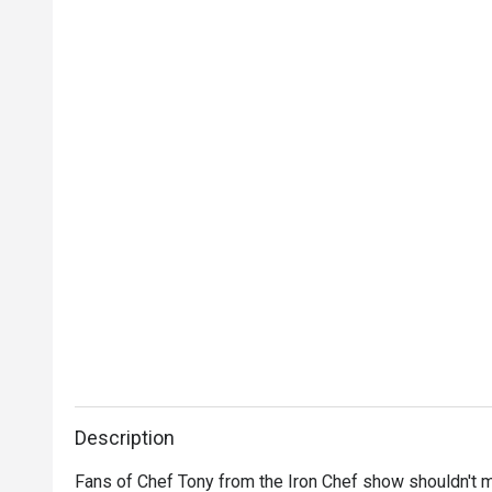
Description
Fans of Chef Tony from the Iron Chef show shouldn't m