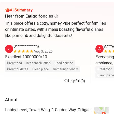
AI Summary
Hear from Eatigo foodies
This place offers a cozy, homey vibe perfect for families
or intimate dates, with a menu boasting flavorful dishes
like prime rib and delightful desserts!
J************a
A***e
J
A
Aug 3, 2026
Excellent 10000000/10
Everything 
ambiance, 
Great food
Reasonable price
Good service
Great for dates
Clean place
Gathering friendly
Great food
Clean place
Helpful (0)
About
Lobby Level, Tower Wing, 1 Garden Way, Ortigas