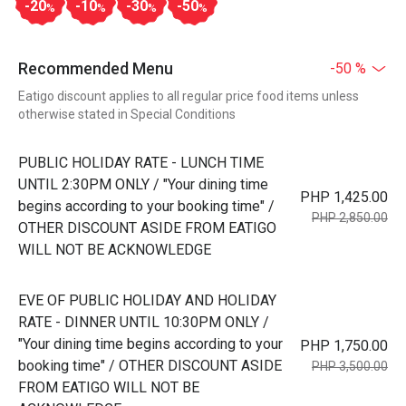
-20
-10
-30
-50
%
%
%
%
Recommended Menu
-50 %
Eatigo discount applies to all regular price food items unless
otherwise stated in Special Conditions
PUBLIC HOLIDAY RATE - LUNCH TIME
UNTIL 2:30PM ONLY / "Your dining time
PHP 1,425.00
begins according to your booking time" /
PHP 2,850.00
OTHER DISCOUNT ASIDE FROM EATIGO
WILL NOT BE ACKNOWLEDGE
EVE OF PUBLIC HOLIDAY AND HOLIDAY
RATE - DINNER UNTIL 10:30PM ONLY /
"Your dining time begins according to your
PHP 1,750.00
booking time" / OTHER DISCOUNT ASIDE
PHP 3,500.00
FROM EATIGO WILL NOT BE