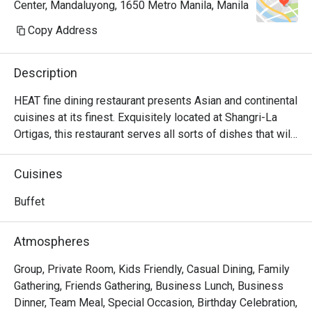
Center, Mandaluyong, 1650 Metro Manila, Manila
Copy Address
Description
HEAT fine dining restaurant presents Asian and continental 
cuisines at its finest. Exquisitely located at Shangri-La 
Ortigas, this restaurant serves all sorts of dishes that will 
satisfy even the most meticulous taste buds. HEAT 
stands for 'Healthy Eating, Amazing Tastes' which lives up 
Cuisines
to its proposition as it offers superb dishes like Lobster 
Curry, Lemongrass Lobster, Wagyu Medley and other 
Buffet
delectable seafood cuisines.

Atmospheres
FAQ

Group, Private Room, Kids Friendly, Casual Dining, Family
Q: What kind of restaurant is HEAT?

Gathering, Friends Gathering, Business Lunch, Business
 A:

Dinner, Team Meal, Special Occasion, Birthday Celebration,