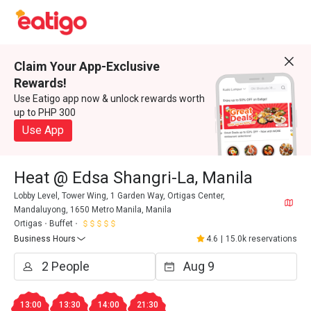
Claim Your App-Exclusive
Rewards!
Use Eatigo app now & unlock rewards worth
up to PHP 300
Use App
Heat @ Edsa Shangri-La, Manila
Lobby Level, Tower Wing, 1 Garden Way, Ortigas Center,
Mandaluyong, 1650 Metro Manila, Manila
Ortigas
Buffet
Business Hours
4.6
|
15.0k reservations
13:00
13:30
14:00
21:30