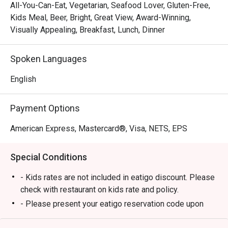
 HEAT is the hotel’s signature all-day buffet  dining 
All-You-Can-Eat, Vegetarian, Seafood Lover, Gluten-Free,
restaurant. It features open-theater kitchens where chefs 
Kids Meal, Beer, Bright, Great View, Award-Winning,
prepare dishes à la minute, with a broad selection of Asian 
Visually Appealing, Breakfast, Lunch, Dinner
and continental cuisines. 

Spoken Languages
Q: What are the operating hours / meal periods?

 A:

English
Breakfast: 6:00 a.m. – 10:30 a.m. daily 

Payment Options
Lunch: 12:00 p.m. – 2:30 p.m. 

Dinner: 6:00 p.m. – 10:30 p.m. 

American Express, Mastercard®, Visa, NETS, EPS
Q: Do I need to make a reservation or can I just walk in?

Special Conditions
 A:

 You can walk in, especially during weekday non-peak 
- Kids rates are not included in eatigo discount. Please
hours.

check with restaurant on kids rate and policy.
 But for dinner buffets, weekends, or special occasions, 
- Please present your eatigo reservation code upon
it's wise to reserve ahead to secure a good table. 

arrival