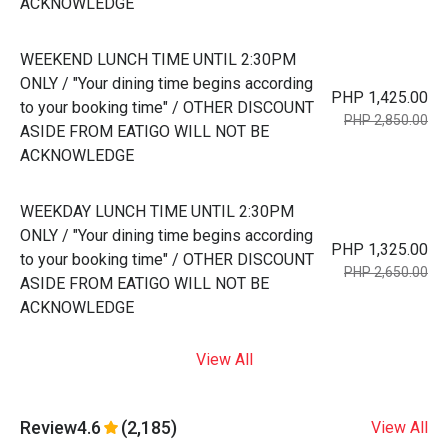
ACKNOWLEDGE
WEEKEND LUNCH TIME UNTIL 2:30PM
ONLY / "Your dining time begins according
PHP 1,425.00
to your booking time" / OTHER DISCOUNT
PHP 2,850.00
ASIDE FROM EATIGO WILL NOT BE
ACKNOWLEDGE
WEEKDAY LUNCH TIME UNTIL 2:30PM
ONLY / "Your dining time begins according
PHP 1,325.00
to your booking time" / OTHER DISCOUNT
PHP 2,650.00
ASIDE FROM EATIGO WILL NOT BE
ACKNOWLEDGE
View All
Review
4.6
(2,185)
View All