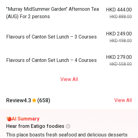
"Murray MidSummer Garden" Afternoon Tea
HKD 444.00
(AUG) For 2 persons
HKD 888.00
HKD 249.00
Flavours of Canton Set Lunch – 3 Courses
HKD 498.00
HKD 279.00
Flavours of Canton Set Lunch – 4 Courses
HKD 558.00
View All
Review
4.3
(658)
View All
AI Summary
Hear from Eatigo foodies
This place boasts fresh seafood and delicious desserts