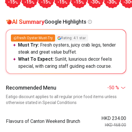
-15
-15
-15
-15
-15
-30
-30
-30
%
%
%
%
%
%
%
AI Summary
Google Highlights
Fresh Oyster Must-Try
Rating: 4.1 star
Must Try:
Fresh oysters, juicy crab legs, tender
steak and great value buffet.
What To Expect:
Sunlit, luxurious decor feels
special, with caring staff guiding each course.
Recommended Menu
-50 %
Eatigo discount applies to all regular price food items unless
otherwise stated in Special Conditions
HKD 234.00
Flavours of Canton Weekend Brunch
HKD 468.00