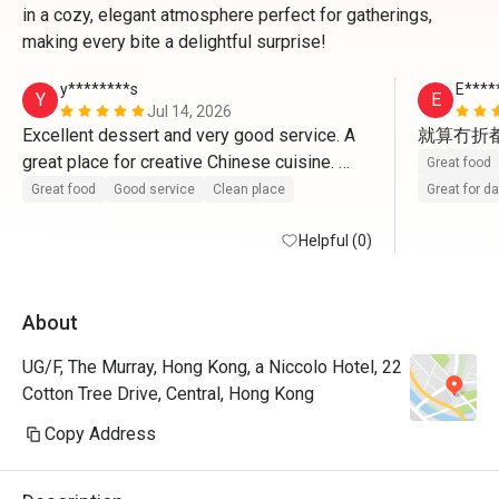
in a cozy, elegant atmosphere perfect for gatherings,
making every bite a delightful surprise!
y********s
E****
Y
E
Jul 14, 2026
Excellent dessert and very good service. A 
就算冇折
great place for creative Chinese cuisine. 
Great food
Highly recommended!
Great food
Good service
Clean place
Great for d
Helpful (0)
About
UG/F, The Murray, Hong Kong, a Niccolo Hotel, 22
Cotton Tree Drive, Central, Hong Kong
Copy Address