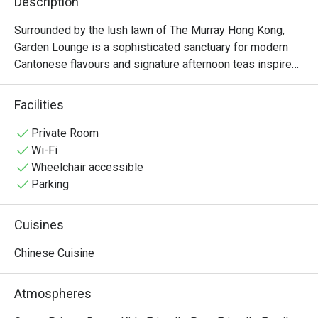
Description
Surrounded by the lush lawn of The Murray Hong Kong, 
Garden Lounge is a sophisticated sanctuary for modern 
Cantonese flavours and signature afternoon teas inspired 
by Hong Kong’s heritage. We serve classic Cantonese 
dishes that blend refined Chinese dining with 
Facilities
contemporary culinary techniques. Garden Lounge offers 
an expansive terrace overlooking garden greenery and the 
Private Room
picturesque St John’s Cathedral. It is the perfect retreat 
Wi-Fi
for those who prefer to dine in a relaxed setting while 
Wheelchair accessible
soaking in the historic views. Whether for a Cantonese-
Parking
style brunch or a storied tea ritual, Garden Lounge 
welcomes you with a moment of tranquillity
Cuisines
Chinese Cuisine
Atmospheres