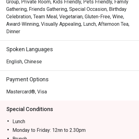
Group, Private Room, Kids Friendly, Pets Friendly, Family
Gathering, Friends Gathering, Special Occasion, Birthday
Celebration, Team Meal, Vegetarian, Gluten-Free, Wine,
Award-Winning, Visually Appealing, Lunch, Afternoon Tea,
Dinner
Spoken Languages
English, Chinese
Payment Options
Mastercard®, Visa
Special Conditions
Lunch
Monday to Friday: 12nn to 2.30pm
Brunch