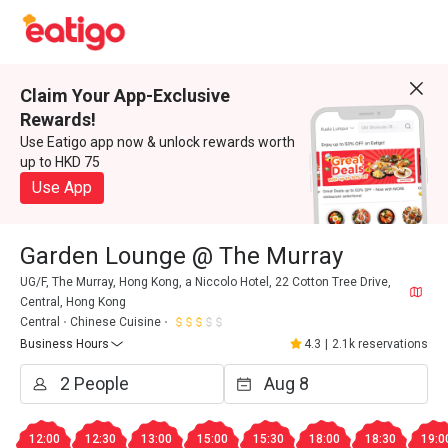
Claim Your App-Exclusive
Rewards!
Use Eatigo app now & unlock rewards worth
up to HKD 75
Use App
Garden Lounge @ The Murray
UG/F, The Murray, Hong Kong, a Niccolo Hotel, 22 Cotton Tree Drive,
Central, Hong Kong
Central
Chinese Cuisine
Business Hours
4.3
|
2.1k reservations
12:00
12:30
13:00
15:00
15:30
18:00
18:30
19:0