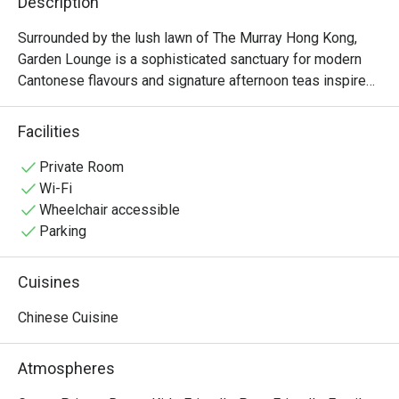
Description
Surrounded by the lush lawn of The Murray Hong Kong, 
Garden Lounge is a sophisticated sanctuary for modern 
Cantonese flavours and signature afternoon teas inspired 
by Hong Kong’s heritage. We serve classic Cantonese 
dishes that blend refined Chinese dining with 
Facilities
contemporary culinary techniques. Garden Lounge offers 
an expansive terrace overlooking garden greenery and the 
Private Room
picturesque St John’s Cathedral. It is the perfect retreat 
Wi-Fi
for those who prefer to dine in a relaxed setting while 
Wheelchair accessible
soaking in the historic views. Whether for a Cantonese-
Parking
style brunch or a storied tea ritual, Garden Lounge 
welcomes you with a moment of tranquillity
Cuisines
Chinese Cuisine
Atmospheres