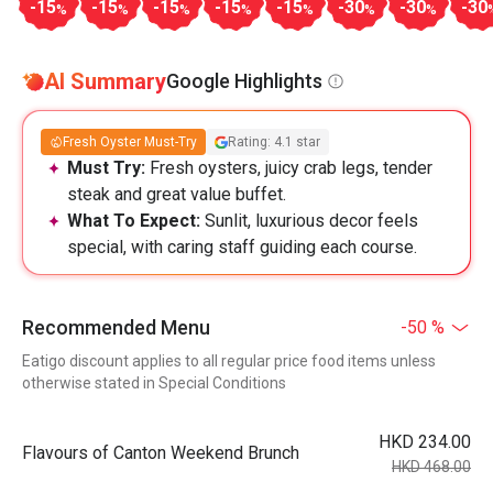
-15
-15
-15
-15
-15
-30
-30
-30
%
%
%
%
%
%
%
AI Summary
Google Highlights
Fresh Oyster Must-Try
Rating: 4.1 star
Must Try:
Fresh oysters, juicy crab legs, tender
steak and great value buffet.
What To Expect:
Sunlit, luxurious decor feels
special, with caring staff guiding each course.
Recommended Menu
-50 %
Eatigo discount applies to all regular price food items unless
otherwise stated in Special Conditions
HKD 234.00
Flavours of Canton Weekend Brunch
HKD 468.00