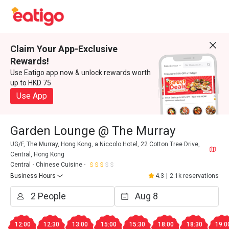
Claim Your App-Exclusive
Rewards!
Use Eatigo app now & unlock rewards worth
up to HKD 75
Use App
Garden Lounge @ The Murray
UG/F, The Murray, Hong Kong, a Niccolo Hotel, 22 Cotton Tree Drive,
Central, Hong Kong
Central
Chinese Cuisine
Business Hours
4.3
|
2.1k reservations
12:00
12:30
13:00
15:00
15:30
18:00
18:30
19:0