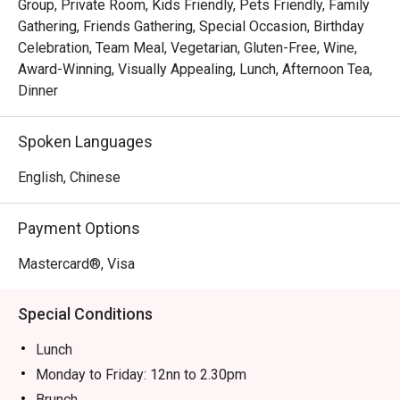
Group, Private Room, Kids Friendly, Pets Friendly, Family
Gathering, Friends Gathering, Special Occasion, Birthday
Celebration, Team Meal, Vegetarian, Gluten-Free, Wine,
Award-Winning, Visually Appealing, Lunch, Afternoon Tea,
Dinner
Spoken Languages
English, Chinese
Payment Options
Mastercard®, Visa
Special Conditions
Lunch
Monday to Friday: 12nn to 2.30pm
Brunch