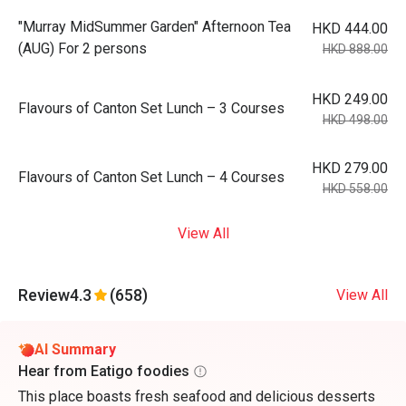
"Murray MidSummer Garden" Afternoon Tea
HKD 444.00
(AUG) For 2 persons
HKD 888.00
HKD 249.00
Flavours of Canton Set Lunch – 3 Courses
HKD 498.00
HKD 279.00
Flavours of Canton Set Lunch – 4 Courses
HKD 558.00
View All
Review
4.3
(658)
View All
AI Summary
Hear from Eatigo foodies
This place boasts fresh seafood and delicious desserts