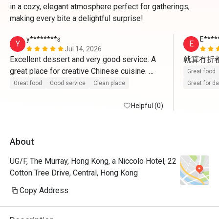
in a cozy, elegant atmosphere perfect for gatherings,
making every bite a delightful surprise!
y********s
E****
Y
E
Jul 14, 2026
Excellent dessert and very good service. A 
就算冇折
great place for creative Chinese cuisine. 
Great food
Highly recommended!
Great food
Good service
Clean place
Great for d
Helpful (0)
About
UG/F, The Murray, Hong Kong, a Niccolo Hotel, 22
Cotton Tree Drive, Central, Hong Kong
Copy Address