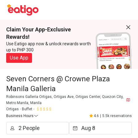
Claim Your App-Exclusive
Rewards!
Use Eatigo app now & unlock rewards worth
up to PHP 300
Use App
Seven Corners @ Crowne Plaza
Manila Galleria
Robinsons Galleria Ortigas, Ortigas Ave, Ortigas Center, Quezon City,
Metro Manila, Manila
Ortigas
Buffet
Business Hours
4.6
|
5.5k reservations