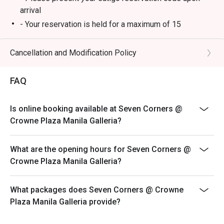
arrival
- Your reservation is held for a maximum of 15
minute(s)
- Eatigo discount cannot be used on top of other
Cancellation and Modification Policy
discounts (PWD/Senior Citizen/In-house promotions)
- Eatigo reservation discount is only applicable on dine-
FAQ
in. Any takeaway orders will be charged on a regular
price. Leftovers for takeaway can be charged extra as
Is online booking available at Seven Corners @
per restaurant policy
Crowne Plaza Manila Galleria?
- Your eatigo discount applies to lunch and dinner
buffet and a la carte menu only. Breakfast buffet,
What are the opening hours for Seven Corners @
beverages, set meals, and in-house promotions are not
Crowne Plaza Manila Galleria?
included
- Only the number of seats reserved will be eligible for
the eatigo discount
What packages does Seven Corners @ Crowne
Plaza Manila Galleria provide?
- Seating preference is subject to restaurants'
discretion. The restaurant may ask you to wait during