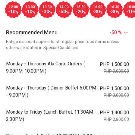
12:00
13:00
13:30
14:00
15:30
16:00
16:30
18:0
-10
-10
-30
-50
-20
-30
-30
-10
%
%
%
%
%
%
%
Recommended Menu
-50 %
Eatigo discount applies to all regular price food items unless
otherwise stated in Special Conditions
Monday - Thursday Ala Carte Orders (
PHP 1,500.00
9:00PM-10:00PM )
PHP 3,000.00
Monday - Thursday ( Dinner Buffet 6:00PM
PHP 1,500.00
- 9:00PM )
PHP 3,000.00
Monday to Friday (Lunch Buffet, 11:30AM -
PHP 1,400.00
2:30PM)
PHP 2,800.00