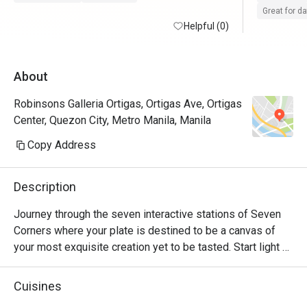
day event.
Great for d
Helpful (0)
experienc
About
Robinsons Galleria Ortigas, Ortigas Ave, Ortigas
Center, Quezon City, Metro Manila, Manila
Copy Address
Description
Journey through the seven interactive stations of Seven 
Corners where your plate is destined to be a canvas of 
your most exquisite creation yet to be tasted. Start light 
with an array of greens and selection of fresh seafood. 
Distinguish the intricate cuts of sushi and sashimi on your 
Cuisines
stop at the Japanese corner. Explore the diverse spices 