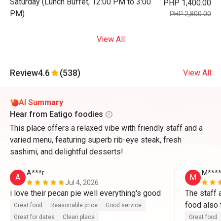
Saturday (Lunch Buffet, 12:00 PM to 3:00
PHP 1,400.00
PM)
PHP 2,800.00
View All
Review
4.6
(538)
View All
AI Summary
Hear from Eatigo foodies
This place offers a relaxed vibe with friendly staff and a
varied menu, featuring superb rib-eye steak, fresh
sashimi, and delightful desserts!
A***r
M***
A
M
Jul 4, 2026
i love their pecan pie well everything's good
The staff a
food also 
Great food
Reasonable price
Good service
band and f
Great for dates
Clean place
Great food