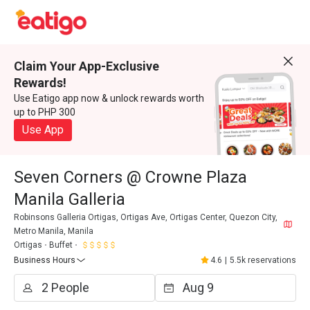
Claim Your App-Exclusive
Rewards!
Use Eatigo app now & unlock rewards worth
up to PHP 300
Use App
Seven Corners @ Crowne Plaza
Manila Galleria
Robinsons Galleria Ortigas, Ortigas Ave, Ortigas Center, Quezon City,
Metro Manila, Manila
Ortigas
Buffet
Business Hours
4.6
|
5.5k reservations