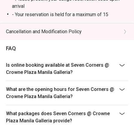
arrival
- Your reservation is held for a maximum of 15
minute(s)
- Eatigo discount cannot be used on top of other
Cancellation and Modification Policy
discounts (PWD/Senior Citizen/In-house promotions)
- Eatigo reservation discount is only applicable on dine-
FAQ
in. Any takeaway orders will be charged on a regular
price. Leftovers for takeaway can be charged extra as
Is online booking available at Seven Corners @
per restaurant policy
Crowne Plaza Manila Galleria?
- Your eatigo discount applies to lunch and dinner
buffet and a la carte menu only. Breakfast buffet,
What are the opening hours for Seven Corners @
beverages, set meals, and in-house promotions are not
Crowne Plaza Manila Galleria?
included
- Only the number of seats reserved will be eligible for
the eatigo discount
What packages does Seven Corners @ Crowne
Plaza Manila Galleria provide?
- Seating preference is subject to restaurants'
discretion. The restaurant may ask you to wait during