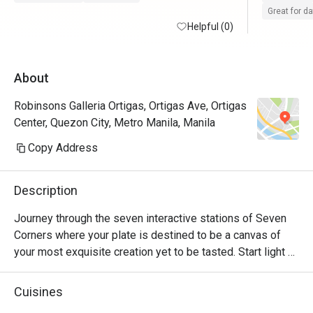
day event.
Great for d
Helpful (0)
experienc
About
Robinsons Galleria Ortigas, Ortigas Ave, Ortigas
Center, Quezon City, Metro Manila, Manila
Copy Address
Description
Journey through the seven interactive stations of Seven 
Corners where your plate is destined to be a canvas of 
your most exquisite creation yet to be tasted. Start light 
with an array of greens and selection of fresh seafood. 
Distinguish the intricate cuts of sushi and sashimi on your 
Cuisines
stop at the Japanese corner. Explore the diverse spices 