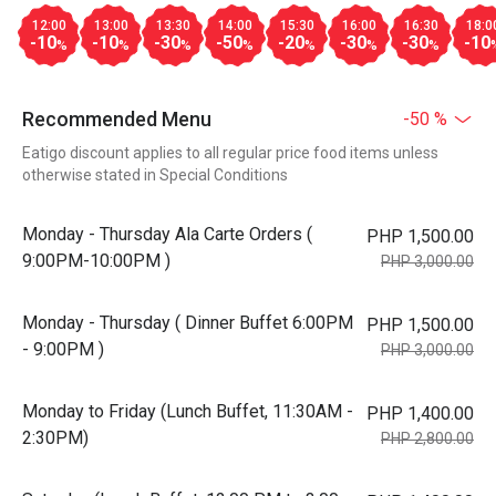
12:00
13:00
13:30
14:00
15:30
16:00
16:30
18:0
-10
-10
-30
-50
-20
-30
-30
-10
%
%
%
%
%
%
%
Recommended Menu
-50 %
Eatigo discount applies to all regular price food items unless
otherwise stated in Special Conditions
Monday - Thursday Ala Carte Orders (
PHP 1,500.00
9:00PM-10:00PM )
PHP 3,000.00
Monday - Thursday ( Dinner Buffet 6:00PM
PHP 1,500.00
- 9:00PM )
PHP 3,000.00
Monday to Friday (Lunch Buffet, 11:30AM -
PHP 1,400.00
2:30PM)
PHP 2,800.00