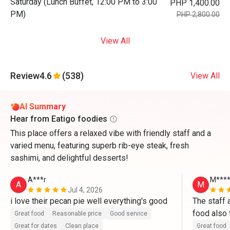
Saturday (Lunch Buffet, 12:00 PM to 3:00
PHP 1,400.00
PM)
PHP 2,800.00
View All
Review
4.6
(538)
View All
AI Summary
Hear from Eatigo foodies
This place offers a relaxed vibe with friendly staff and a
varied menu, featuring superb rib-eye steak, fresh
sashimi, and delightful desserts!
A***r
M***
A
M
Jul 4, 2026
i love their pecan pie well everything's good
The staff a
food also 
Great food
Reasonable price
Good service
band and f
Great for dates
Clean place
Great food