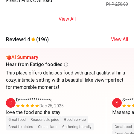
French Fries Overload
PHP 250.00
View All
Review
4.4
(196)
View All
AI Summary
Hear from Eatigo foodies
This place offers delicious food with great quality, all in a
cozy, intimate setting with a beautiful lake view—perfect
for memorable moments!
D***************e
S****
D
S
Dec 25, 2025
love the food and the stay
Masarap a
Great food
Reasonable price
Good service
Ang babaet
Great for dates
Clean place
Gathering friendly
Great food