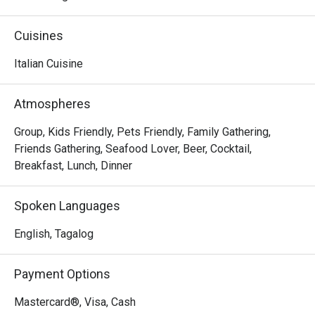
comfy dining setting. The perfect destination for your 
weekend family trips, experience a memorable 
Cuisines
gastronomic journey by having some of their 
mouthwatering a la carte dishes like Shrimp and Garlic, 
Italian Cuisine
Beef Lasagna, and the flavorful Pan-Seared Salmon.
Atmospheres
Group, Kids Friendly, Pets Friendly, Family Gathering,
Friends Gathering, Seafood Lover, Beer, Cocktail,
Breakfast, Lunch, Dinner
Spoken Languages
English, Tagalog
Payment Options
Mastercard®, Visa, Cash