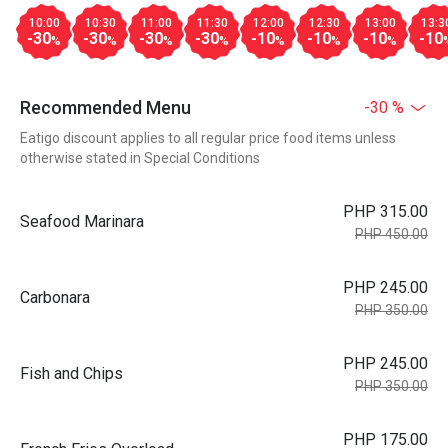
10:00
10:30
11:00
11:30
12:00
12:30
13:00
13:3
-30
-30
-30
-30
-10
-10
-10
-10
%
%
%
%
%
%
%
Recommended Menu
-30 %
Eatigo discount applies to all regular price food items unless
otherwise stated in Special Conditions
PHP 315.00
Seafood Marinara
PHP 450.00
PHP 245.00
Carbonara
PHP 350.00
PHP 245.00
Fish and Chips
PHP 350.00
PHP 175.00