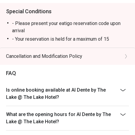
Special Conditions
- Please present your eatigo reservation code upon
arrival
- Your reservation is held for a maximum of 15
minute(s). Eatigo discount is applicable for the first
hour of reservation only and cannot be used on top of
Cancellation and Modification Policy
other discounts (PWD/Senior Citizen/In-house
promotions)
FAQ
- Your eatigo discount is valid for dine-in reservations
only. Leftovers and takeaway will be charged at full
Is online booking available at Al Dente by The
price
Lake @ The Lake Hotel?
- Your eatigo discount applies to a la carte menu only.
Beverages, set meals, and in-house promotions are not
included
What are the opening hours for Al Dente by The
Lake @ The Lake Hotel?
- Only the number of seats reserved will be eligible for
the eatigo discount