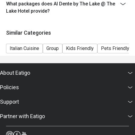
- Seating is subject to availability. The restaurant may
What packages does Al Dente by The Lake @ The
ask you to wait if all tables are full.
Lake Hotel provide?
- Combining of reservations on different times and/or
discount is not allowed. If 2 or more reservations were
Similar Categories
made under 1 group, the restaurant has the right to
forfeit the discount.
Italian Cuisine
Group
Kids Friendly
Pets Friendly
About Eatigo
Policies
Support
Partner with Eatigo