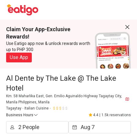
Claim Your App-Exclusive
Rewards!
Use Eatigo app now & unlock rewards worth
up to PHP 300
Use App
Al Dente by The Lake @ The Lake
Hotel
Km. 58 Maharlika East, Gen. Emilio Aguinaldo Highway Tagaytay City,
Manila Philippines, Manila
Tagaytay
Italian Cuisine
Business Hours
4.4
|
1.5k reservations