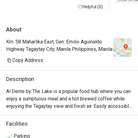
Great for d
Helpful (0)
100/10
About
Km. 58 Maharlika East, Gen. Emilio Aguinaldo
Highway Tagaytay City, Manila Philippines, Manila
Copy Address
Description
Al Dente by The Lake is a popular food hub where you can 
enjoy a sumptuous meal and a hot brewed coffee while 
enjoying the Tagaytay view and fresh air. Easily accessible 
along Aguinaldo Highway, this quaint in-house nook of The 
Lake Hotel Tagaytay, offers their guests a wide array of 
Facilities
delicious comfort favorites, refreshing concoctions, and 
healthy vegan options, which are all served in a stylish and 
Parking