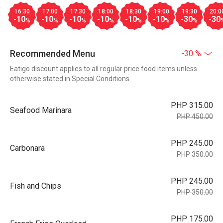
16:30
17:00
17:30
18:00
18:30
19:00
19:30
20:0
-10
-10
-10
-10
-10
-10
-30
-30
%
%
%
%
%
%
%
Recommended Menu
-30 %
Eatigo discount applies to all regular price food items unless
otherwise stated in Special Conditions
PHP 315.00
Seafood Marinara
PHP 450.00
PHP 245.00
Carbonara
PHP 350.00
PHP 245.00
Fish and Chips
PHP 350.00
PHP 175.00