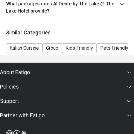
- Seating is subject to availability. The restaurant may
What packages does Al Dente by The Lake @ The
ask you to wait if all tables are full.
Lake Hotel provide?
- Combining of reservations on different times and/or
discount is not allowed. If 2 or more reservations were
Similar Categories
made under 1 group, the restaurant has the right to
forfeit the discount.
Italian Cuisine
Group
Kids Friendly
Pets Friendly
About Eatigo
Policies
Support
Partner with Eatigo