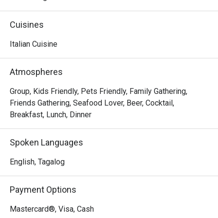
comfy dining setting. The perfect destination for your 
weekend family trips, experience a memorable 
Cuisines
gastronomic journey by having some of their 
mouthwatering a la carte dishes like Shrimp and Garlic, 
Italian Cuisine
Beef Lasagna, and the flavorful Pan-Seared Salmon.
Atmospheres
Group, Kids Friendly, Pets Friendly, Family Gathering,
Friends Gathering, Seafood Lover, Beer, Cocktail,
Breakfast, Lunch, Dinner
Spoken Languages
English, Tagalog
Payment Options
Mastercard®, Visa, Cash