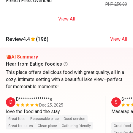
French Fries Overload
PHP 250.00
View All
Review
4.4
(196)
View All
AI Summary
Hear from Eatigo foodies
This place offers delicious food with great quality, all in a
cozy, intimate setting with a beautiful lake view—perfect
for memorable moments!
D***************e
S****
D
S
Dec 25, 2025
love the food and the stay
Masarap a
Great food
Reasonable price
Good service
Ang babaet
Great for dates
Clean place
Gathering friendly
Great food