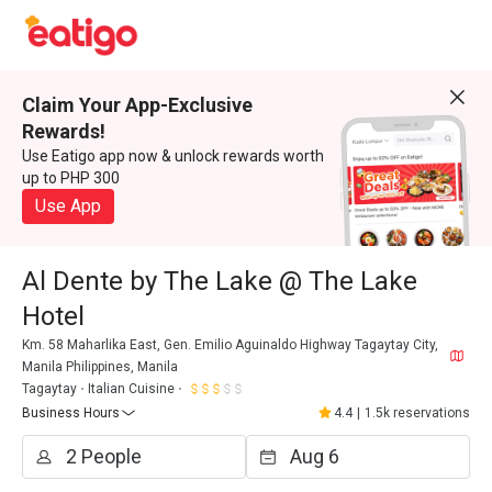
Claim Your App-Exclusive
Rewards!
Use Eatigo app now & unlock rewards worth
up to PHP 300
Use App
Al Dente by The Lake @ The Lake
Hotel
Km. 58 Maharlika East, Gen. Emilio Aguinaldo Highway Tagaytay City,
Manila Philippines, Manila
Tagaytay
Italian Cuisine
Business Hours
4.4
|
1.5k reservations