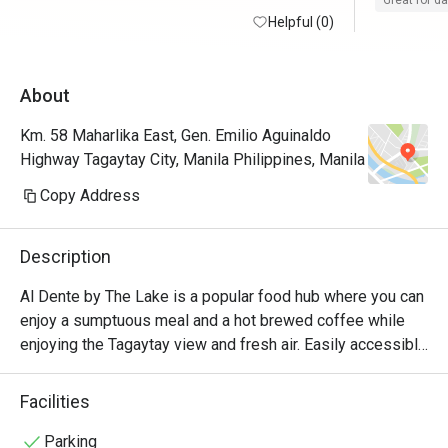
Great for d
Helpful (0)
100/10
About
Km. 58 Maharlika East, Gen. Emilio Aguinaldo
Highway Tagaytay City, Manila Philippines, Manila
Copy Address
Description
Al Dente by The Lake is a popular food hub where you can 
enjoy a sumptuous meal and a hot brewed coffee while 
enjoying the Tagaytay view and fresh air. Easily accessible 
along Aguinaldo Highway, this quaint in-house nook of The 
Lake Hotel Tagaytay, offers their guests a wide array of 
Facilities
delicious comfort favorites, refreshing concoctions, and 
healthy vegan options, which are all served in a stylish and 
Parking