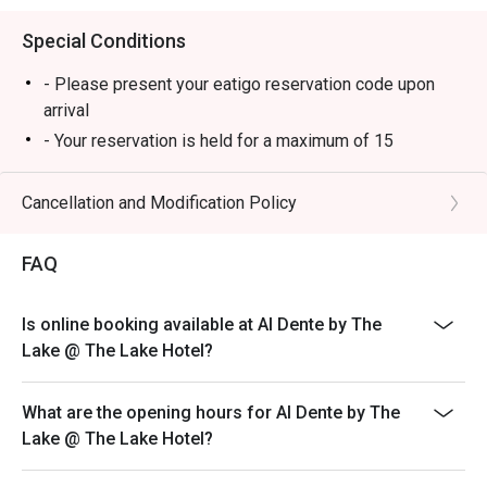
Special Conditions
- Please present your eatigo reservation code upon
arrival
- Your reservation is held for a maximum of 15
minute(s). Eatigo discount is applicable for the first
hour of reservation only and cannot be used on top of
Cancellation and Modification Policy
other discounts (PWD/Senior Citizen/In-house
promotions)
FAQ
- Your eatigo discount is valid for dine-in reservations
only. Leftovers and takeaway will be charged at full
Is online booking available at Al Dente by The
price
Lake @ The Lake Hotel?
- Your eatigo discount applies to a la carte menu only.
Beverages, set meals, and in-house promotions are not
included
What are the opening hours for Al Dente by The
Lake @ The Lake Hotel?
- Only the number of seats reserved will be eligible for
the eatigo discount