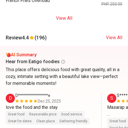
French Fries Overload
PHP 250.00
View All
Review
4.4
(196)
View All
AI Summary
Hear from Eatigo foodies
This place offers delicious food with great quality, all in a
cozy, intimate setting with a beautiful lake view—perfect
for memorable moments!
D***************e
S****
D
S
Dec 25, 2025
love the food and the stay
Masarap a
Great food
Reasonable price
Good service
Ang babaet
Great for dates
Clean place
Gathering friendly
Great food