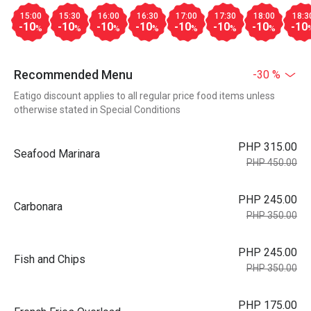
15:00
15:30
16:00
16:30
17:00
17:30
18:00
18:3
-10
-10
-10
-10
-10
-10
-10
-10
%
%
%
%
%
%
%
Recommended Menu
-30 %
Eatigo discount applies to all regular price food items unless
otherwise stated in Special Conditions
PHP 315.00
Seafood Marinara
PHP 450.00
PHP 245.00
Carbonara
PHP 350.00
PHP 245.00
Fish and Chips
PHP 350.00
PHP 175.00