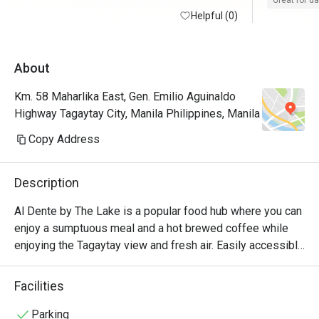
Great for d
Helpful (0)
100/10
About
Km. 58 Maharlika East, Gen. Emilio Aguinaldo
Highway Tagaytay City, Manila Philippines, Manila
Copy Address
Description
Al Dente by The Lake is a popular food hub where you can 
enjoy a sumptuous meal and a hot brewed coffee while 
enjoying the Tagaytay view and fresh air. Easily accessible 
along Aguinaldo Highway, this quaint in-house nook of The 
Lake Hotel Tagaytay, offers their guests a wide array of 
Facilities
delicious comfort favorites, refreshing concoctions, and 
healthy vegan options, which are all served in a stylish and 
Parking