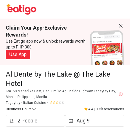
Claim Your App-Exclusive
Rewards!
Use Eatigo app now & unlock rewards worth
up to PHP 300
Use App
Al Dente by The Lake @ The Lake
Hotel
Km. 58 Maharlika East, Gen. Emilio Aguinaldo Highway Tagaytay City,
Manila Philippines, Manila
Tagaytay
Italian Cuisine
Business Hours
4.4
|
1.5k reservations