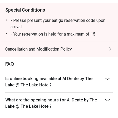
Special Conditions
- Please present your eatigo reservation code upon
arrival
- Your reservation is held for a maximum of 15
minute(s). Eatigo discount is applicable for the first
hour of reservation only and cannot be used on top of
Cancellation and Modification Policy
other discounts (PWD/Senior Citizen/In-house
promotions)
FAQ
- Your eatigo discount is valid for dine-in reservations
only. Leftovers and takeaway will be charged at full
Is online booking available at Al Dente by The
price
Lake @ The Lake Hotel?
- Your eatigo discount applies to a la carte menu only.
Beverages, set meals, and in-house promotions are not
included
What are the opening hours for Al Dente by The
Lake @ The Lake Hotel?
- Only the number of seats reserved will be eligible for
the eatigo discount