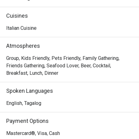
comfy dining setting. The perfect destination for your 
weekend family trips, experience a memorable 
Cuisines
gastronomic journey by having some of their 
mouthwatering a la carte dishes like Shrimp and Garlic, 
Italian Cuisine
Beef Lasagna, and the flavorful Pan-Seared Salmon.
Atmospheres
Group, Kids Friendly, Pets Friendly, Family Gathering,
Friends Gathering, Seafood Lover, Beer, Cocktail,
Breakfast, Lunch, Dinner
Spoken Languages
English, Tagalog
Payment Options
Mastercard®, Visa, Cash