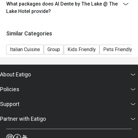
- Seating is subject to availability. The restaurant may
What packages does Al Dente by The Lake @ The
ask you to wait if all tables are full.
Lake Hotel provide?
- Combining of reservations on different times and/or
discount is not allowed. If 2 or more reservations were
Similar Categories
made under 1 group, the restaurant has the right to
forfeit the discount.
Italian Cuisine
Group
Kids Friendly
Pets Friendly
About Eatigo
Policies
Support
Partner with Eatigo