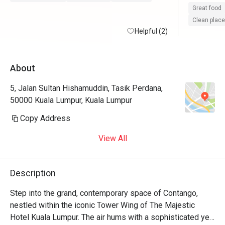
Malay cuis
Great food
Thai foods
Clean place
Helpful (2)
cream to c
I hope Con
About
desserts a
okay espec
5, Jalan Sultan Hishamuddin, Tasik Perdana,
notch 👍🏼
50000 Kuala Lumpur, Kuala Lumpur
Copy Address
View All
Description
Step into the grand, contemporary space of Contango, 
nestled within the iconic Tower Wing of The Majestic 
Hotel Kuala Lumpur. The air hums with a sophisticated yet 