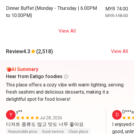
Dinner Buffet (Monday - Thursday | 6.00PM
MYR 74.00
to 10.00PM)
MYR 148.00
View All
Review
4.3
(2,518)
View All
AI Summary
Hear from Eatigo foodies
This place offers a cozy vibe with warm lighting, serving
fresh sashimi and delicious desserts, making it a
delightful spot for food lovers!
y**
D***a
Y
D
Jul 28, 2026
디저트 종류도 많고 맛도 너무 좋아요
I enjoyed 
good, unli
Reasonable price
Good service
Clean place