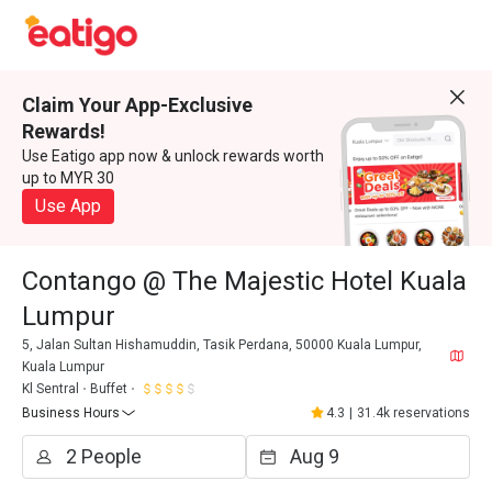
Claim Your App-Exclusive
Rewards!
Use Eatigo app now & unlock rewards worth
up to MYR 30
Use App
Contango @ The Majestic Hotel Kuala
Lumpur
5, Jalan Sultan Hishamuddin, Tasik Perdana, 50000 Kuala Lumpur,
Kuala Lumpur
Kl Sentral
Buffet
Business Hours
4.3
|
31.4k reservations