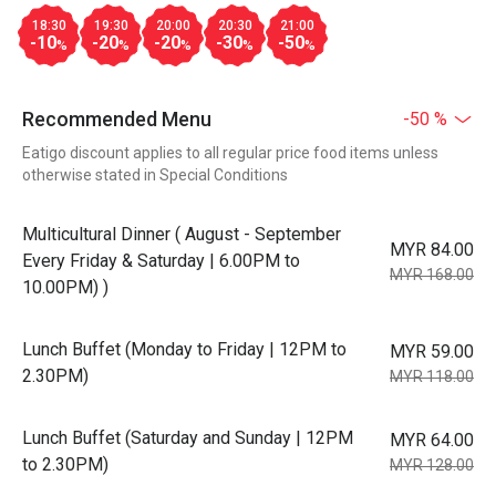
18:30
19:30
20:00
20:30
21:00
-10
-20
-20
-30
-50
%
%
%
%
%
Recommended Menu
-50 %
Eatigo discount applies to all regular price food items unless
otherwise stated in Special Conditions
Multicultural Dinner ( August - September
MYR 84.00
Every Friday & Saturday | 6.00PM to
MYR 168.00
10.00PM) )
Lunch Buffet (Monday to Friday | 12PM to
MYR 59.00
2.30PM)
MYR 118.00
Lunch Buffet (Saturday and Sunday | 12PM
MYR 64.00
to 2.30PM)
MYR 128.00