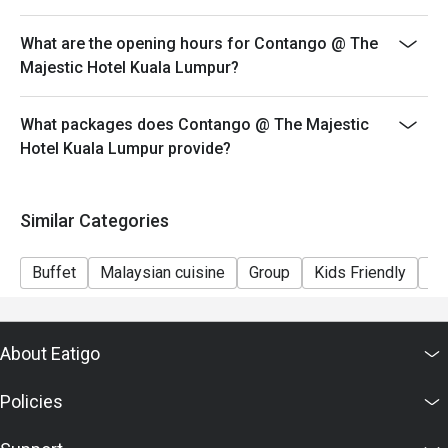
5 year old and below: Complimentary
6 year old to12 year old : Half rate from Adult
What are the opening hours for Contango @ The
13 year old and above: Adult rate
Majestic Hotel Kuala Lumpur?
What packages does Contango @ The Majestic
Hotel Kuala Lumpur provide?
Similar Categories
Buffet
Malaysian cuisine
Group
Kids Friendly
Fi
About Eatigo
Policies