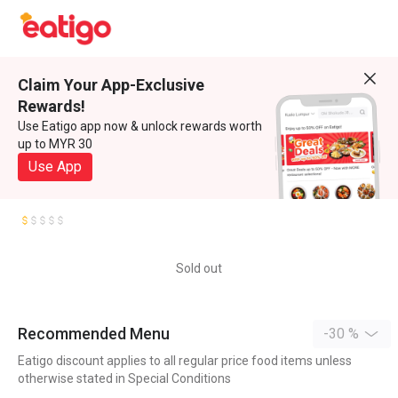
Claim Your App-Exclusive
Rewards!
Use Eatigo app now & unlock rewards worth
up to MYR 30
Use App
Sold out
Recommended Menu
-30 %
Eatigo discount applies to all regular price food items unless
otherwise stated in Special Conditions