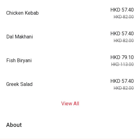
HKD 57.40
Chicken Kebab
HKD 82.00
HKD 57.40
Dal Makhani
HKD 82.00
HKD 79.10
Fish Biryani
HKD 113.00
HKD 57.40
Greek Salad
HKD 82.00
View All
About