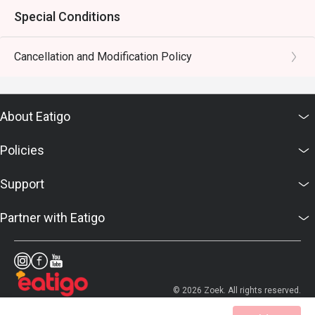
Special Conditions
Cancellation and Modification Policy
About Eatigo
Policies
Support
Partner with Eatigo
© 2026 Zoek. All rights reserved.