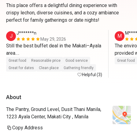
This place offers a delightful dining experience with
crispy lechon, diverse cuisines, and a cozy ambiance
perfect for family gatherings or date nights!
J*******n
M****
J
M
May 29, 2026
Still the best buffet deal in the Makati–Ayala 
The enviro
area.

provided w
Great food
Reasonable price
Good service
Great food
I noticed there were fewer food selections 
Great for dates
Clean place
Gathering friendly
compared to previous visits, which may 
Helpful (3)
reflect the current economic environment. 
Even so, I appreciate that The Pantry has 
About
kept its pricing steady despite the 
challenges.

The Pantry, Ground Level, Dusit Thani Manila,
1223 Ayala Center, Makati City , Manila
At 50% off, it remains my top buffet choice 
and one of the best dining values around. 
Copy Address
Looking forward to coming back again. 