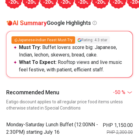
-20
-20
-20
-20
-20
-20
-20
-20
%
%
%
%
%
%
%
AI Summary
Google Highlights
Japanese-Indian Feast Must-Try
Rating: 4.3 star
Must Try:
Buffet lovers score big: Japanese,
Indian, lechon, skewers, bread, cake.
What To Expect:
Rooftop views and live music
feel festive, with patient, efficient staff.
Recommended Menu
-50 %
Eatigo discount applies to all regular price food items unless
otherwise stated in Special Conditions
Monday-Saturday Lunch Buffet (12:00NN -
PHP 1,150.00
2:30PM) starting July 16
PHP 2,300.00