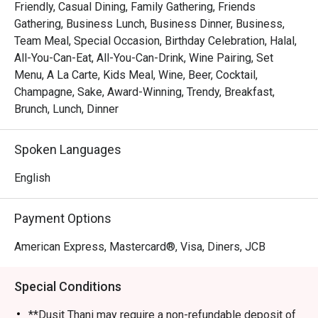
Friendly, Casual Dining, Family Gathering, Friends
The menu boasts a wide variety of cuisines, including 
Gathering, Business Lunch, Business Dinner, Business,
Filipino classics, Indian specialties, Western dishes, and 
Team Meal, Special Occasion, Birthday Celebration, Halal,
Asian delights, all crafted to perfection. Highlights include 
All-You-Can-Eat, All-You-Can-Drink, Wine Pairing, Set
their famous lechon (roast pig), artisan pizzas, and a 
Menu, A La Carte, Kids Meal, Wine, Beer, Cocktail,
tempting dessert spread featuring both Filipino-inspired 
Champagne, Sake, Award-Winning, Trendy, Breakfast,
treats and international favorites.

Brunch, Lunch, Dinner
Renowned for its generous buffet offerings during lunch 
Spoken Languages
and dinner, The Pantry caters to every palate with a 
diverse range of dishes. Exceptional service and a 
English
commitment to sustainability further enhance the dining 
experience, making The Pantry a must-visit destination for 
Payment Options
locals and visitors alike.

American Express, Mastercard®, Visa, Diners, JCB
Recommended Menu:

Salmon

Special Conditions
Lechon (roast pig)

Artisan pizzas

**Dusit Thani may require a non-refundable deposit of