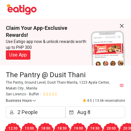
Claim Your App-Exclusive
Rewards!
Use Eatigo app now & unlock rewards worth
up to PHP 300
Use App
The Pantry @ Dusit Thani
The Pantry, Ground Level, Dusit Thani Manila, 1223 Ayala Center,
Makati City , Manila
San Lorenzo
Buffet
Business Hours
4.5
|
13.6k reservations
12:30
13:00
18:00
18:30
19:00
19:30
20:00
20:3