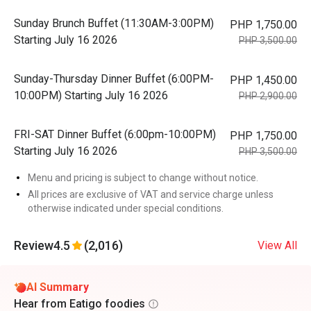
Sunday Brunch Buffet (11:30AM-3:00PM)
PHP 1,750.00
Starting July 16 2026
PHP 3,500.00
Sunday-Thursday Dinner Buffet (6:00PM-
PHP 1,450.00
10:00PM) Starting July 16 2026
PHP 2,900.00
FRI-SAT Dinner Buffet (6:00pm-10:00PM)
PHP 1,750.00
Starting July 16 2026
PHP 3,500.00
Menu and pricing is subject to change without notice.
All prices are exclusive of VAT and service charge unless
otherwise indicated under special conditions.
Review
4.5
(2,016)
View All
AI Summary
Hear from Eatigo foodies