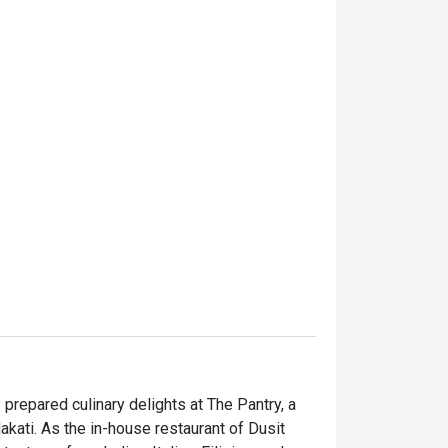
prepared culinary delights at The Pantry, a 
kati. As the in-house restaurant of Dusit 