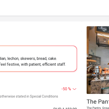
ian, lechon, skewers, bread, cake.
l festive, with patient, efficient staff.
-50 %
 otherwise stated in Special Conditions
The Pant
The Pantry, Grou