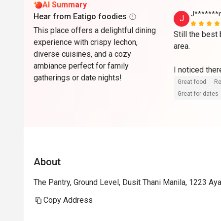
AI Summary
J*******
Hear from Eatigo foodies
J
This place offers a delightful dining
Still the best
experience with crispy lechon,
area.

diverse cuisines, and a cozy
ambiance perfect for family
I noticed the
gatherings or date nights!
compared to p
Great food
Re
reflect the cu
Great for dates
Even so, I app
kept its prici
challenges.

At 50% off, it
About
and one of the
Looking forwa
The Pantry, Ground Level, Dusit Thani Manila, 1223 Ayal
Kudos to the
Copy Address
maintaining a