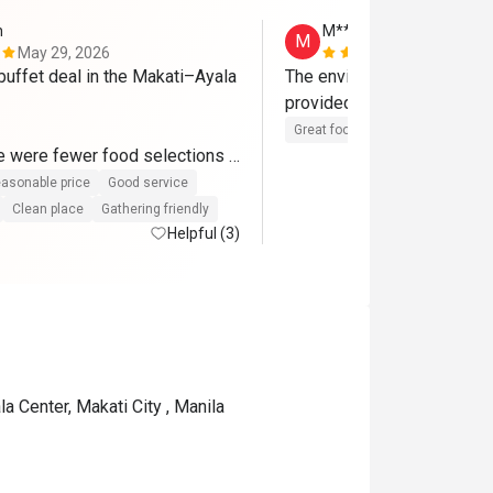
n
M*********a
M
May 29, 2026
May 8, 2026
 buffet deal in the Makati–Ayala 
The environment is very ne
provided with good service
Great food
Clean place
Gath
re were fewer food selections 
revious visits, which may 
asonable price
Good service
rrent economic environment. 
Clean place
Gathering friendly
reciate that The Pantry has 
Helpful (3)
ng steady despite the 
 remains my top buffet choice 
 best dining values around. 
rd to coming back again. 
a Center, Makati City , Manila
 management and team for 
 great experience.