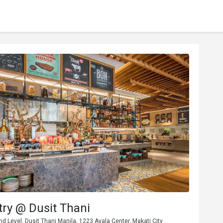
ry @ Dusit Thani
nd Level, Dusit Thani Manila, 1223 Ayala Center, Makati City ,