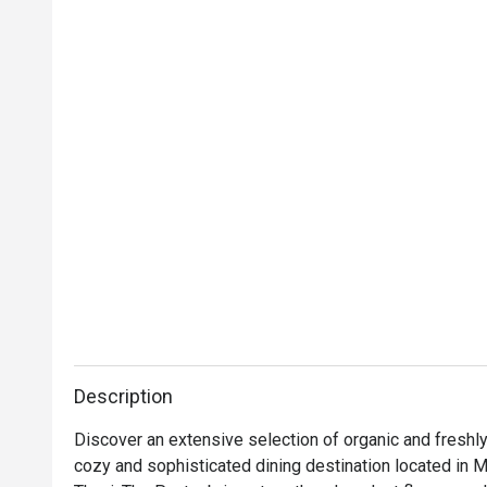
Description
Discover an extensive selection of organic and freshly 
cozy and sophisticated dining destination located in Ma