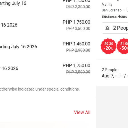
PHP 1,150.00
rting July 16
Manila
PHP 2,300.00
San Lorenzo
Business Hours
PHP 1,750.00
y 16 2026
PHP 3,500.00
PHP 1,450.00
20:30
21:0
rting July 16 2026
-20
-50
%
PHP 2,900.00
PHP 1,750.00
y 16 2026
2 People
PHP 3,500.00
Aug 7
,
--:--
/
otherwise indicated under special conditions.
View All