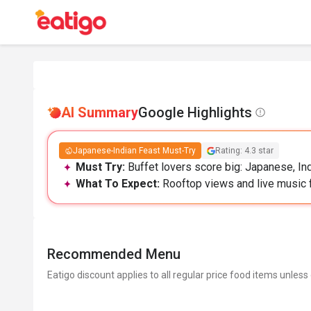
AI Summary
Google Highlights
Japanese-Indian Feast Must-Try
Rating: 4.3 star
Must Try:
Buffet lovers score big: Japanese, Ind
What To Expect:
Rooftop views and live music fee
Recommended Menu
Eatigo discount applies to all regular price food items unless