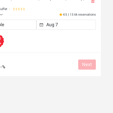
Buffet
4.5
|
13.6k reservations
0
%
Next
--%