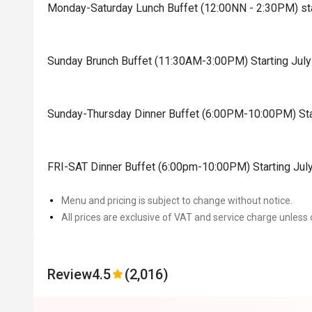
Monday-Saturday Lunch Buffet (12:00NN - 2:30PM) sta
Sunday Brunch Buffet (11:30AM-3:00PM) Starting Jul
Sunday-Thursday Dinner Buffet (6:00PM-10:00PM) Sta
FRI-SAT Dinner Buffet (6:00pm-10:00PM) Starting Jul
Menu and pricing is subject to change without notice.
All prices are exclusive of VAT and service charge unless 
Review
4.5
(2,016)