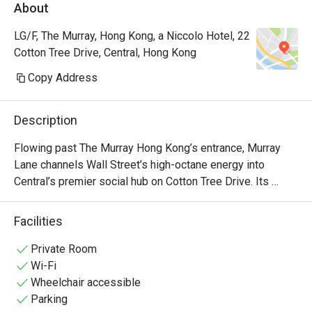
About
LG/F, The Murray, Hong Kong, a Niccolo Hotel, 22
Cotton Tree Drive, Central, Hong Kong
Copy Address
Description
Flowing past The Murray Hong Kong’s entrance, Murray 
Lane channels Wall Street’s high-octane energy into 
Central’s premier social hub on Cotton Tree Drive. Its 
pulse is fuelled by an extensive international whiskey 
vault, signature highballs, and a curated selection of 
Facilities
refined American bites. Enveloped in curated 
contemporary art, the New York-style bar shifts 
Private Room
seamlessly with the stock market; as the closing bell 
Wi-Fi
nears, Murray Lane truly comes alive. Aperitivo Hour has 
Wheelchair accessible
become a daily ritual for the banking crowd that spills out 
Parking