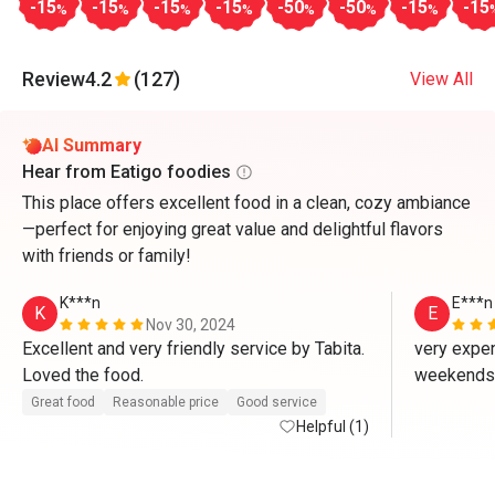
-15
-15
-15
-15
-50
-50
-15
-15
%
%
%
%
%
%
%
Review
4.2
(127)
View All
AI Summary
Hear from Eatigo foodies
This place offers excellent food in a clean, cozy ambiance
—perfect for enjoying great value and delightful flavors
with friends or family!
K***n
E***n
K
E
Nov 30, 2024
Excellent and very friendly service by Tabita. 
very expen
Loved the food. 
Great food
Reasonable price
Good service
Helpful (1)