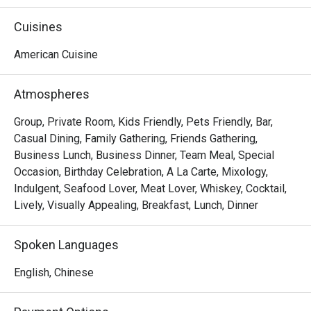
from the bar and into the street. Find your rhythm with the 
city’s movers and shakers.
Cuisines
American Cuisine
Atmospheres
Group, Private Room, Kids Friendly, Pets Friendly, Bar,
Casual Dining, Family Gathering, Friends Gathering,
Business Lunch, Business Dinner, Team Meal, Special
Occasion, Birthday Celebration, A La Carte, Mixology,
Indulgent, Seafood Lover, Meat Lover, Whiskey, Cocktail,
Lively, Visually Appealing, Breakfast, Lunch, Dinner
Spoken Languages
English, Chinese