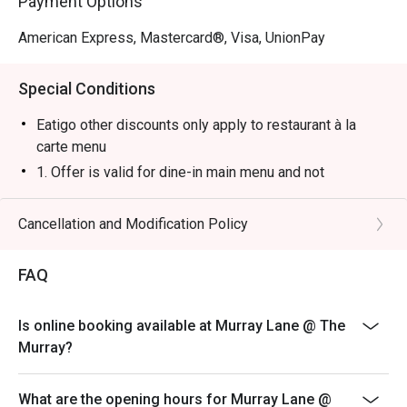
Payment Options
American Express, Mastercard®, Visa, UnionPay
Special Conditions
Eatigo other discounts only apply to restaurant à la
carte menu
1. Offer is valid for dine-in main menu and not
applicable to any drinks, happy hour, set menu,
promotion, special menu or event.
Cancellation and Modification Policy
2. The 10% service charge is based on the original
price.
FAQ
3. Meal time: 1 hour and 30 minutes for 2 people; 2
hours for 3 to 4 people; 2 hours and 30 minutes for 5 or
Is online booking available at Murray Lane @ The
more people
Murray?
4. The offer is only applicable to dine-in and subject to
availability. Offer is not valid on specified days.
What are the opening hours for Murray Lane @
5. Offers cannot be exchanged for cash or other