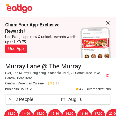
Claim Your App-Exclusive
Rewards!
Use Eatigo app now & unlock rewards worth
up to HKD 75
Use App
Murray Lane @ The Murray
LG/F, The Murray, Hong Kong, a Niccolo Hotel, 22 Cotton Tree Drive,
Central, Hong Kong
Central
American Cuisine
Business Hours
4.2
|
482 reservations
13:30
14:00
15:00
15:30
16:00
16:30
17:00
20:0