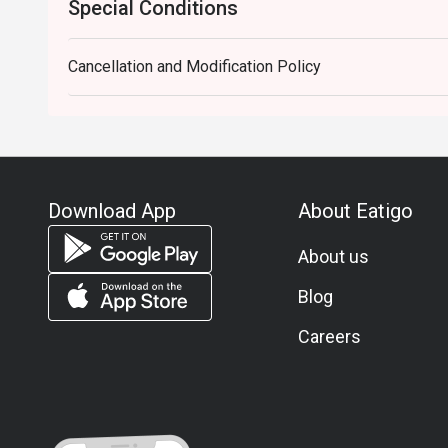
Special Conditions
Cancellation and Modification Policy
Download App
About Eatigo
About us
Blog
Careers