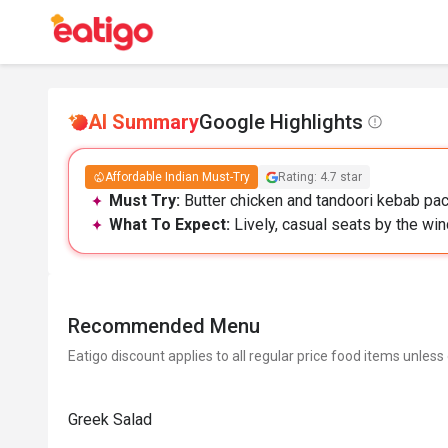
AI Summary
Google Highlights
Affordable Indian Must-Try
Rating: 4.7 star
Must Try:
Butter chicken and tandoori kebab pack
What To Expect:
Lively, casual seats by the wi
Recommended Menu
Eatigo discount applies to all regular price food items unless
Greek Salad