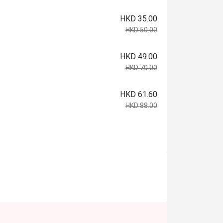
HKD 35.00
HKD 50.00
HKD 49.00
HKD 70.00
HKD 61.60
HKD 88.00