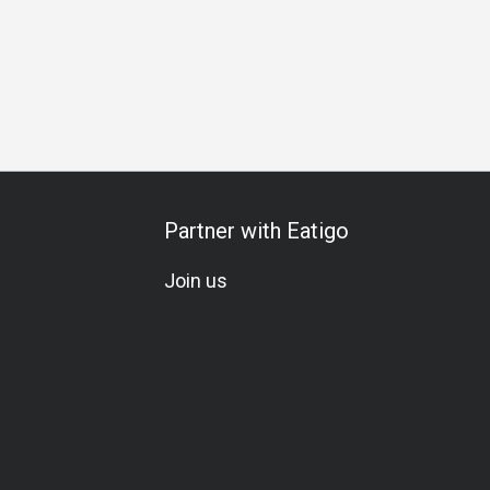
Partner with Eatigo
Join us