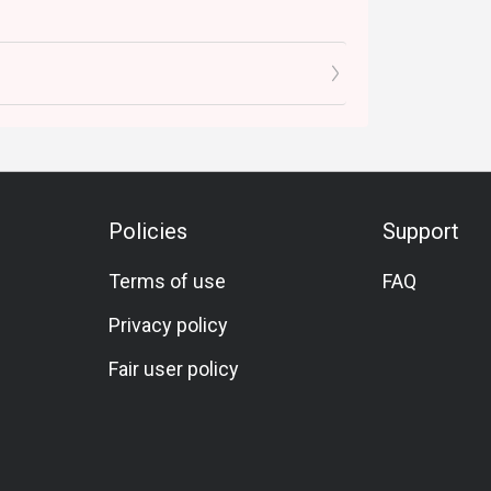
Policies
Support
Terms of use
FAQ
Privacy policy
Fair user policy