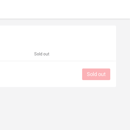
Sold out
Sold out