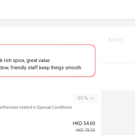
 rich spice, great value.
ndow; friendly staff keep things smooth.
-30 %
 otherwise stated in Special Conditions
HKD 54.60
HKD 78.00