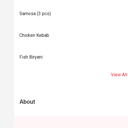
Samosa (3 pcs)
Chicken Kebab
Fish Biryani
View All
About