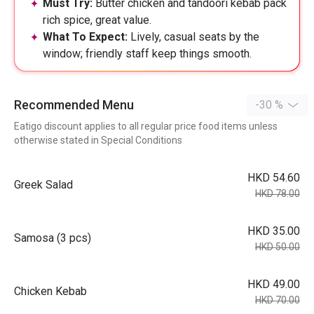
Must Try:
Butter chicken and tandoori kebab pack
rich spice, great value.
What To Expect:
Lively, casual seats by the
window; friendly staff keep things smooth.
Recommended Menu
-30 %
Eatigo discount applies to all regular price food items unless
otherwise stated in Special Conditions
HKD 54.60
Greek Salad
HKD 78.00
HKD 35.00
Samosa (3 pcs)
HKD 50.00
HKD 49.00
Chicken Kebab
HKD 70.00