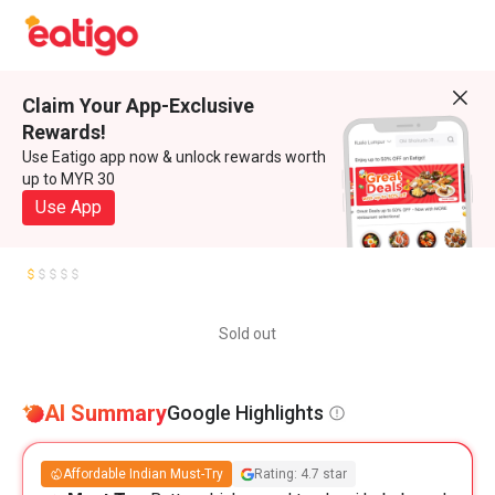
Claim Your App-Exclusive
Rewards!
Use Eatigo app now & unlock rewards worth
up to MYR 30
Use App
Sold out
AI Summary
Google Highlights
Affordable Indian Must-Try
Rating: 4.7 star