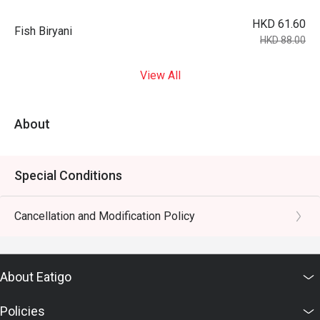
HKD 61.60
Fish Biryani
HKD 88.00
View All
About
Special Conditions
Cancellation and Modification Policy
About Eatigo
Policies