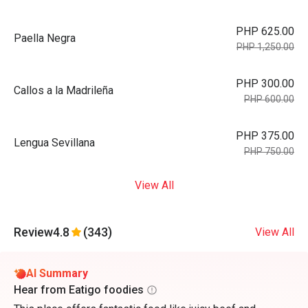
PHP 625.00
Paella Negra
PHP 1,250.00
PHP 300.00
Callos a la Madrileña
PHP 600.00
PHP 375.00
Lengua Sevillana
PHP 750.00
View All
Review
4.8
(343)
View All
AI Summary
Hear from Eatigo foodies