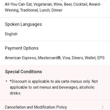
All-You-Can-Eat, Vegetarian, Wine, Beer, Cocktail, Award-
Winning, Traditional, Lunch, Dinner
Spoken Languages
English
Payment Options
American Express, Mastercard®, Visa, Diners, Wallet, EPS
Special Conditions
*Discount is applicable to ala carte menus only. Not
applicable to set menus and beverages, alcoholic
drinks.
*Please present your Eatigo booking confirmation to
the reception staff before being seated.
Cancellation and Modification Policy