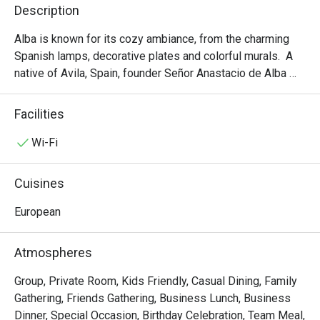
Description
Alba is known for its cozy ambiance, from the charming 
Spanish lamps, decorative plates and colorful murals.  A 
native of Avila, Spain, founder Señor Anastacio de Alba 
wanted to bring to Manila a part of Spain and its cultural 
history when he set foot on Manila shores in February 
Facilities
1952. This became a reality and Alba Restaurante Español 
is now known as the home of traditional Spanish cooking.  
Wi-Fi
The menu includes old favorites that include an extensive 
selection of tapas, about 50 different kinds of these bite-
Cuisines
sized appetizers best served with cerveza or 
accompanied with a glass of Sangria or vino.  The 
European
restaurant serves 15 different paella varieties, from the 
classic house favorite Paella Valenciana to new flavors 
Atmospheres
such as Verde for vegetarians and practically everything 
else in between. Come and experience this dining 
Group, Private Room, Kids Friendly, Casual Dining, Family
tradition, which generations have enjoyed for over six 
Gathering, Friends Gathering, Business Lunch, Business
decades.
Dinner, Special Occasion, Birthday Celebration, Team Meal,