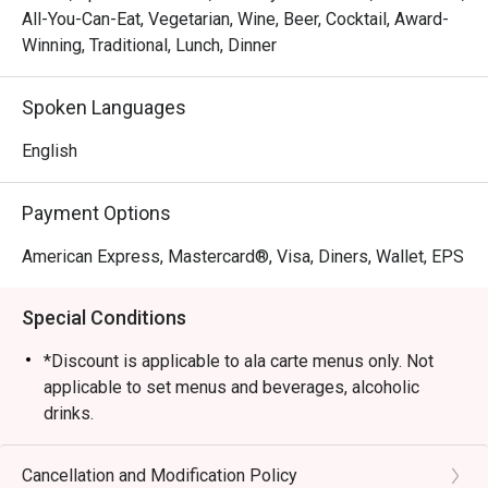
All-You-Can-Eat, Vegetarian, Wine, Beer, Cocktail, Award-
Winning, Traditional, Lunch, Dinner
Spoken Languages
English
Payment Options
American Express, Mastercard®, Visa, Diners, Wallet, EPS
Special Conditions
*Discount is applicable to ala carte menus only. Not
applicable to set menus and beverages, alcoholic
drinks.
*Please present your Eatigo booking confirmation to
the reception staff before being seated.
Cancellation and Modification Policy