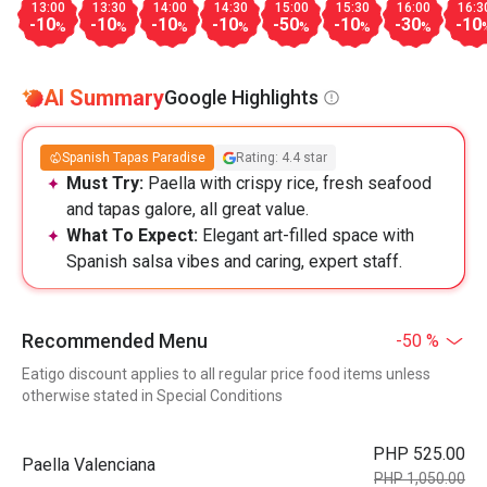
13:00
13:30
14:00
14:30
15:00
15:30
16:00
16:3
-10
-10
-10
-10
-50
-10
-30
-10
%
%
%
%
%
%
%
AI Summary
Google Highlights
Spanish Tapas Paradise
Rating: 4.4 star
Must Try:
Paella with crispy rice, fresh seafood
and tapas galore, all great value.
What To Expect:
Elegant art-filled space with
Spanish salsa vibes and caring, expert staff.
Recommended Menu
-50 %
Eatigo discount applies to all regular price food items unless
otherwise stated in Special Conditions
PHP 525.00
Paella Valenciana
PHP 1,050.00