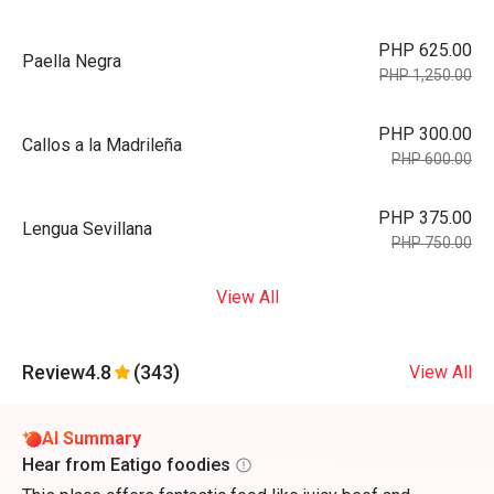
PHP 625.00
Paella Negra
PHP 1,250.00
PHP 300.00
Callos a la Madrileña
PHP 600.00
PHP 375.00
Lengua Sevillana
PHP 750.00
View All
Review
4.8
(343)
View All
AI Summary
Hear from Eatigo foodies