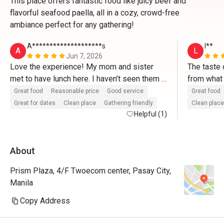
This place offers fantastic food like juicy beef and
flavorful seafood paella, all in a cozy, crowd-free
ambiance perfect for any gathering!
A********************s
l**
A
L
Jun 7, 2026
Love the experience! My mom and sister 
The taste 
met to have lunch here. I haven’t seen them 
from what 
for a year and we had a really good time here 
overall, we
Great food
Reasonable price
Good service
Great food
in Alba. The food is excellent and the service 
amazing! 
Great for dates
Clean place
Gathering friendly
Clean place
is top tier! Will come back again.
Helpful (1)
About
Prism Plaza, 4/F Twoecom center, Pasay City,
Manila
Copy Address