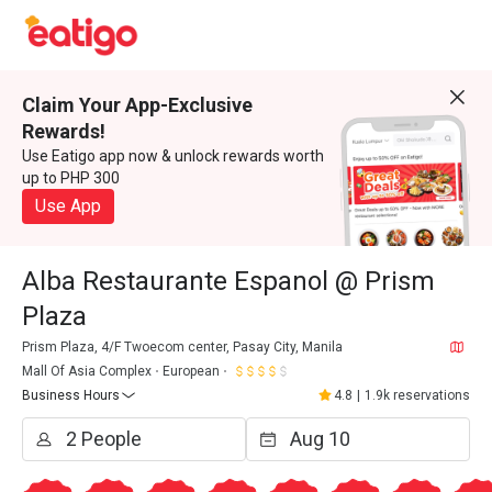
Claim Your App-Exclusive
Rewards!
Use Eatigo app now & unlock rewards worth
up to PHP 300
Use App
Alba Restaurante Espanol @ Prism
Plaza
Prism Plaza, 4/F Twoecom center, Pasay City, Manila
Mall Of Asia Complex
European
Business Hours
4.8
|
1.9k reservations