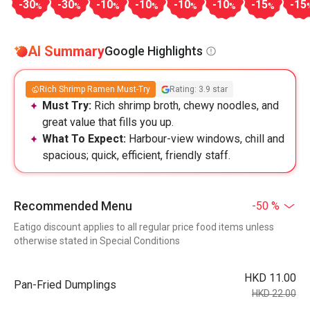
-30
-30
-10
-10
-10
-10
-15
-15
%
%
%
%
%
%
%
AI Summary
Google Highlights
Rich Shrimp Ramen Must-Try
Rating: 3.9 star
Must Try:
Rich shrimp broth, chewy noodles, and
great value that fills you up.
What To Expect:
Harbour-view windows, chill and
spacious; quick, efficient, friendly staff.
Recommended Menu
-50 %
Eatigo discount applies to all regular price food items unless
otherwise stated in Special Conditions
HKD 11.00
Pan-Fried Dumplings
HKD 22.00