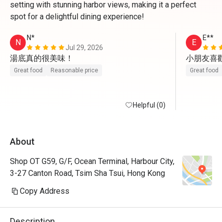
setting with stunning harbor views, making it a perfect
spot for a delightful dining experience!
N*
E**
N
E
Jul 29, 2026
湯底真的很美味！
小朋友喜
Great food
Reasonable price
Great food
Helpful (0)
About
Shop OT G59, G/F, Ocean Terminal, Harbour City,
3-27 Canton Road, Tsim Sha Tsui, Hong Kong
Copy Address
Description