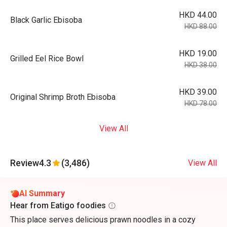
HKD 44.00
Black Garlic Ebisoba
HKD 88.00
HKD 19.00
Grilled Eel Rice Bowl
HKD 38.00
HKD 39.00
Original Shrimp Broth Ebisoba
HKD 78.00
View All
Review
4.3
(3,486)
View All
AI Summary
Hear from Eatigo foodies
This place serves delicious prawn noodles in a cozy