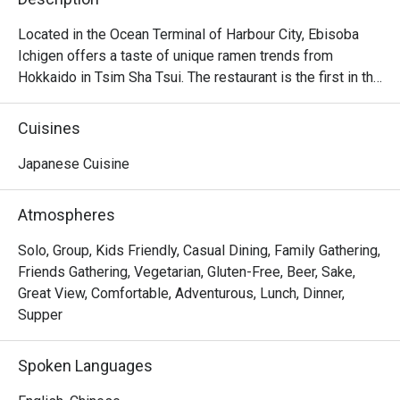
Located in the Ocean Terminal of Harbour City, Ebisoba 
Ichigen offers a taste of unique ramen trends from 
Hokkaido in Tsim Sha Tsui. The restaurant is the first in the 
world to serve the signature Ebisoba Ichigen, which is an 
incredibly rich noodle flavoured with shrimp essence, oil 
Cuisines
and shrimp soy sauce. Diners can choose from 
seasonings including miso, salt and soy sauce to create 
Japanese Cuisine
their own ramen options, along with other dishes including 
Rice Ball, Steamed Japanese Rice and BBQ Pork Rice. 
Atmospheres
With a marvelous view of the Victoria Harbour, Ebisoba 
Ichigen is a favourite spot for a post-shopping treat or a 
Solo, Group, Kids Friendly, Casual Dining, Family Gathering,
relaxed evening out.

Friends Gathering, Vegetarian, Gluten-Free, Beer, Sake,
Great View, Comfortable, Adventurous, Lunch, Dinner,
Ebisoba Ichigen Ramen at Harbour City is a great option 
Supper
for those who enjoy bold and intense flavors. Additionally, 
their gyoza is delicious, featuring thin, delicate wrappers 
Spoken Languages
and flavorful filling.
