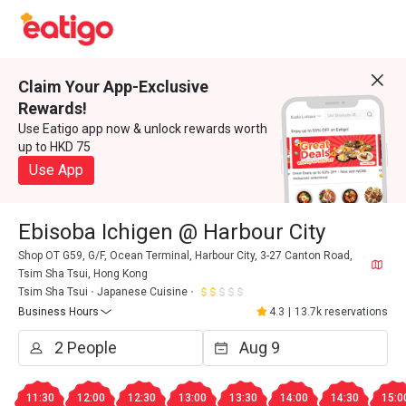
Claim Your App-Exclusive
Rewards!
Use Eatigo app now & unlock rewards worth
up to HKD 75
Use App
Ebisoba Ichigen @ Harbour City
Shop OT G59, G/F, Ocean Terminal, Harbour City, 3-27 Canton Road,
Tsim Sha Tsui, Hong Kong
Tsim Sha Tsui
Japanese Cuisine
Business Hours
4.3
|
13.7k reservations
11:30
12:00
12:30
13:00
13:30
14:00
14:30
15:0