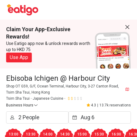
Claim Your App-Exclusive
Rewards!
Use Eatigo app now & unlock rewards worth
up to HKD 75
Use App
Ebisoba Ichigen @ Harbour City
Shop OT G59, G/F, Ocean Terminal, Harbour City, 3-27 Canton Road,
Tsim Sha Tsui, Hong Kong
Tsim Sha Tsui
Japanese Cuisine
Business Hours
4.3
|
13.7k reservations
13:00
13:30
14:00
14:30
15:00
15:30
16:00
16:3