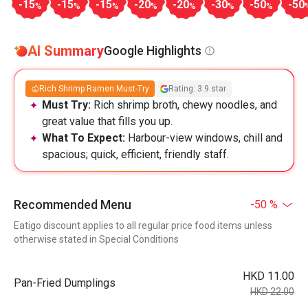
-15
-15
-15
-20
-20
-30
-50
-50
%
%
%
%
%
%
%
AI Summary
Google Highlights
Rich Shrimp Ramen Must-Try
Rating: 3.9 star
Must Try:
Rich shrimp broth, chewy noodles, and
great value that fills you up.
What To Expect:
Harbour-view windows, chill and
spacious; quick, efficient, friendly staff.
Recommended Menu
-50 %
Eatigo discount applies to all regular price food items unless
otherwise stated in Special Conditions
HKD 11.00
Pan-Fried Dumplings
HKD 22.00