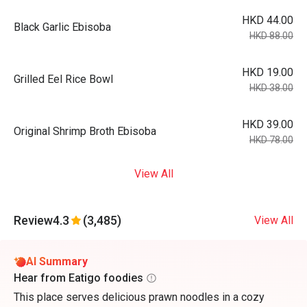
HKD 44.00
Black Garlic Ebisoba
HKD 88.00
HKD 19.00
Grilled Eel Rice Bowl
HKD 38.00
HKD 39.00
Original Shrimp Broth Ebisoba
HKD 78.00
View All
Review
4.3
(3,485)
View All
AI Summary
Hear from Eatigo foodies
This place serves delicious prawn noodles in a cozy