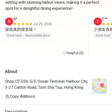
setting with stunning harbor views, making it a perfect
spot for a delightful dining experience!
N*
E**
N
E
Jul 29, 2026
湯底真的很美味！
小朋友喜
Great food
Reasonable price
Great food
Helpful (0)
About
Shop OT G59, G/F, Ocean Terminal, Harbour City,
3-27 Canton Road, Tsim Sha Tsui, Hong Kong
Copy Address
Description