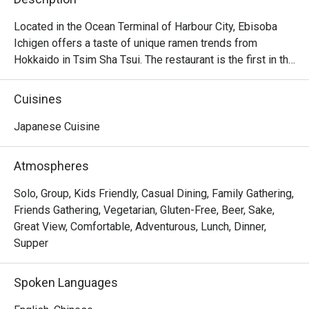
Located in the Ocean Terminal of Harbour City, Ebisoba 
Ichigen offers a taste of unique ramen trends from 
Hokkaido in Tsim Sha Tsui. The restaurant is the first in the 
world to serve the signature Ebisoba Ichigen, which is an 
incredibly rich noodle flavoured with shrimp essence, oil 
Cuisines
and shrimp soy sauce. Diners can choose from 
seasonings including miso, salt and soy sauce to create 
Japanese Cuisine
their own ramen options, along with other dishes including 
Rice Ball, Steamed Japanese Rice and BBQ Pork Rice. 
Atmospheres
With a marvelous view of the Victoria Harbour, Ebisoba 
Ichigen is a favourite spot for a post-shopping treat or a 
Solo, Group, Kids Friendly, Casual Dining, Family Gathering,
relaxed evening out.

Friends Gathering, Vegetarian, Gluten-Free, Beer, Sake,
Great View, Comfortable, Adventurous, Lunch, Dinner,
Ebisoba Ichigen Ramen at Harbour City is a great option 
Supper
for those who enjoy bold and intense flavors. Additionally, 
their gyoza is delicious, featuring thin, delicate wrappers 
Spoken Languages
and flavorful filling.
