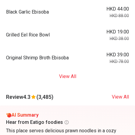
HKD 44.00
Black Garlic Ebisoba
HKD 88.00
HKD 19.00
Grilled Eel Rice Bowl
HKD 38.00
HKD 39.00
Original Shrimp Broth Ebisoba
HKD 78.00
View All
Review
4.3
(3,485)
View All
AI Summary
Hear from Eatigo foodies
This place serves delicious prawn noodles in a cozy