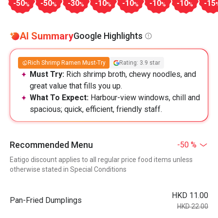
-50
-50
-30
-10
-10
-10
-10
-15
%
%
%
%
%
%
%
AI Summary
Google Highlights
Rich Shrimp Ramen Must-Try
Rating: 3.9 star
Must Try:
Rich shrimp broth, chewy noodles, and
great value that fills you up.
What To Expect:
Harbour-view windows, chill and
spacious; quick, efficient, friendly staff.
Recommended Menu
-50 %
Eatigo discount applies to all regular price food items unless
otherwise stated in Special Conditions
HKD 11.00
Pan-Fried Dumplings
HKD 22.00