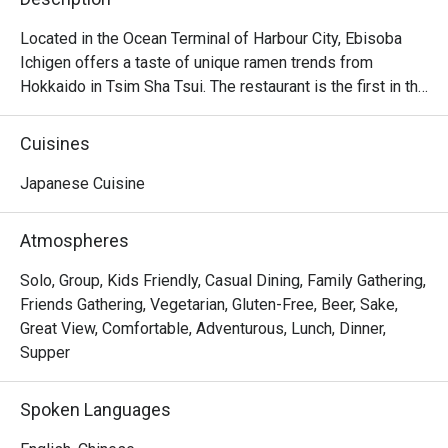
Located in the Ocean Terminal of Harbour City, Ebisoba 
Ichigen offers a taste of unique ramen trends from 
Hokkaido in Tsim Sha Tsui. The restaurant is the first in the 
world to serve the signature Ebisoba Ichigen, which is an 
incredibly rich noodle flavoured with shrimp essence, oil 
Cuisines
and shrimp soy sauce. Diners can choose from 
seasonings including miso, salt and soy sauce to create 
Japanese Cuisine
their own ramen options, along with other dishes including 
Rice Ball, Steamed Japanese Rice and BBQ Pork Rice. 
Atmospheres
With a marvelous view of the Victoria Harbour, Ebisoba 
Ichigen is a favourite spot for a post-shopping treat or a 
Solo, Group, Kids Friendly, Casual Dining, Family Gathering,
relaxed evening out.

Friends Gathering, Vegetarian, Gluten-Free, Beer, Sake,
Great View, Comfortable, Adventurous, Lunch, Dinner,
Ebisoba Ichigen Ramen at Harbour City is a great option 
Supper
for those who enjoy bold and intense flavors. Additionally, 
their gyoza is delicious, featuring thin, delicate wrappers 
Spoken Languages
and flavorful filling.
