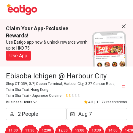
Claim Your App-Exclusive
Rewards!
Use Eatigo app now & unlock rewards worth
up to HKD 75
Use App
Ebisoba Ichigen @ Harbour City
Shop OT G59, G/F, Ocean Terminal, Harbour City, 3-27 Canton Road,
Tsim Sha Tsui, Hong Kong
Tsim Sha Tsui
Japanese Cuisine
Business Hours
4.3
|
13.7k reservations
11:00
11:30
12:00
12:30
13:00
13:30
14:00
14:3