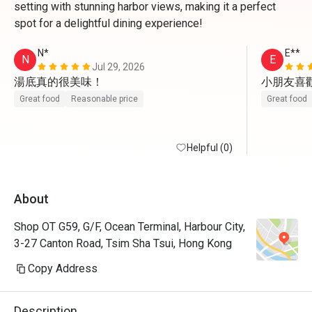
setting with stunning harbor views, making it a perfect
spot for a delightful dining experience!
N*
E**
N
E
Jul 29, 2026
湯底真的很美味！
小朋友喜
Great food
Reasonable price
Great food
Helpful (0)
About
Shop OT G59, G/F, Ocean Terminal, Harbour City,
3-27 Canton Road, Tsim Sha Tsui, Hong Kong
Copy Address
Description