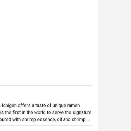
 Ichigen offers a taste of unique ramen 
 the first in the world to serve the signature 
voured with shrimp essence, oil and shrimp 
g miso, salt and soy sauce to create their 