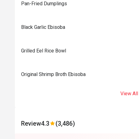
Pan-Fried Dumplings
Black Garlic Ebisoba
Grilled Eel Rice Bowl
Original Shrimp Broth Ebisoba
View All
Review
4.3
(3,486)