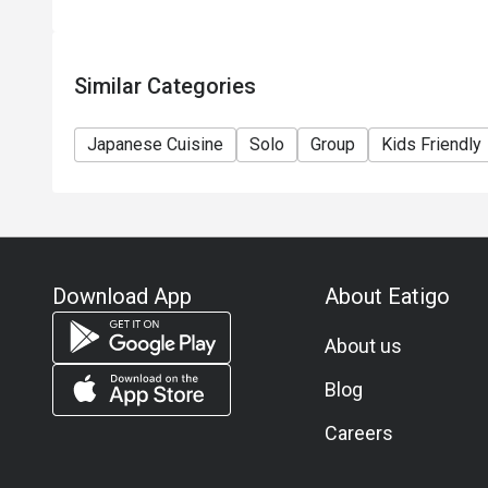
Similar Categories
Japanese Cuisine
Solo
Group
Kids Friendly
Download App
About Eatigo
About us
Blog
Careers