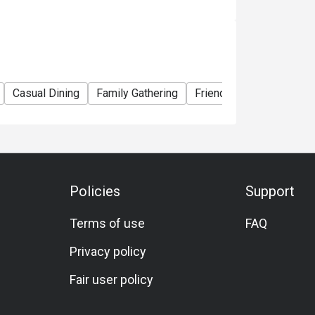
Casual Dining
Family Gathering
Friends Gathering
Veg
Policies
Support
Terms of use
FAQ
Privacy policy
Fair user policy