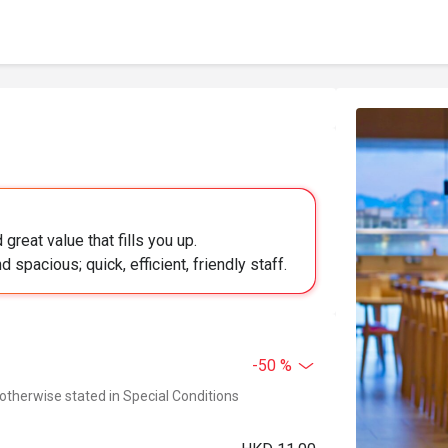
great value that fills you up.
spacious; quick, efficient, friendly staff.
-50 %
 otherwise stated in Special Conditions