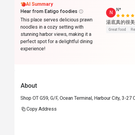
AI Summary
N*
Hear from Eatigo foodies
N
This place serves delicious prawn
湯底真的很美
noodles in a cozy setting with
Great food
Re
stunning harbor views, making it a
perfect spot for a delightful dining
experience!
About
Shop OT G59, G/F, Ocean Terminal, Harbour City, 3-27
Copy Address