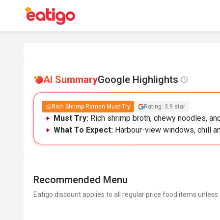
AI Summary
Google Highlights
Rich Shrimp Ramen Must-Try
Rating: 3.9 star
Must Try:
Rich shrimp broth, chewy noodles, and 
What To Expect:
Harbour-view windows, chill and 
Recommended Menu
Eatigo discount applies to all regular price food items unless