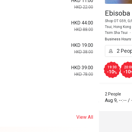
HKD 11.00
HKD 22.00
Ebisoba 
Shop OT G59, G/F
HKD 44.00
Tsui, Hong Kong
HKD 88.00
Tsim Sha Tsui
Business Hours
HKD 19.00
HKD 38.00
HKD 39.00
19:30
20:0
-10
-10
%
HKD 78.00
2 People
Aug 9
,
--:--
/
View All