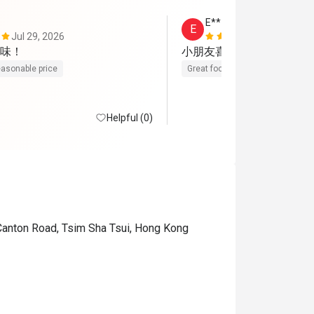
E**
E
Jul 29, 2026
Jul 14, 2026
味！
小朋友喜歡吃
asonable price
Great food
Helpful (0)
 Canton Road, Tsim Sha Tsui, Hong Kong