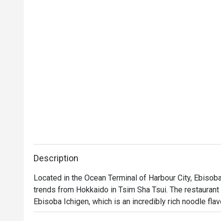
Description
Located in the Ocean Terminal of Harbour City, Ebisoba
trends from Hokkaido in Tsim Sha Tsui. The restaurant is
Ebisoba Ichigen, which is an incredibly rich noodle fla
soy sauce. Diners can choose from seasonings includin