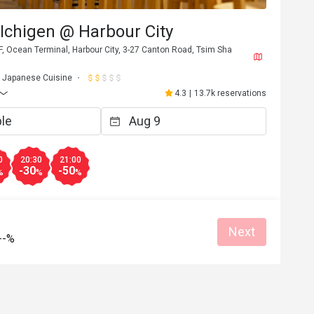
Ichigen @ Harbour City
, Ocean Terminal, Harbour City, 3-27 Canton Road, Tsim Sha
Japanese Cuisine
4.3
|
13.7k reservations
0
20:30
21:00
-30
-50
%
%
%
Next
--%