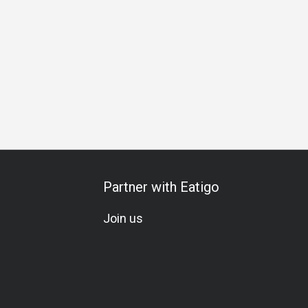
etarian
Gluten-Free
Beer
Sake
Great View
Comfor
Partner with Eatigo
Join us