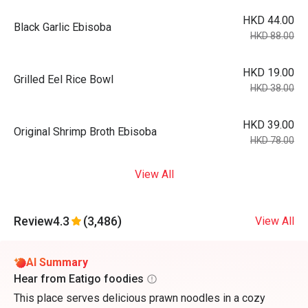
HKD 44.00
Black Garlic Ebisoba
HKD 88.00
HKD 19.00
Grilled Eel Rice Bowl
HKD 38.00
HKD 39.00
Original Shrimp Broth Ebisoba
HKD 78.00
View All
Review
4.3
(3,486)
View All
AI Summary
Hear from Eatigo foodies
This place serves delicious prawn noodles in a cozy