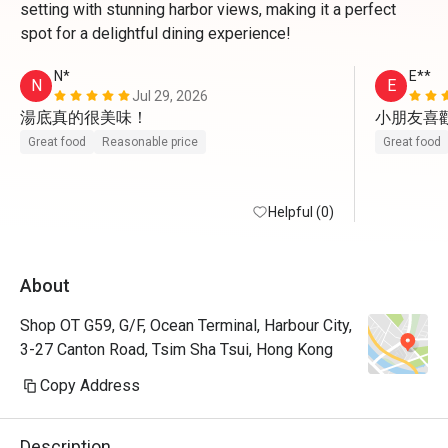
setting with stunning harbor views, making it a perfect
spot for a delightful dining experience!
N*
E**
N
E
Jul 29, 2026
湯底真的很美味！
小朋友喜
Great food
Reasonable price
Great food
Helpful (0)
About
Shop OT G59, G/F, Ocean Terminal, Harbour City,
3-27 Canton Road, Tsim Sha Tsui, Hong Kong
Copy Address
Description