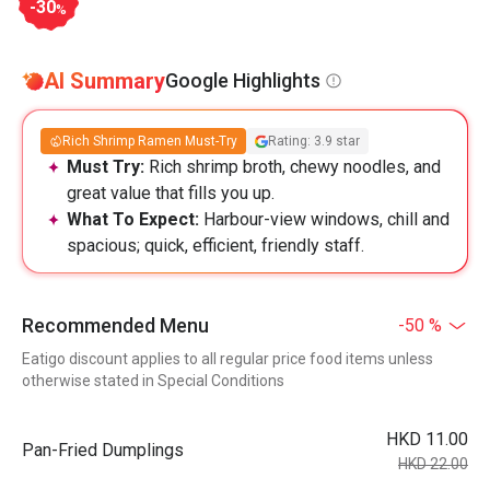
-30
%
AI Summary
Google Highlights
Rich Shrimp Ramen Must-Try
Rating: 3.9 star
Must Try:
Rich shrimp broth, chewy noodles, and
great value that fills you up.
What To Expect:
Harbour-view windows, chill and
spacious; quick, efficient, friendly staff.
Recommended Menu
-50 %
Eatigo discount applies to all regular price food items unless
otherwise stated in Special Conditions
HKD 11.00
Pan-Fried Dumplings
HKD 22.00