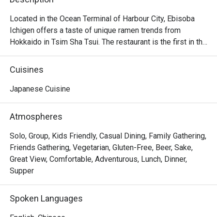
Located in the Ocean Terminal of Harbour City, Ebisoba 
Ichigen offers a taste of unique ramen trends from 
Hokkaido in Tsim Sha Tsui. The restaurant is the first in the 
world to serve the signature Ebisoba Ichigen, which is an 
incredibly rich noodle flavoured with shrimp essence, oil 
Cuisines
and shrimp soy sauce. Diners can choose from 
seasonings including miso, salt and soy sauce to create 
Japanese Cuisine
their own ramen options, along with other dishes including 
Rice Ball, Steamed Japanese Rice and BBQ Pork Rice. 
Atmospheres
With a marvelous view of the Victoria Harbour, Ebisoba 
Ichigen is a favourite spot for a post-shopping treat or a 
Solo, Group, Kids Friendly, Casual Dining, Family Gathering,
relaxed evening out.

Friends Gathering, Vegetarian, Gluten-Free, Beer, Sake,
Great View, Comfortable, Adventurous, Lunch, Dinner,
Ebisoba Ichigen Ramen at Harbour City is a great option 
Supper
for those who enjoy bold and intense flavors. Additionally, 
their gyoza is delicious, featuring thin, delicate wrappers 
Spoken Languages
and flavorful filling.
