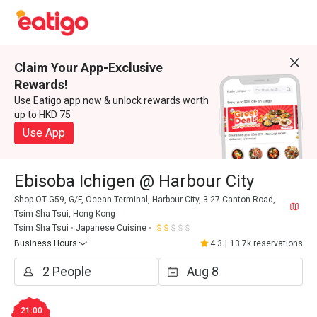
Claim Your App-Exclusive
Rewards!
Use Eatigo app now & unlock rewards worth
up to HKD 75
Use App
Ebisoba Ichigen @ Harbour City
Shop OT G59, G/F, Ocean Terminal, Harbour City, 3-27 Canton Road,
Tsim Sha Tsui, Hong Kong
Tsim Sha Tsui
Japanese Cuisine
Business Hours
4.3
|
13.7k reservations
21:00