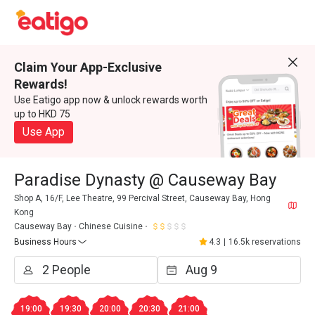
Claim Your App-Exclusive
Rewards!
Use Eatigo app now & unlock rewards worth
up to HKD 75
Use App
Paradise Dynasty @ Causeway Bay
Shop A, 16/F, Lee Theatre, 99 Percival Street, Causeway Bay, Hong
Kong
Causeway Bay
Chinese Cuisine
Business Hours
4.3
|
16.5k reservations
19:00
19:30
20:00
20:30
21:00