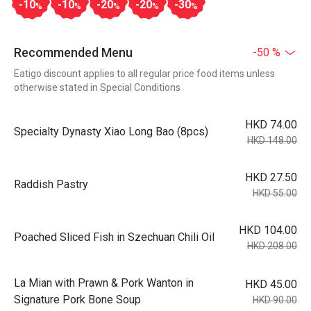
-10
-10
-20
-20
-30
%
%
%
%
%
Recommended Menu
-50 %
Eatigo discount applies to all regular price food items unless
otherwise stated in Special Conditions
HKD 74.00
Specialty Dynasty Xiao Long Bao (8pcs)
HKD 148.00
HKD 27.50
Raddish Pastry
HKD 55.00
HKD 104.00
Poached Sliced Fish in Szechuan Chili Oil
HKD 208.00
La Mian with Prawn & Pork Wanton in
HKD 45.00
Signature Pork Bone Soup
HKD 90.00