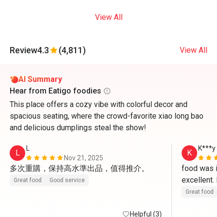
View All
Review
4.3
(4,811)
View All
AI Summary
Hear from Eatigo foodies
This place offers a cozy vibe with colorful decor and
spacious seating, where the crowd-favorite xiao long bao
and delicious dumplings steal the show!
L
K***y
L
K
Nov 21, 2025
多次重購，保持高水準出品，值得推介。
food was in
excellent
Great food
Good service
Great food
Helpful (3)