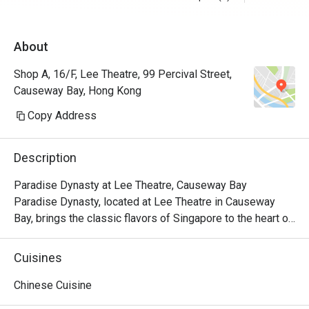
About
Shop A, 16/F, Lee Theatre, 99 Percival Street,
Causeway Bay, Hong Kong
Copy Address
Description
Paradise Dynasty at Lee Theatre, Causeway Bay

Paradise Dynasty, located at Lee Theatre in Causeway 
Bay, brings the classic flavors of Singapore to the heart of 
the city. With its signature Xiao Long Bao and a variety of 
popular Chinese dishes, the restaurant has become a 
Cuisines
standout culinary destination in the bustling Causeway Bay 
area.

Chinese Cuisine
Paradise Dynasty is dedicated to presenting high-quality 