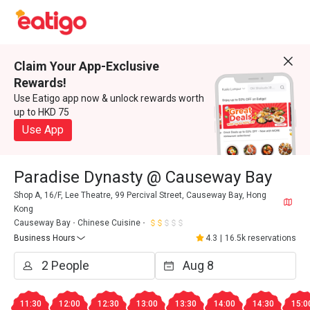
Claim Your App-Exclusive
Rewards!
Use Eatigo app now & unlock rewards worth
up to HKD 75
Use App
Paradise Dynasty @ Causeway Bay
Shop A, 16/F, Lee Theatre, 99 Percival Street, Causeway Bay, Hong
Kong
Causeway Bay
Chinese Cuisine
Business Hours
4.3
|
16.5k reservations
11:30
12:00
12:30
13:00
13:30
14:00
14:30
15:0