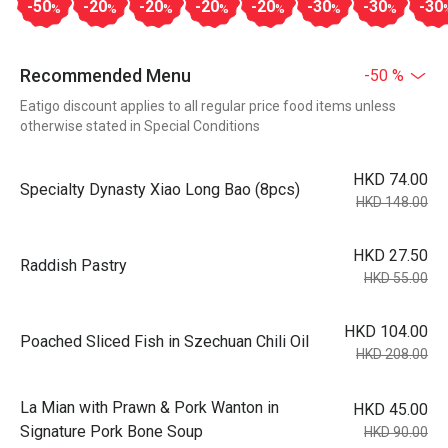
-50
-20
-20
-20
-20
-30
-30
-30
%
%
%
%
%
%
%
Recommended Menu
-50 %
Eatigo discount applies to all regular price food items unless
otherwise stated in Special Conditions
HKD 74.00
Specialty Dynasty Xiao Long Bao (8pcs)
HKD 148.00
HKD 27.50
Raddish Pastry
HKD 55.00
HKD 104.00
Poached Sliced Fish in Szechuan Chili Oil
HKD 208.00
La Mian with Prawn & Pork Wanton in
HKD 45.00
Signature Pork Bone Soup
HKD 90.00