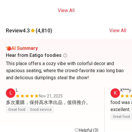
View All
Review
4.3
(4,810)
View All
AI Summary
Hear from Eatigo foodies
This place offers a cozy vibe with colorful decor and
spacious seating, where the crowd-favorite xiao long bao
and delicious dumplings steal the show!
L
K***y
L
K
Nov 21, 2025
多次重購，保持高水準出品，值得推介。
food was in
excellent
Great food
Good service
Great food
Helpful (3)