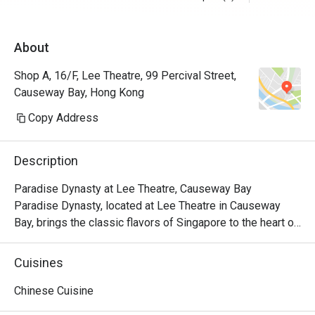
About
Shop A, 16/F, Lee Theatre, 99 Percival Street,
Causeway Bay, Hong Kong
Copy Address
Description
Paradise Dynasty at Lee Theatre, Causeway Bay

Paradise Dynasty, located at Lee Theatre in Causeway 
Bay, brings the classic flavors of Singapore to the heart of 
the city. With its signature Xiao Long Bao and a variety of 
popular Chinese dishes, the restaurant has become a 
Cuisines
standout culinary destination in the bustling Causeway Bay 
area.

Chinese Cuisine
Paradise Dynasty is dedicated to presenting high-quality 