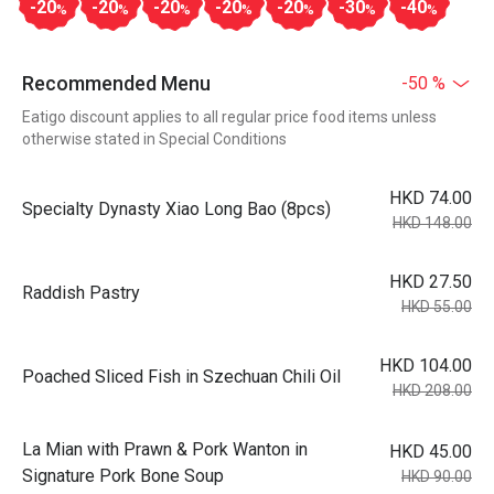
-20
-20
-20
-20
-20
-30
-40
%
%
%
%
%
%
%
Recommended Menu
-50 %
Eatigo discount applies to all regular price food items unless
otherwise stated in Special Conditions
HKD 74.00
Specialty Dynasty Xiao Long Bao (8pcs)
HKD 148.00
HKD 27.50
Raddish Pastry
HKD 55.00
HKD 104.00
Poached Sliced Fish in Szechuan Chili Oil
HKD 208.00
La Mian with Prawn & Pork Wanton in
HKD 45.00
Signature Pork Bone Soup
HKD 90.00