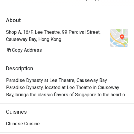
About
Shop A, 16/F, Lee Theatre, 99 Percival Street,
Causeway Bay, Hong Kong
Copy Address
Description
Paradise Dynasty at Lee Theatre, Causeway Bay

Paradise Dynasty, located at Lee Theatre in Causeway 
Bay, brings the classic flavors of Singapore to the heart of 
the city. With its signature Xiao Long Bao and a variety of 
popular Chinese dishes, the restaurant has become a 
Cuisines
standout culinary destination in the bustling Causeway Bay 
area.

Chinese Cuisine
Paradise Dynasty is dedicated to presenting high-quality 