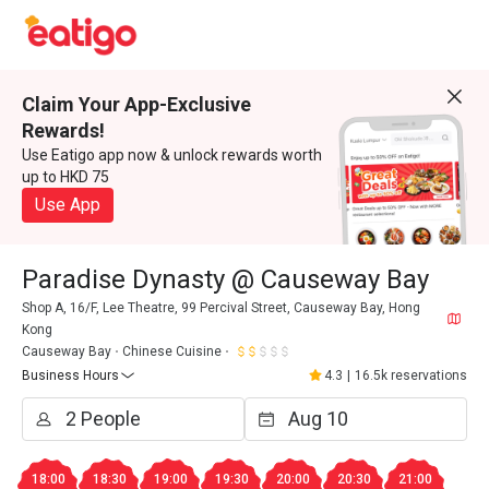
Claim Your App-Exclusive
Rewards!
Use Eatigo app now & unlock rewards worth
up to HKD 75
Use App
Paradise Dynasty @ Causeway Bay
Shop A, 16/F, Lee Theatre, 99 Percival Street, Causeway Bay, Hong
Kong
Causeway Bay
Chinese Cuisine
Business Hours
4.3
|
16.5k reservations
18:00
18:30
19:00
19:30
20:00
20:30
21:00