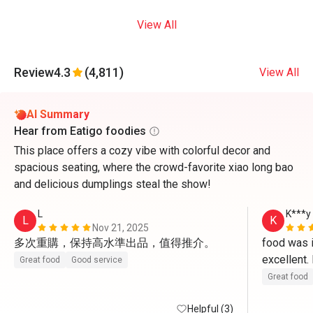
View All
Review
4.3
(4,811)
View All
AI Summary
Hear from Eatigo foodies
This place offers a cozy vibe with colorful decor and
spacious seating, where the crowd-favorite xiao long bao
and delicious dumplings steal the show!
L
K***y
L
K
Nov 21, 2025
多次重購，保持高水準出品，值得推介。
food was in
excellent
Great food
Good service
Great food
Helpful (3)