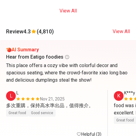
View All
Review
4.3
(4,810)
View All
AI Summary
Hear from Eatigo foodies
This place offers a cozy vibe with colorful decor and
spacious seating, where the crowd-favorite xiao long bao
and delicious dumplings steal the show!
L
K***y
L
K
Nov 21, 2025
多次重購，保持高水準出品，值得推介。
food was in
excellent
Great food
Good service
Great food
Helpful (3)