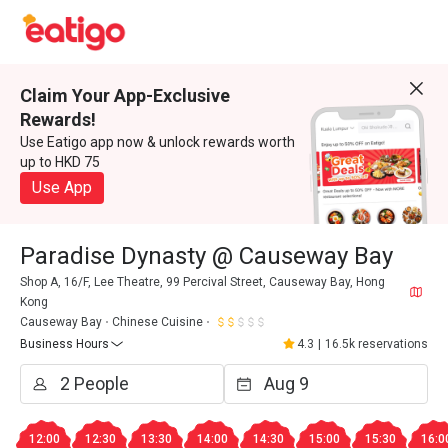
Claim Your App-Exclusive
Rewards!
Use Eatigo app now & unlock rewards worth
up to HKD 75
Use App
Paradise Dynasty @ Causeway Bay
Shop A, 16/F, Lee Theatre, 99 Percival Street, Causeway Bay, Hong
Kong
Causeway Bay
Chinese Cuisine
Business Hours
4.3
|
16.5k reservations
12:00
12:30
13:30
14:00
14:30
15:00
15:30
16:0