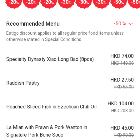
-20
-20
-20
-30
-30
-30
-50
-50
%
%
%
%
%
%
%
Recommended Menu
-50 %
Eatigo discount applies to all regular price food items unless
otherwise stated in Special Conditions
HKD 74.00
Specialty Dynasty Xiao Long Bao (8pcs)
HKD 148.00
HKD 27.50
Raddish Pastry
HKD 55.00
HKD 104.00
Poached Sliced Fish in Szechuan Chili Oil
HKD 208.00
La Mian with Prawn & Pork Wanton in
HKD 45.00
Signature Pork Bone Soup
HKD 90.00