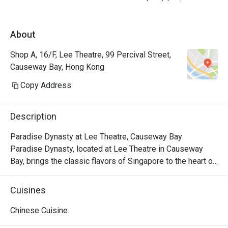
About
Shop A, 16/F, Lee Theatre, 99 Percival Street,
Causeway Bay, Hong Kong
Copy Address
Description
Paradise Dynasty at Lee Theatre, Causeway Bay

Paradise Dynasty, located at Lee Theatre in Causeway 
Bay, brings the classic flavors of Singapore to the heart of 
the city. With its signature Xiao Long Bao and a variety of 
popular Chinese dishes, the restaurant has become a 
Cuisines
standout culinary destination in the bustling Causeway Bay 
area.

Chinese Cuisine
Paradise Dynasty is dedicated to presenting high-quality 