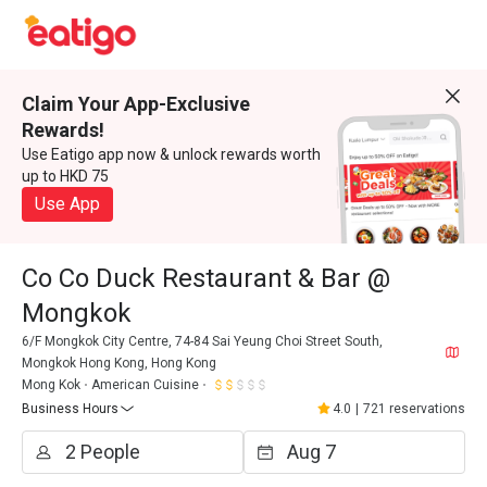
Claim Your App-Exclusive
Rewards!
Use Eatigo app now & unlock rewards worth
up to HKD 75
Use App
Co Co Duck Restaurant & Bar @
Mongkok
6/F Mongkok City Centre, 74-84 Sai Yeung Choi Street South,
Mongkok Hong Kong, Hong Kong
Mong Kok
American Cuisine
Business Hours
4.0
|
721 reservations