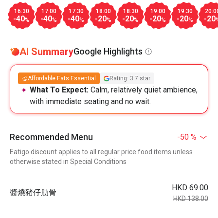
16:30
17:00
17:30
18:00
18:30
19:00
19:30
20:0
-40
-40
-40
-20
-20
-20
-20
-20
%
%
%
%
%
%
%
AI Summary
Google Highlights
Affordable Eats Essential
Rating: 3.7 star
What To Expect:
Calm, relatively quiet ambience,
with immediate seating and no wait.
Recommended Menu
-50 %
Eatigo discount applies to all regular price food items unless
otherwise stated in Special Conditions
HKD 69.00
醬燒豬仔肋⻣
HKD 138.00