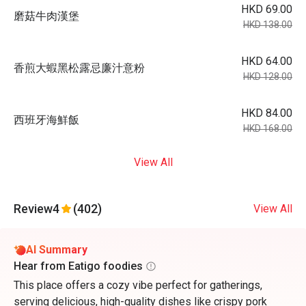
HKD 69.00
磨菇⽜⾁漢堡
HKD 138.00
HKD 64.00
⾹煎⼤蝦⿊松露忌廉汁意粉
HKD 128.00
HKD 84.00
⻄班⽛海鮮飯
HKD 168.00
View All
Review
4
(402)
View All
AI Summary
Hear from Eatigo foodies
This place offers a cozy vibe perfect for gatherings,
serving delicious, high-quality dishes like crispy pork