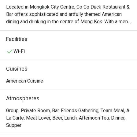
Located in Mongkok City Centre, Co Co Duck Restaurant & 
Bar offers sophisticated and artfully themed American 
dining and drinking in the centre of Mong Kok. With a menu 
derived from a diverse range of American cooking styles, 
Co Co Duck Restaurant & Bar serves dishes like Stuffed 
Facilities
Portobello Mushroom with Shrimp, Roe and Rice, Grilled 
Salmon Fillet with Roasted Pumpkin & Sweet Potato, 
Wi-Fi
Grass Fed Lamb Rock, Angus Rib-eye Steak, Seafood in 
Tom Yum Kung Soup Hot Pot with Butter Nan, etc. Overall, 
Cuisines
there’s nothing like sitting in the chilling atmosphere full of 
American vibe, especially in the dim lights at night, and 
American Cuisine
enjoying slices of beef in Co Co Duck Restaurant & Bar.
Atmospheres
Group, Private Room, Bar, Friends Gathering, Team Meal, A
La Carte, Meat Lover, Beer, Lunch, Afternoon Tea, Dinner,
Supper