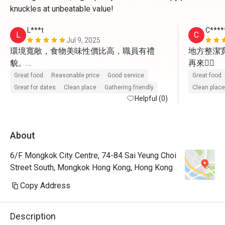
knuckles at unbeatable value!
L***t
C***
L
C
Jul 9, 2025
環境寬敞，食物美味性價比高，職員有禮
地方整潔
貌。

再來👍🏼
值得再試及介紹朋友來。
Great food
Reasonable price
Good service
Great food
Great for dates
Clean place
Gathering friendly
Clean place
Helpful (0)
About
6/F Mongkok City Centre, 74-84 Sai Yeung Choi
Street South, Mongkok Hong Kong, Hong Kong
Copy Address
Description