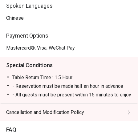
Spoken Languages
Chinese
Payment Options
Mastercard®, Visa, WeChat Pay
Special Conditions
Table Return Time : 1.5 Hour
- Reservation must be made half an hour in advance
- All guests must be present within 15 minutes to enjoy
the offer.
- Guests must present the confirmation of reservation
Cancellation and Modification Policy
of eatigo to the reception staff before being seated in
order to enjoy the offer.
FAQ
- The offer can only be redeemed once per table only.