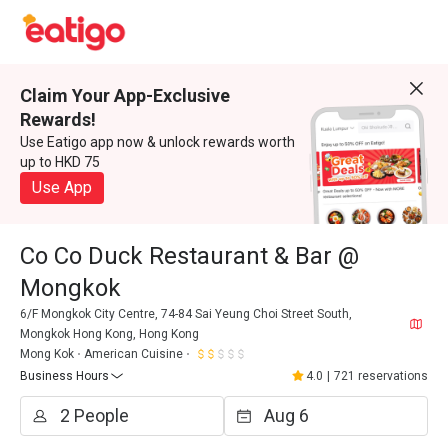
Claim Your App-Exclusive
Rewards!
Use Eatigo app now & unlock rewards worth
up to HKD 75
Use App
Co Co Duck Restaurant & Bar @
Mongkok
6/F Mongkok City Centre, 74-84 Sai Yeung Choi Street South,
Mongkok Hong Kong, Hong Kong
Mong Kok
American Cuisine
Business Hours
4.0
|
721 reservations