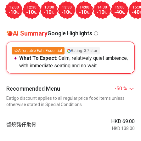
12:00
12:30
13:00
13:30
14:00
14:30
15:00
15:3
-10
-10
-10
-10
-10
-10
-40
-40
%
%
%
%
%
%
%
AI Summary
Google Highlights
Affordable Eats Essential
Rating: 3.7 star
What To Expect:
Calm, relatively quiet ambience,
with immediate seating and no wait.
Recommended Menu
-50 %
Eatigo discount applies to all regular price food items unless
otherwise stated in Special Conditions
HKD 69.00
醬燒豬仔肋⻣
HKD 138.00