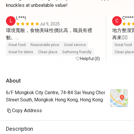
knuckles at unbeatable value!
L***t
C***
L
C
Jul 9, 2025
環境寬敞，食物美味性價比高，職員有禮
地方整潔
貌。

再來👍🏼
值得再試及介紹朋友來。
Great food
Reasonable price
Good service
Great food
Great for dates
Clean place
Gathering friendly
Clean place
Helpful (0)
About
6/F Mongkok City Centre, 74-84 Sai Yeung Choi
Street South, Mongkok Hong Kong, Hong Kong
Copy Address
Description