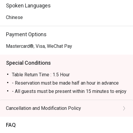
Spoken Languages
Chinese
Payment Options
Mastercard®, Visa, WeChat Pay
Special Conditions
Table Return Time : 1.5 Hour
- Reservation must be made half an hour in advance
- All guests must be present within 15 minutes to enjoy
the offer.
- Guests must present the confirmation of reservation
Cancellation and Modification Policy
of eatigo to the reception staff before being seated in
order to enjoy the offer.
FAQ
- The offer can only be redeemed once per table only.