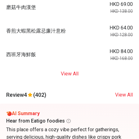
HKD 69.00
磨菇⽜⾁漢堡
HKD 138.00
HKD 64.00
⾹煎⼤蝦⿊松露忌廉汁意粉
HKD 128.00
HKD 84.00
⻄班⽛海鮮飯
HKD 168.00
View All
Review
4
(402)
View All
AI Summary
Hear from Eatigo foodies
This place offers a cozy vibe perfect for gatherings,
serving delicious, high-quality dishes like crispy pork