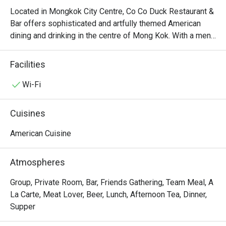
Located in Mongkok City Centre, Co Co Duck Restaurant & 
Bar offers sophisticated and artfully themed American 
dining and drinking in the centre of Mong Kok. With a menu 
derived from a diverse range of American cooking styles, 
Co Co Duck Restaurant & Bar serves dishes like Stuffed 
Facilities
Portobello Mushroom with Shrimp, Roe and Rice, Grilled 
Salmon Fillet with Roasted Pumpkin & Sweet Potato, 
Wi-Fi
Grass Fed Lamb Rock, Angus Rib-eye Steak, Seafood in 
Tom Yum Kung Soup Hot Pot with Butter Nan, etc. Overall, 
Cuisines
there’s nothing like sitting in the chilling atmosphere full of 
American vibe, especially in the dim lights at night, and 
American Cuisine
enjoying slices of beef in Co Co Duck Restaurant & Bar.
Atmospheres
Group, Private Room, Bar, Friends Gathering, Team Meal, A
La Carte, Meat Lover, Beer, Lunch, Afternoon Tea, Dinner,
Supper