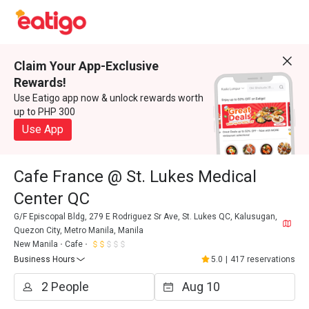
Claim Your App-Exclusive
Rewards!
Use Eatigo app now & unlock rewards worth
up to PHP 300
Use App
Cafe France @ St. Lukes Medical
Center QC
G/F Episcopal Bldg, 279 E Rodriguez Sr Ave, St. Lukes QC, Kalusugan,
Quezon City, Metro Manila, Manila
New Manila
Cafe
Business Hours
5.0
|
417 reservations