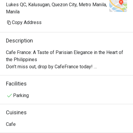
Lukes QC, Kalusugan, Quezon City, Metro Manila,
Manila
Copy Address
Description
Cafe France: A Taste of Parisian Elegance in the Heart of 
the Philippines

Don’t miss out, drop by CafeFrance today! 

The cafe features the brand’s well-known dishes, from 
breakfast delights to tasty pick-me-ups and other store 
Facilities
signatures, delectable pastries, and aromatic coffee. With 
its quaint ambiance, Cafe France offers guests a 
Parking
delightful escape into the enchanting world of French cafe 
culture.

Cuisines
No French cafe experience would be complete without a 
perfectly brewed cup of coffee, and Cafe France does not 
Cafe
disappoint. Using premium beans, the cafe offers a variety 