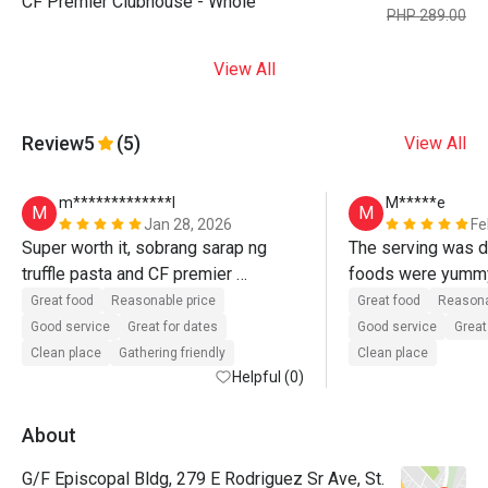
CF Premier Clubhouse - Whole
PHP 289.00
View All
Review
5
(5)
View All
m*************l
M*****e
M
M
Jan 28, 2026
Fe
Super worth it, sobrang sarap ng 
The serving was d
truffle pasta and CF premier 
sandwich, nakaka usog din...sinadya 
Great food
Reasonable price
Great food
Reasona
talaga kahit malayo Basta ganto yung 
Good service
Great for dates
Good service
Great
quality at taste :))
Clean place
Gathering friendly
Clean place
Helpful (0)
About
G/F Episcopal Bldg, 279 E Rodriguez Sr Ave, St.