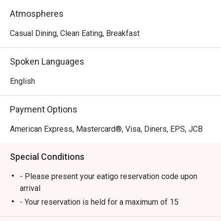
of coffee options, from rich espresso to creamy 
Atmospheres
cappuccino, ensuring that every sip is a moment of pure 
pleasure.
Casual Dining, Clean Eating, Breakfast
Spoken Languages
English
Payment Options
American Express, Mastercard®, Visa, Diners, EPS, JCB
Special Conditions
- Please present your eatigo reservation code upon
arrival
- Your reservation is held for a maximum of 15
minute(s)