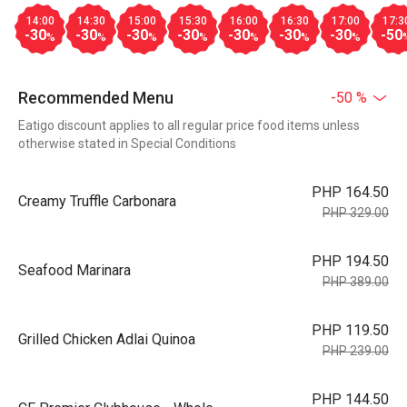
14:00
14:30
15:00
15:30
16:00
16:30
17:00
17:3
-30
-30
-30
-30
-30
-30
-30
-50
%
%
%
%
%
%
%
Recommended Menu
-50 %
Eatigo discount applies to all regular price food items unless
otherwise stated in Special Conditions
PHP 164.50
Creamy Truffle Carbonara
PHP 329.00
PHP 194.50
Seafood Marinara
PHP 389.00
PHP 119.50
Grilled Chicken Adlai Quinoa
PHP 239.00
PHP 144.50