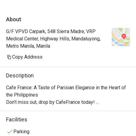
About
G/F VPVD Carpark, 548 Sierra Madre, VRP
Medical Center, Highway Hills, Mandaluyong,
Metro Manila, Manila
Copy Address
Description
Cafe France: A Taste of Parisian Elegance in the Heart of 
the Philippines

Don’t miss out, drop by CafeFrance today! 

The cafe features the brand’s well-known dishes, from 
breakfast delights to tasty pick-me-ups and other store 
Facilities
signatures, delectable pastries, and aromatic coffee. With 
its quaint ambiance, Cafe France offers guests a 
Parking