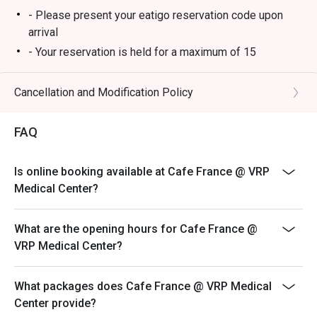
- Please present your eatigo reservation code upon
arrival
- Your reservation is held for a maximum of 15
minute(s)
- Eatigo discount cannot be used on top of other
Cancellation and Modification Policy
discounts (PWD/Senior Citizen/In-house promotions)
- Eatigo reservation discount is only applicable on dine-
FAQ
in. Any takeaway orders will be charged on a regular
price. Leftovers for takeaway can be charged extra as
Is online booking available at Cafe France @ VRP
per restaurant policy
Medical Center?
- Only the number of seats reserved will be eligible for
the eatigo discount
What are the opening hours for Cafe France @
- Seating preference is subject to restaurants'
VRP Medical Center?
discretion. The restaurant may ask you to wait during
peak hours.
What packages does Cafe France @ VRP Medical
- Combining reservations on different times and/or
Center provide?
discounts is not allowed. If 2 or more reservations