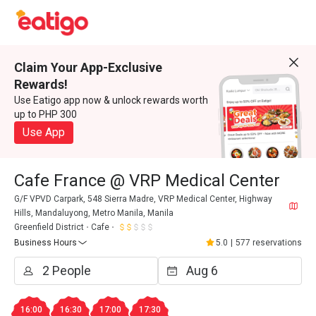
Claim Your App-Exclusive
Rewards!
Use Eatigo app now & unlock rewards worth
up to PHP 300
Use App
Cafe France @ VRP Medical Center
G/F VPVD Carpark, 548 Sierra Madre, VRP Medical Center, Highway
Hills, Mandaluyong, Metro Manila, Manila
Greenfield District
Cafe
Business Hours
5.0
|
577 reservations
16:00
16:30
17:00
17:30