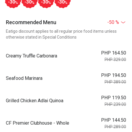
-30
-30
-30
-30
%
%
%
%
Recommended Menu
-50 %
Eatigo discount applies to all regular price food items unless
otherwise stated in Special Conditions
PHP 164.50
Creamy Truffle Carbonara
PHP 329.00
PHP 194.50
Seafood Marinara
PHP 389.00
PHP 119.50
Grilled Chicken Adlai Quinoa
PHP 239.00
PHP 144.50
CF Premier Clubhouse - Whole
PHP 289.00