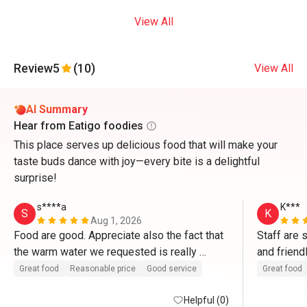
View All
Review
5
(10)
View All
AI Summary
Hear from Eatigo foodies
This place serves up delicious food that will make your
taste buds dance with joy—every bite is a delightful
surprise!
s****a
K***
S
K
Aug 1, 2026
Food are good. Appreciate also the fact that 
Staff are 
the warm water we requested is really 
and friend
“warm”. 
more powe
Great food
Reasonable price
Good service
Great food
Helpful (0)