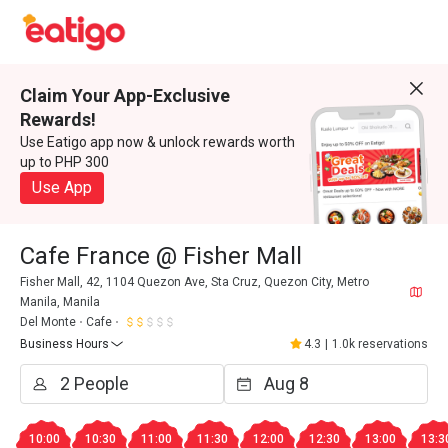
Claim Your App-Exclusive
Rewards!
Use Eatigo app now & unlock rewards worth
up to PHP 300
Use App
Cafe France @ Fisher Mall
Fisher Mall, 42, 1104 Quezon Ave, Sta Cruz, Quezon City, Metro
Manila, Manila
Del Monte
Cafe
Business Hours
4.3
|
1.0k reservations
10:00
10:30
11:00
11:30
12:00
12:30
13:00
13:3