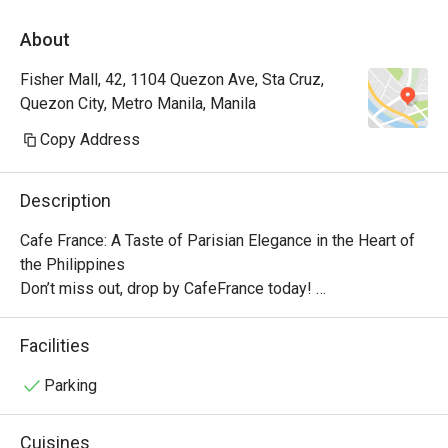
About
Fisher Mall, 42, 1104 Quezon Ave, Sta Cruz,
Quezon City, Metro Manila, Manila
Copy Address
Description
Cafe France: A Taste of Parisian Elegance in the Heart of 
the Philippines

Don’t miss out, drop by CafeFrance today! 

The cafe features the brand’s well-known dishes, from 
breakfast delights to tasty pick-me-ups and other store 
Facilities
signatures, delectable pastries, and aromatic coffee. With 
its quaint ambiance, Cafe France offers guests a 
Parking
delightful escape into the enchanting world of French cafe 
culture.

Cuisines