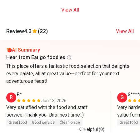
View All
Review
4.3
(22)
View All
AI Summary
Hear from Eatigo foodies
This place offers a fantastic food selection that delights
every palate, all at great value—perfect for your next
adventurous feast!
R*
G****
R
G
Jun 18, 2026
Very satisfied with the food and staff 
Very hardw
service. Thank you. Until next time :)
value for
Great food
Good service
Clean place
Great food
Helpful (0)