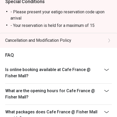
Special Conditions
- Please present your eatigo reservation code upon
arrival
- Your reservation is held for a maximum of 15
minute(s)
- Eatigo discount cannot be used on top of other
Cancellation and Modification Policy
discounts (PWD/Senior Citizen/In-house promotions)
- Eatigo reservation discount is only applicable on dine-
FAQ
in. Any takeaway orders will be charged on a regular
price. Leftovers for takeaway can be charged extra as
Is online booking available at Cafe France @
per restaurant policy
Fisher Mall?
- Only the number of seats reserved will be eligible for
the eatigo discount
What are the opening hours for Cafe France @
- Seating preference is subject to restaurants'
Fisher Mall?
discretion. The restaurant may ask you to wait during
peak hours.
What packages does Cafe France @ Fisher Mall
- Combining reservations on different times and/or