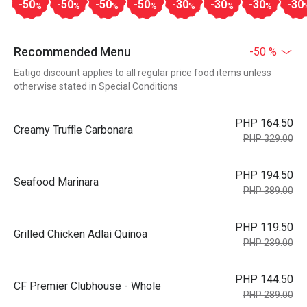
-50
-50
-50
-50
-30
-30
-30
-30
%
%
%
%
%
%
%
Recommended Menu
-50 %
Eatigo discount applies to all regular price food items unless
otherwise stated in Special Conditions
PHP 164.50
Creamy Truffle Carbonara
PHP 329.00
PHP 194.50
Seafood Marinara
PHP 389.00
PHP 119.50
Grilled Chicken Adlai Quinoa
PHP 239.00
PHP 144.50
CF Premier Clubhouse - Whole
PHP 289.00