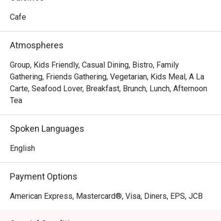
No French cafe experience would be complete without a 
perfectly brewed cup of coffee, and Cafe France does not 
Cafe
disappoint. Using premium beans, the cafe offers a variety 
of coffee options, from rich espresso to creamy 
Atmospheres
cappuccino, ensuring that every sip is a moment of pure 
pleasure.
Group, Kids Friendly, Casual Dining, Bistro, Family
Gathering, Friends Gathering, Vegetarian, Kids Meal, A La
Carte, Seafood Lover, Breakfast, Brunch, Lunch, Afternoon
Tea
Spoken Languages
English
Payment Options
American Express, Mastercard®, Visa, Diners, EPS, JCB