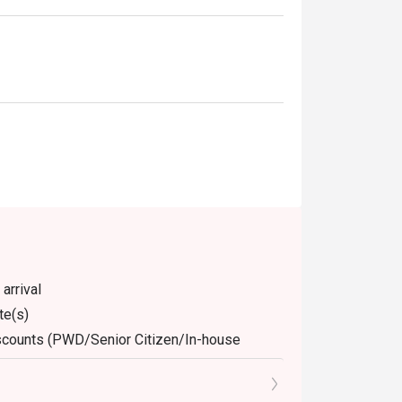
arrival
te(s)
discounts (PWD/Senior Citizen/In-house
dine-in. Any takeaway orders will be charged