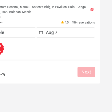
rs Hospital, Maria R. Soriente Bldg, Is Pavillion, Hulo - Banga
 3020 Bulacan, Manila
4.5
|
486 reservations
0
%
*3
C****y
C
Next
Nov 13, 2025
Nov 1, 20
--%
ck soon again
ood service
Clean place
Great food
Reasonable pric
Great for dates
Clean place