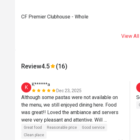
CF Premier Clubhouse - Whole
View All
Review
4.5
(16)
K******a
K
Dec 23, 2025
Although some pastas were not available on 
S
the menu, we still enjoyed dining here. Food 
was great!! Loved the ambiance and servers 
were very pleasant and attentive. Will 
definitely dine again.
Great food
Reasonable price
Good service
Clean place