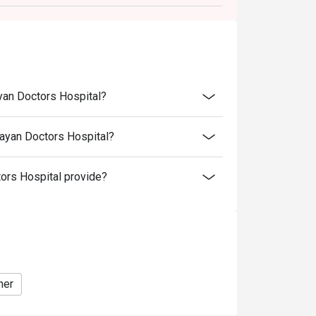
arged extra as per restaurant policy
 for the eatigo discount
retion. The restaurant may ask you to wait
discounts is not allowed. If 2 or more
yan Doctors Hospital?
 has the right to forfeit the discount.
nly. Beverages, set meals, and in-house
ayan Doctors Hospital?
rs Hospital provide?
ner