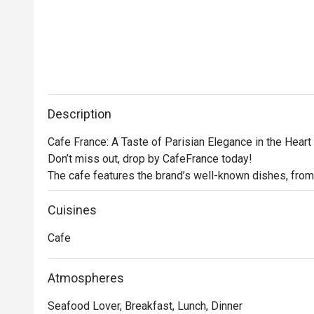
Description
Cafe France: A Taste of Parisian Elegance in the Heart 
Don’t miss out, drop by CafeFrance today! 

The cafe features the brand’s well-known dishes, from
other store signatures, delectable pastries, and aromat
France offers guests a delightful escape into the encha
Cuisines
No French cafe experience would be complete without 
Cafe
France does not disappoint. Using premium beans, the c
rich espresso to creamy cappuccino, ensuring that eve
Atmospheres
Seafood Lover, Breakfast, Lunch, Dinner