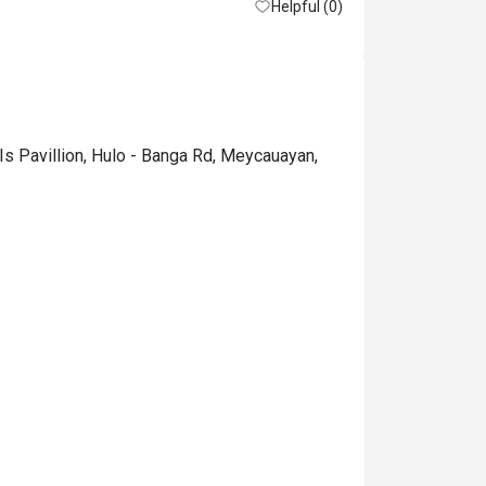
Helpful (0)
Is Pavillion, Hulo - Banga Rd, Meycauayan,