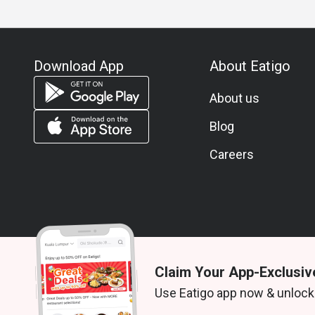
Download App
About Eatigo
About us
Blog
Careers
Claim Your App-Exclusiv
© 2026 Zoek. All rights reserved.
Use Eatigo app now & unlock