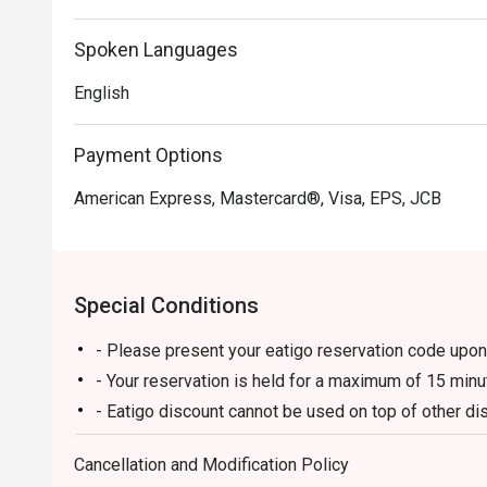
Spoken Languages
English
Payment Options
American Express, Mastercard®, Visa, EPS, JCB
Special Conditions
- Please present your eatigo reservation code upon 
- Your reservation is held for a maximum of 15 minu
- Eatigo discount cannot be used on top of other 
promotions)
Cancellation and Modification Policy
- Eatigo reservation discount is only applicable on 