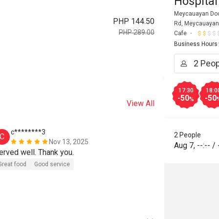
Hospital
Meycauayan Docto
PHP 144.50
Rd, Meycauayan,
PHP 289.00
Cafe
Business Hours
17:30
18:0
-50
-50
%
View All
c********3
c*******
2 People
C
C
Nov 13, 2025
Aug 7
,
--:--
/
erved well. Thank you.
Will come ba
Great food
Good service
Great food
G