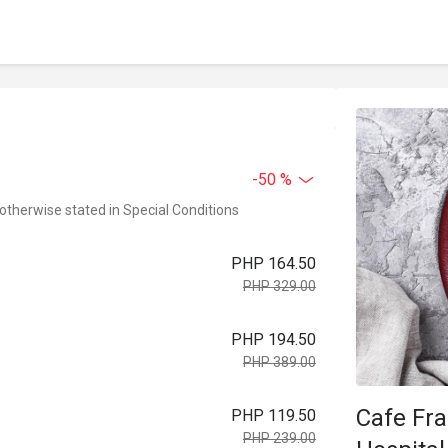
-50 %
 otherwise stated in Special Conditions
PHP 164.50
PHP 329.00
PHP 194.50
PHP 389.00
Cafe Fr
PHP 119.50
PHP 239.00