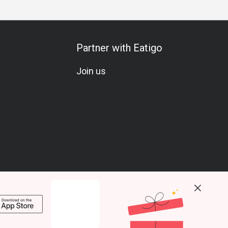
Partner with Eatigo
Join us