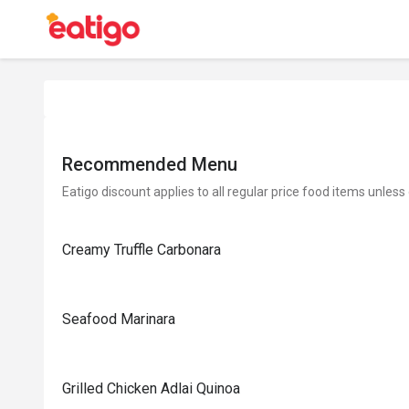
Recommended Menu
Eatigo discount applies to all regular price food items unless
Creamy Truffle Carbonara
Seafood Marinara
Grilled Chicken Adlai Quinoa