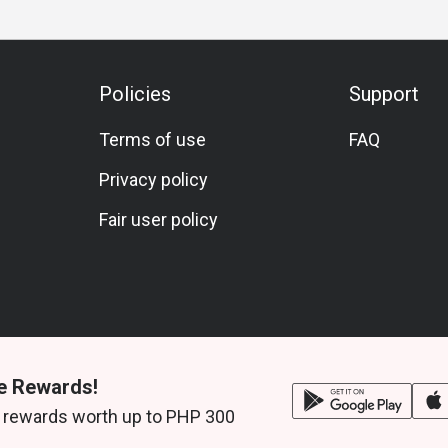
Policies
Support
Terms of use
FAQ
Privacy policy
Fair user policy
e Rewards!
 rewards worth up to PHP 300