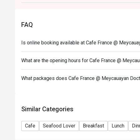
on a regular price. Leftovers for takeaway can be ch
- Only the number of seats reserved will be eligible
- Seating preference is subject to restaurants' disc
FAQ
during peak hours.
- Combining reservations on different times and/or 
Is online booking available at Cafe France @ Meycaua
reservations were made under 1 group, the restaurant
- Your eatigo discount applies to a la carte menu o
promotions are not included
What are the opening hours for Cafe France @ Meycau
What packages does Cafe France @ Meycauayan Docto
Similar Categories
Cafe
Seafood Lover
Breakfast
Lunch
Din