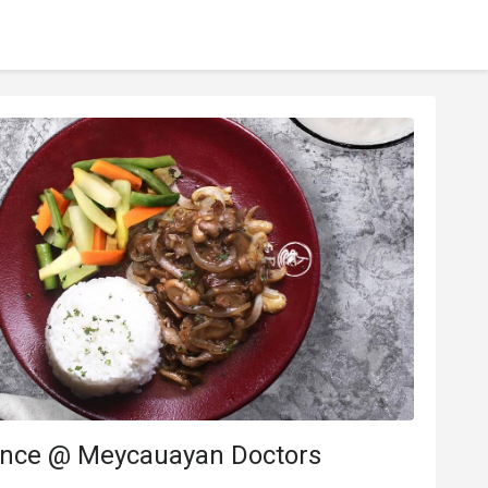
ance @ Meycauayan Doctors