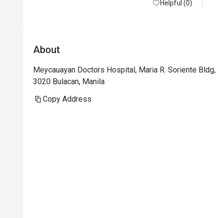
Helpful (0)
About
Meycauayan Doctors Hospital, Maria R. Soriente Bldg, 
3020 Bulacan, Manila
Copy Address