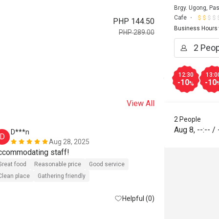
Brgy. Ugong, Pas
Cafe
PHP 144.50
Business Hours
PHP 289.00
12:30
13:0
-10
-10
%
View All
2 People
Aug 8
,
--:--
/
D***n
M***e
D
M
Aug 28, 2025
ccommodating staff!
✅ Delicious 
✅ Kind and co
Great food
Reasonable price
Good service
✅ Clean and 
Clean place
Gathering friendly
Helpful (0)