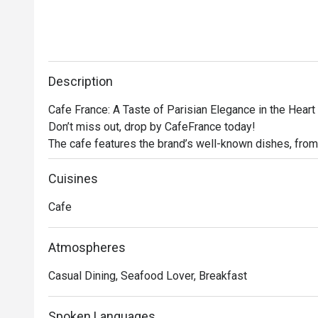
Description
Cafe France: A Taste of Parisian Elegance in the Heart 
Don’t miss out, drop by CafeFrance today! 

The cafe features the brand’s well-known dishes, from
other store signatures, delectable pastries, and aromat
France offers guests a delightful escape into the encha
Cuisines
No French cafe experience would be complete without 
Cafe
France does not disappoint. Using premium beans, the c
rich espresso to creamy cappuccino, ensuring that eve
Atmospheres
Casual Dining, Seafood Lover, Breakfast
Spoken Languages