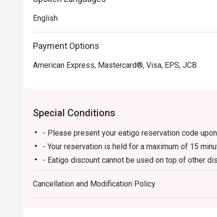
English
Payment Options
American Express, Mastercard®, Visa, EPS, JCB
Special Conditions
- Please present your eatigo reservation code upon 
- Your reservation is held for a maximum of 15 minu
- Eatigo discount cannot be used on top of other 
promotions)
Cancellation and Modification Policy
- Eatigo reservation discount is only applicable on 
on a regular price. Leftovers for takeaway can be ch
- Only the number of seats reserved will be eligible