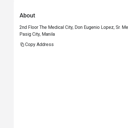
About
2nd Floor The Medical City, Don Eugenio Lopez, Sr. Me
Pasig City, Manila
Copy Address