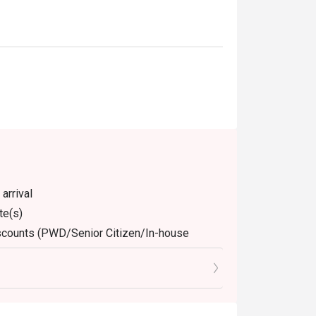
arrival
te(s)
discounts (PWD/Senior Citizen/In-house
dine-in. Any takeaway orders will be charged
arged extra as per restaurant policy
 for the eatigo discount