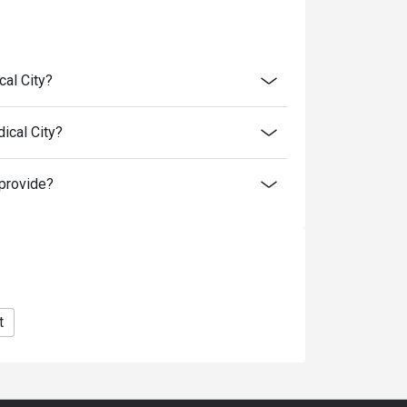
retion. The restaurant may ask you to wait
discounts is not allowed. If 2 or more
cal City?
 has the right to forfeit the discount.
nly. Beverages, set meals, and in-house
ical City?
provide?
t