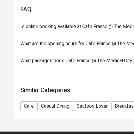
- Seating preference is subject to restaurants' disc
FAQ
during peak hours.
- Combining reservations on different times and/or 
Is online booking available at Cafe France @ The Medi
reservations were made under 1 group, the restaurant
- Your eatigo discount applies to a la carte menu o
promotions are not included
What are the opening hours for Cafe France @ The Med
What packages does Cafe France @ The Medical City 
Similar Categories
Cafe
Casual Dining
Seafood Lover
Breakfas