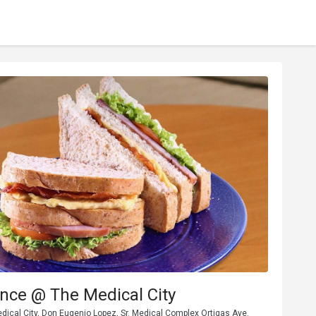
nce @ The Medical City
dical City, Don Eugenio Lopez, Sr. Medical Complex Ortigas Ave.