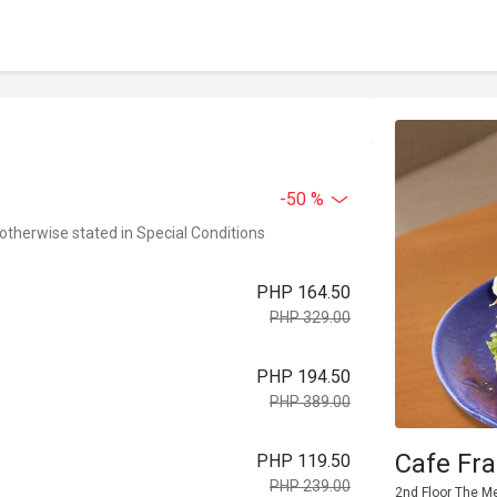
-50 %
 otherwise stated in Special Conditions
PHP 164.50
PHP 329.00
PHP 194.50
PHP 389.00
Cafe Fra
PHP 119.50
PHP 239.00
2nd Floor The Me