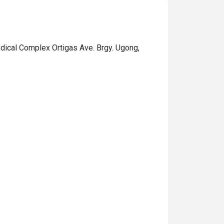
dical Complex Ortigas Ave. Brgy. Ugong,