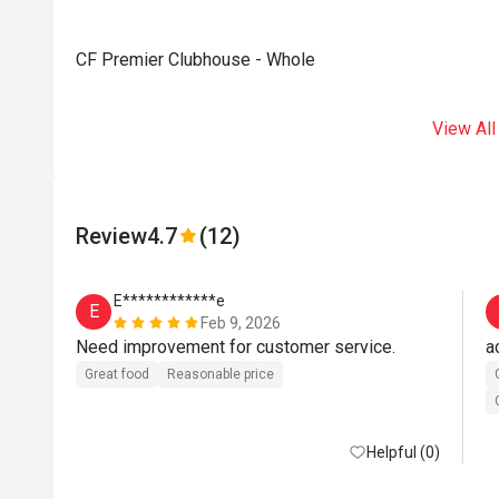
CF Premier Clubhouse - Whole
View All
Review
4.7
(12)
E************e
E
Feb 9, 2026
Need improvement for customer service. 
a
Great food
Reasonable price
Helpful (0)