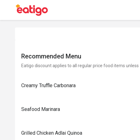
Recommended Menu
Eatigo discount applies to all regular price food items unless
Creamy Truffle Carbonara
Seafood Marinara
Grilled Chicken Adlai Quinoa