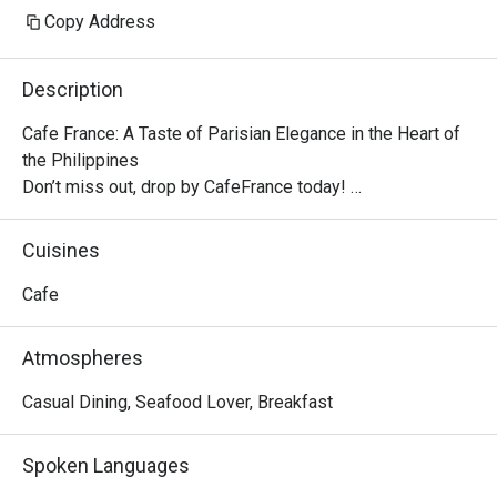
Copy Address
Description
Cafe France: A Taste of Parisian Elegance in the Heart of 
the Philippines

Don’t miss out, drop by CafeFrance today! 

The cafe features the brand’s well-known dishes, from 
breakfast delights to tasty pick-me-ups and other store 
Cuisines
signatures, delectable pastries, and aromatic coffee. With 
its quaint ambiance, Cafe France offers guests a 
Cafe
delightful escape into the enchanting world of French cafe 
culture.

Atmospheres
No French cafe experience would be complete without a 
perfectly brewed cup of coffee, and Cafe France does not 
Casual Dining, Seafood Lover, Breakfast
disappoint. Using premium beans, the cafe offers a variety 
of coffee options, from rich espresso to creamy 
Spoken Languages
cappuccino, ensuring that every sip is a moment of pure 