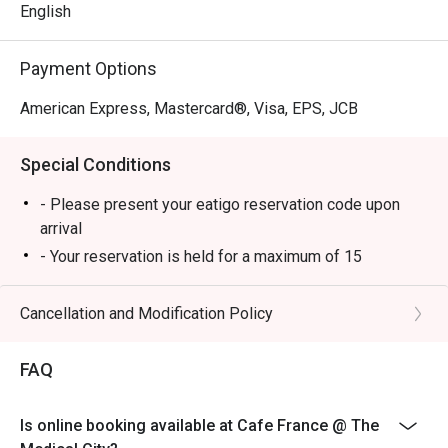
pleasure.
English
Payment Options
American Express, Mastercard®, Visa, EPS, JCB
Special Conditions
- Please present your eatigo reservation code upon
arrival
- Your reservation is held for a maximum of 15
minute(s)
- Eatigo discount cannot be used on top of other
Cancellation and Modification Policy
discounts (PWD/Senior Citizen/In-house promotions)
- Eatigo reservation discount is only applicable on dine-
FAQ
in. Any takeaway orders will be charged on a regular
price. Leftovers for takeaway can be charged extra as
Is online booking available at Cafe France @ The
per restaurant policy