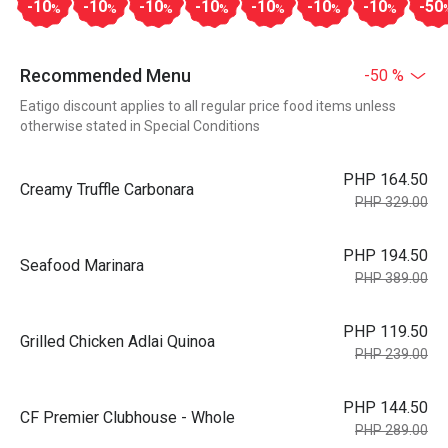
-10
-10
-10
-10
-10
-10
-10
-50
%
%
%
%
%
%
%
Recommended Menu
-50 %
Eatigo discount applies to all regular price food items unless
otherwise stated in Special Conditions
PHP 164.50
Creamy Truffle Carbonara
PHP 329.00
PHP 194.50
Seafood Marinara
PHP 389.00
PHP 119.50
Grilled Chicken Adlai Quinoa
PHP 239.00
PHP 144.50
CF Premier Clubhouse - Whole
PHP 289.00