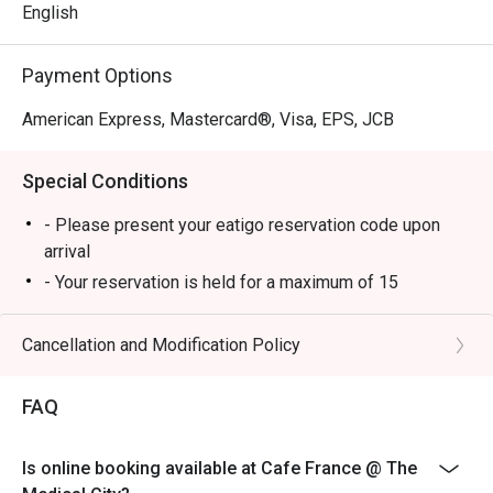
pleasure.
English
Payment Options
American Express, Mastercard®, Visa, EPS, JCB
Special Conditions
- Please present your eatigo reservation code upon
arrival
- Your reservation is held for a maximum of 15
minute(s)
- Eatigo discount cannot be used on top of other
Cancellation and Modification Policy
discounts (PWD/Senior Citizen/In-house promotions)
- Eatigo reservation discount is only applicable on dine-
FAQ
in. Any takeaway orders will be charged on a regular
price. Leftovers for takeaway can be charged extra as
Is online booking available at Cafe France @ The
per restaurant policy