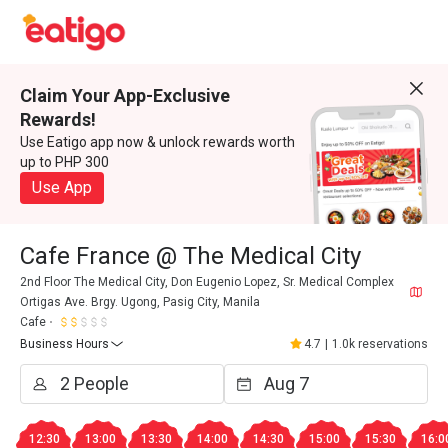
Claim Your App-Exclusive
Rewards!
Use Eatigo app now & unlock rewards worth
up to PHP 300
Use App
Cafe France @ The Medical City
2nd Floor The Medical City, Don Eugenio Lopez, Sr. Medical Complex
Ortigas Ave. Brgy. Ugong, Pasig City, Manila
Cafe
Business Hours
4.7
|
1.0k reservations
12:30
13:00
13:30
14:00
14:30
15:00
15:30
16:0