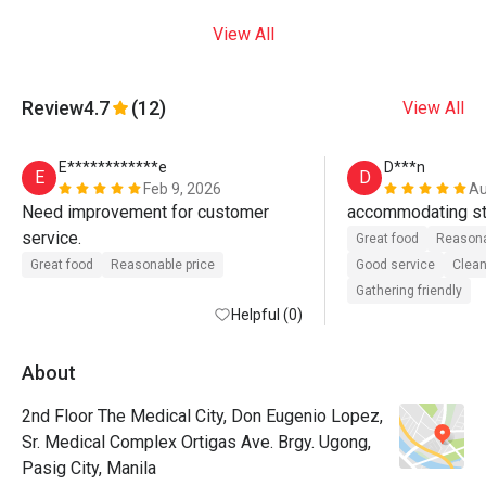
View All
Review
4.7
(12)
View All
E************e
D***n
E
D
Feb 9, 2026
Au
Need improvement for customer 
accommodating st
service. 
Great food
Reasona
Great food
Reasonable price
Good service
Clean
Gathering friendly
Helpful (0)
About
2nd Floor The Medical City, Don Eugenio Lopez,
Sr. Medical Complex Ortigas Ave. Brgy. Ugong,
Pasig City, Manila