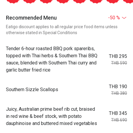
Recommended Menu
-50 %
Eatigo discount applies to all regular price food items unless
otherwise stated in Special Conditions
Tender 6-hour roasted BBQ pork spareribs,
topped with Thai herbs & Southern Thai BBQ
THB 295
sauce, blended with Southern Thai curry and
THB 590
garlic butter fried rice
THB 190
Southern Sizzle Scallops
THB 380
Juicy, Australian prime beef rib cut, braised
THB 345
in red wine & beef stock, with potato
THB 690
dauphinoise and buttered mixed vegetables