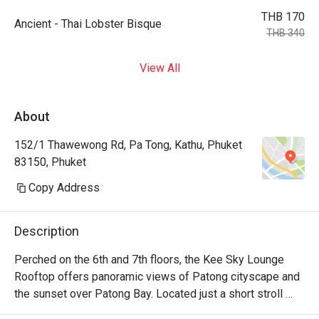
THB 170
Ancient - Thai Lobster Bisque
THB 340
View All
About
152/1 Thawewong Rd, Pa Tong, Kathu, Phuket
83150, Phuket
Copy Address
Description
Perched on the 6th and 7th floors, the Kee Sky Lounge 
Rooftop offers panoramic views of Patong cityscape and 
the sunset over Patong Bay. Located just a short stroll 
from the renowned Bangla Road and Patong Beach, this 