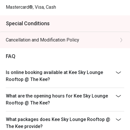
Mastercard®, Visa, Cash
Special Conditions
Cancellation and Modification Policy
FAQ
Is online booking available at Kee Sky Lounge
Rooftop @ The Kee?
What are the opening hours for Kee Sky Lounge
Rooftop @ The Kee?
What packages does Kee Sky Lounge Rooftop @
The Kee provide?