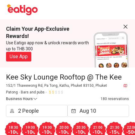
Claim Your App-Exclusive
Rewards!
Use Eatigo app now & unlock rewards worth
up to THB 300
Use App
Kee Sky Lounge Rooftop @ The Kee
152/1 Thawewong Rd, Pa Tong, Kathu, Phuket 83150, Phuket
Patong
Bars and pubs
Business Hours
180 reservations
18:30
19:00
19:30
20:00
20:30
21:00
21:30
22:0
-10
-10
-10
-10
-10
-10
-15
-50
%
%
%
%
%
%
%