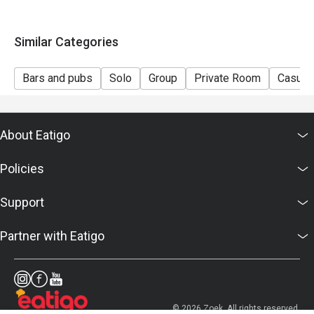
Similar Categories
Bars and pubs
Solo
Group
Private Room
Casual 
About Eatigo
Policies
Support
Partner with Eatigo
© 2026 Zoek. All rights reserved.