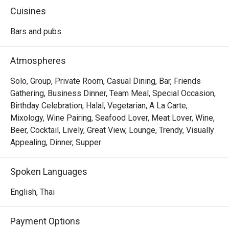
rooftop bar and restaurant boasts a yacht-shaped design 
Cuisines
and serves quality cocktails alongside authentic Western 
and Thai dishes. Guests can enjoy dining amidst painted 
Bars and pubs
skies and endless horizons in a cozy and relaxing 
ambiance, complete with sleek wooden decking, sun 
Atmospheres
loungers, plush sofas, a circular bar, and even a rooftop 
jacuzzi. Nothing is better than indulging in their specialties 
Solo, Group, Private Room, Casual Dining, Bar, Friends
like Southern Sizzle Scallops ( Grilled scallops, marinaded 
Gathering, Business Dinner, Team Meal, Special Occasion,
with Southern spice, Phuket pineapple, with pickled 
Birthday Celebration, Halal, Vegetarian, A La Carte,
cucumber-carrot salad noodles and our savory gorrae chili 
Mixology, Wine Pairing, Seafood Lover, Meat Lover, Wine,
sauce ) and Southern BBQ Pork Sparerib while soaking in 
Beer, Cocktail, Lively, Great View, Lounge, Trendy, Visually
Appealing, Dinner, Supper
Spoken Languages
English, Thai
Payment Options