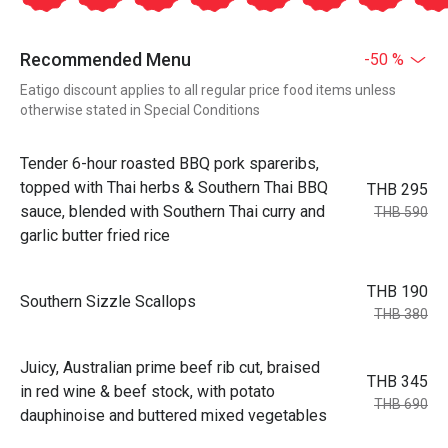
Recommended Menu
-50 %
Eatigo discount applies to all regular price food items unless
otherwise stated in Special Conditions
Tender 6-hour roasted BBQ pork spareribs,
topped with Thai herbs & Southern Thai BBQ
THB 295
sauce, blended with Southern Thai curry and
THB 590
garlic butter fried rice
THB 190
Southern Sizzle Scallops
THB 380
Juicy, Australian prime beef rib cut, braised
THB 345
in red wine & beef stock, with potato
THB 690
dauphinoise and buttered mixed vegetables