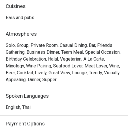
rooftop bar and restaurant boasts a yacht-shaped design 
Cuisines
and serves quality cocktails alongside authentic Western 
and Thai dishes. Guests can enjoy dining amidst painted 
Bars and pubs
skies and endless horizons in a cozy and relaxing 
ambiance, complete with sleek wooden decking, sun 
Atmospheres
loungers, plush sofas, a circular bar, and even a rooftop 
jacuzzi. Nothing is better than indulging in their specialties 
Solo, Group, Private Room, Casual Dining, Bar, Friends
like Southern Sizzle Scallops ( Grilled scallops, marinaded 
Gathering, Business Dinner, Team Meal, Special Occasion,
with Southern spice, Phuket pineapple, with pickled 
Birthday Celebration, Halal, Vegetarian, A La Carte,
cucumber-carrot salad noodles and our savory gorrae chili 
Mixology, Wine Pairing, Seafood Lover, Meat Lover, Wine,
sauce ) and Southern BBQ Pork Sparerib while soaking in 
Beer, Cocktail, Lively, Great View, Lounge, Trendy, Visually
Appealing, Dinner, Supper
Spoken Languages
English, Thai
Payment Options