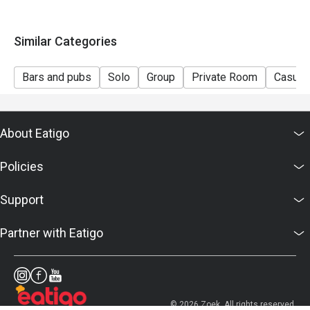
Similar Categories
Bars and pubs
Solo
Group
Private Room
Casual 
About Eatigo
Policies
Support
Partner with Eatigo
© 2026 Zoek. All rights reserved.