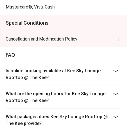
Mastercard®, Visa, Cash
Special Conditions
Cancellation and Modification Policy
FAQ
Is online booking available at Kee Sky Lounge
Rooftop @ The Kee?
What are the opening hours for Kee Sky Lounge
Rooftop @ The Kee?
What packages does Kee Sky Lounge Rooftop @
The Kee provide?