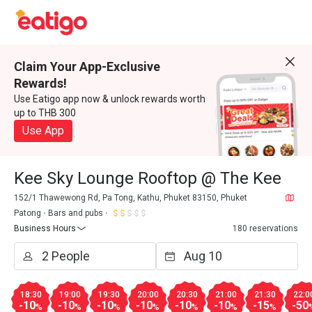
Claim Your App-Exclusive
Rewards!
Use Eatigo app now & unlock rewards worth
up to THB 300
Use App
Kee Sky Lounge Rooftop @ The Kee
152/1 Thawewong Rd, Pa Tong, Kathu, Phuket 83150, Phuket
Patong
Bars and pubs
Business Hours
180 reservations
18:30
19:00
19:30
20:00
20:30
21:00
21:30
22:0
-10
-10
-10
-10
-10
-10
-15
-50
%
%
%
%
%
%
%