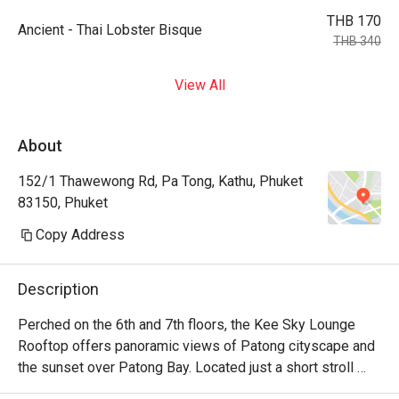
THB 170
Ancient - Thai Lobster Bisque
THB 340
View All
About
152/1 Thawewong Rd, Pa Tong, Kathu, Phuket
83150, Phuket
Copy Address
Description
Perched on the 6th and 7th floors, the Kee Sky Lounge 
Rooftop offers panoramic views of Patong cityscape and 
the sunset over Patong Bay. Located just a short stroll 
from the renowned Bangla Road and Patong Beach, this 