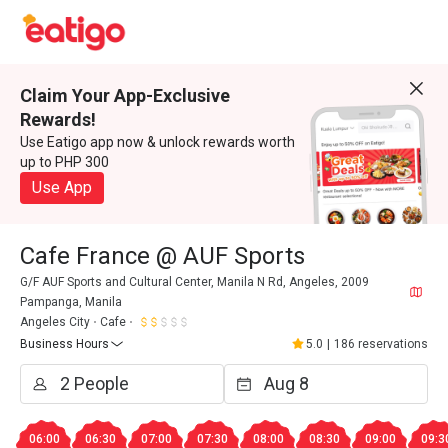
Claim Your App-Exclusive
Rewards!
Use Eatigo app now & unlock rewards worth
up to PHP 300
Use App
Cafe France @ AUF Sports
G/F AUF Sports and Cultural Center, Manila N Rd, Angeles, 2009
Pampanga, Manila
Angeles City
Cafe
Business Hours
5.0
|
186 reservations
06:00
06:30
07:00
07:30
08:00
08:30
09:00
09:3