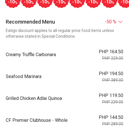
-10
-10
-10
-10
-10
-10
-10
-10
%
%
%
%
%
%
%
Recommended Menu
-50 %
Eatigo discount applies to all regular price food items unless
otherwise stated in Special Conditions
PHP 164.50
Creamy Truffle Carbonara
PHP 329.00
PHP 194.50
Seafood Marinara
PHP 389.00
PHP 119.50
Grilled Chicken Adlai Quinoa
PHP 239.00
PHP 144.50
CF Premier Clubhouse - Whole
PHP 289.00