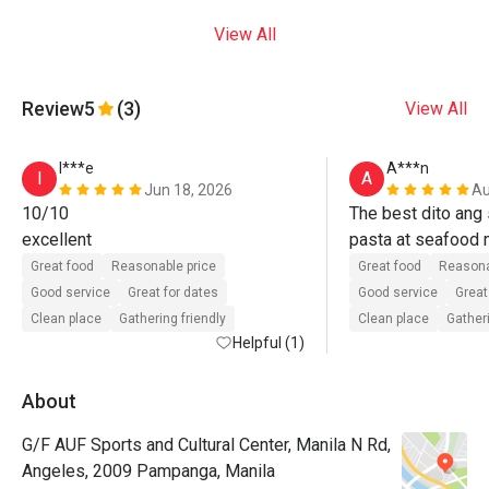
View All
Review
5
(3)
View All
I***e
A***n
I
A
Jun 18, 2026
Au
10/10

The best dito ang s
excellent
pasta at seafood m
ulit. 
Great food
Reasonable price
Great food
Reasona
Good service
Great for dates
Good service
Great
Clean place
Gathering friendly
Clean place
Gatheri
Helpful (1)
About
G/F AUF Sports and Cultural Center, Manila N Rd,
Angeles, 2009 Pampanga, Manila