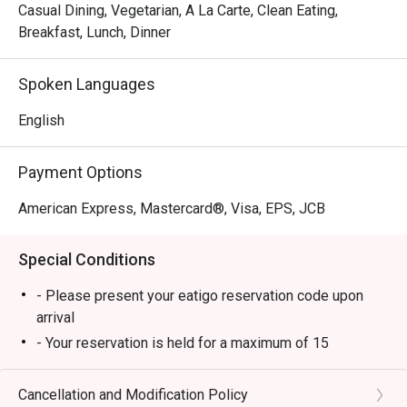
pleasure.
Casual Dining, Vegetarian, A La Carte, Clean Eating,
Breakfast, Lunch, Dinner
Spoken Languages
English
Payment Options
American Express, Mastercard®, Visa, EPS, JCB
Special Conditions
- Please present your eatigo reservation code upon
arrival
- Your reservation is held for a maximum of 15
minute(s)
- Eatigo discount cannot be used on top of other
Cancellation and Modification Policy