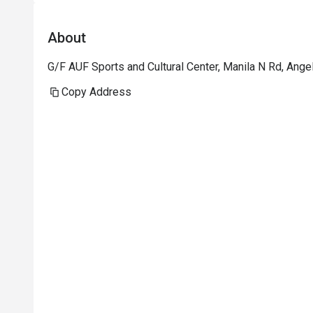
About
G/F AUF Sports and Cultural Center, Manila N Rd, Ang
Copy Address