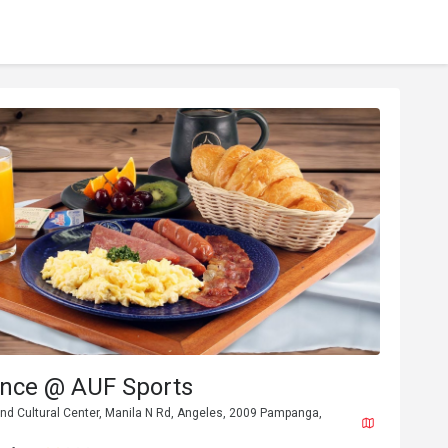
ance @ AUF Sports
nd Cultural Center, Manila N Rd, Angeles, 2009 Pampanga,