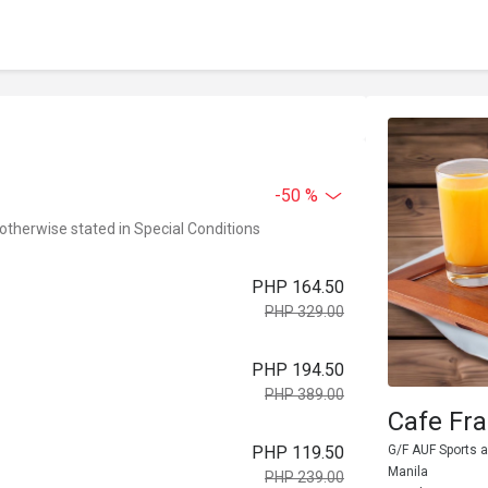
-50 %
 otherwise stated in Special Conditions
PHP 164.50
PHP 329.00
PHP 194.50
PHP 389.00
Cafe Fr
PHP 119.50
G/F AUF Sports a
Manila
PHP 239.00