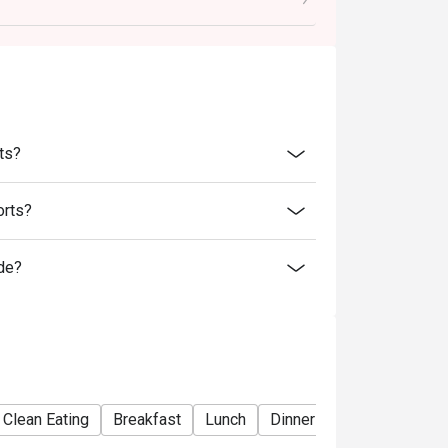
arged extra as per restaurant policy
 for the eatigo discount
retion. The restaurant may ask you to wait
discounts is not allowed. If 2 or more
ts?
 has the right to forfeit the discount.
nly. Beverages, set meals, and in-house
orts?
de?
Clean Eating
Breakfast
Lunch
Dinner