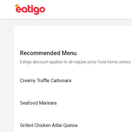
Recommended Menu
Eatigo discount applies to all regular price food items unless
Creamy Truffle Carbonara
Seafood Marinara
Grilled Chicken Adlai Quinoa