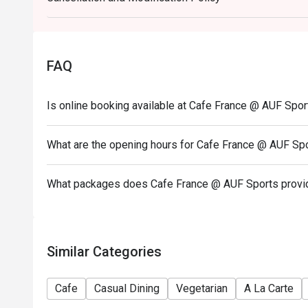
on a regular price. Leftovers for takeaway can be ch
- Only the number of seats reserved will be eligible
- Seating preference is subject to restaurants' disc
FAQ
during peak hours.
- Combining reservations on different times and/or 
Is online booking available at Cafe France @ AUF Spor
reservations were made under 1 group, the restaurant
- Your eatigo discount applies to a la carte menu o
promotions are not included
What are the opening hours for Cafe France @ AUF Sp
What packages does Cafe France @ AUF Sports provi
Similar Categories
Cafe
Casual Dining
Vegetarian
A La Carte