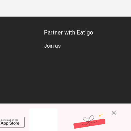
Partner with Eatigo
Join us