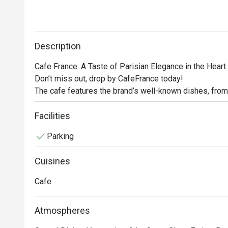
Description
Cafe France: A Taste of Parisian Elegance in the Heart 
Don’t miss out, drop by CafeFrance today! 

The cafe features the brand’s well-known dishes, from
other store signatures, delectable pastries, and aromat
France offers guests a delightful escape into the encha
Facilities
No French cafe experience would be complete without 
Parking
France does not disappoint. Using premium beans, the c
rich espresso to creamy cappuccino, ensuring that eve
Cuisines
Cafe
Atmospheres