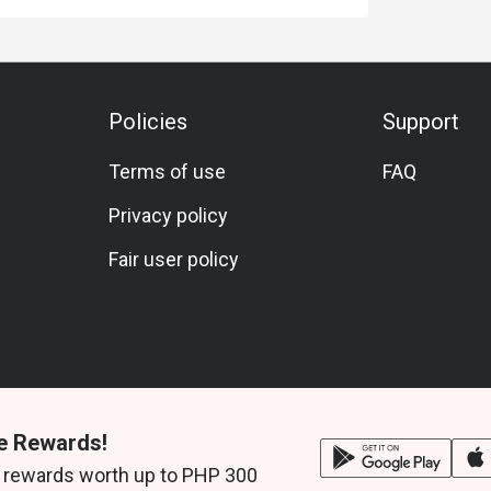
Policies
Support
Terms of use
FAQ
Privacy policy
Fair user policy
e Rewards!
 rewards worth up to PHP 300