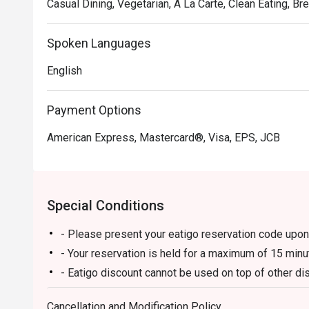
Casual Dining, Vegetarian, A La Carte, Clean Eating, Br
Spoken Languages
English
Payment Options
American Express, Mastercard®, Visa, EPS, JCB
Special Conditions
- Please present your eatigo reservation code upon 
- Your reservation is held for a maximum of 15 minu
- Eatigo discount cannot be used on top of other 
promotions)
Cancellation and Modification Policy
- Eatigo reservation discount is only applicable on 