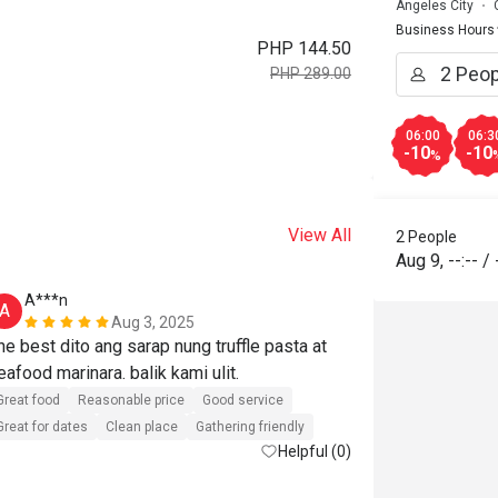
Angeles City
Business Hours
PHP 144.50
PHP 289.00
06:00
06:3
-10
-10
%
View All
2 People
Aug 9
,
--:--
/
A***n
R**
A
R
Aug 3, 2025
he best dito ang sarap nung truffle pasta at 
We were not 
seafood marinara. balik kami ulit. 
the store wa
Great food
Reasonable price
Good service
Great for dates
Clean place
Gathering friendly
Helpful (0)