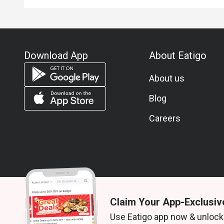
Download App
About Eatigo
About us
Blog
Careers
Claim Your App-Exclusiv
© 2026 Zoek. All rights reserved.
Use Eatigo app now & unlock