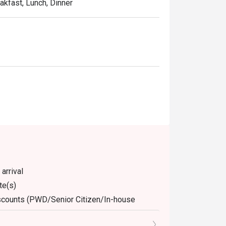
eakfast, Lunch, Dinner
arrival
te(s)
discounts (PWD/Senior Citizen/In-house
dine-in. Any takeaway orders will be charged