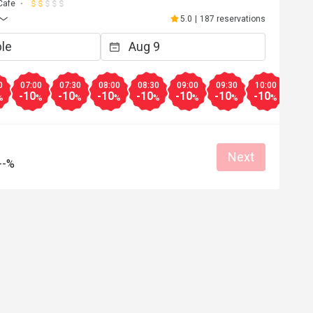
Cafe
5.0
|
187 reservations
0
07:00
07:30
08:00
08:30
09:00
09:30
10:00
10:3
-10
-10
-10
-10
-10
-10
-10
-10
%
%
%
%
%
%
%
%
Next
--%
Jan 5, 2026
able to use the voucher because 
s closed
Helpful (0)