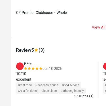
CF Premier Clubhouse - Whole
View All
Review
5
(3)
I***e
I
Jun 18, 2026
10/10

T
excellent
Great food
Reasonable price
Good service
Great for dates
Clean place
Gathering friendly
Helpful (1)