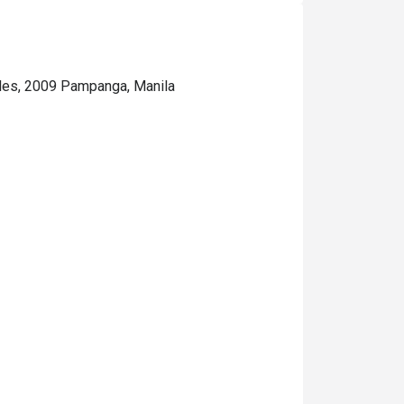
eles, 2009 Pampanga, Manila