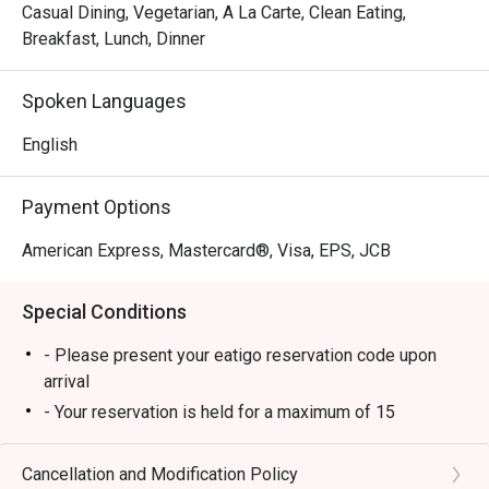
pleasure.
Casual Dining, Vegetarian, A La Carte, Clean Eating,
Breakfast, Lunch, Dinner
Spoken Languages
English
Payment Options
American Express, Mastercard®, Visa, EPS, JCB
Special Conditions
- Please present your eatigo reservation code upon
arrival
- Your reservation is held for a maximum of 15
minute(s)
- Eatigo discount cannot be used on top of other
Cancellation and Modification Policy