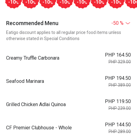
-10
-10
-10
-10
-10
-10
-10
-10
%
%
%
%
%
%
%
Recommended Menu
-50 %
Eatigo discount applies to all regular price food items unless
otherwise stated in Special Conditions
PHP 164.50
Creamy Truffle Carbonara
PHP 329.00
PHP 194.50
Seafood Marinara
PHP 389.00
PHP 119.50
Grilled Chicken Adlai Quinoa
PHP 239.00
PHP 144.50
CF Premier Clubhouse - Whole
PHP 289.00