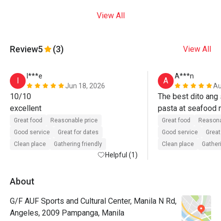
View All
Review
5
(3)
View All
I***e
A***n
I
A
Jun 18, 2026
Au
10/10

The best dito ang s
excellent
pasta at seafood m
ulit. 
Great food
Reasonable price
Great food
Reasona
Good service
Great for dates
Good service
Great
Clean place
Gathering friendly
Clean place
Gatheri
Helpful (1)
About
G/F AUF Sports and Cultural Center, Manila N Rd,
Angeles, 2009 Pampanga, Manila