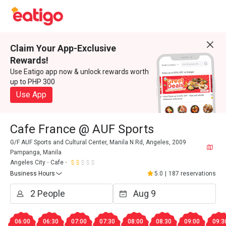
Claim Your App-Exclusive
Rewards!
Use Eatigo app now & unlock rewards worth
up to PHP 300
Use App
Cafe France @ AUF Sports
G/F AUF Sports and Cultural Center, Manila N Rd, Angeles, 2009
Pampanga, Manila
Angeles City
Cafe
Business Hours
5.0
|
187 reservations
06:00
06:30
07:00
07:30
08:00
08:30
09:00
09:3