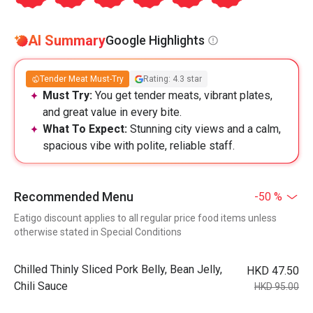
AI Summary
Google Highlights
Tender Meat Must-Try
Rating: 4.3 star
Must Try:
You get tender meats, vibrant plates,
and great value in every bite.
What To Expect:
Stunning city views and a calm,
spacious vibe with polite, reliable staff.
Recommended Menu
-50 %
Eatigo discount applies to all regular price food items unless
otherwise stated in Special Conditions
Chilled Thinly Sliced Pork Belly, Bean Jelly,
HKD 47.50
Chili Sauce
HKD 95.00