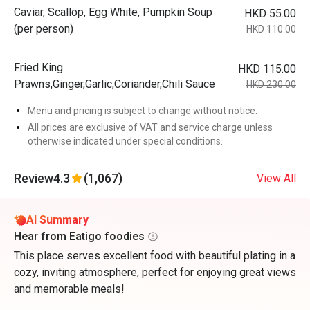
Caviar, Scallop, Egg White, Pumpkin Soup
HKD 55.00
(per person)
HKD 110.00
Fried King
HKD 115.00
Prawns,Ginger,Garlic,Coriander,Chili Sauce
HKD 230.00
Menu and pricing is subject to change without notice.
All prices are exclusive of VAT and service charge unless
otherwise indicated under special conditions.
Review
4.3
(1,067)
View All
AI Summary
Hear from Eatigo foodies
This place serves excellent food with beautiful plating in a
cozy, inviting atmosphere, perfect for enjoying great views
and memorable meals!