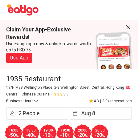
Claim Your App-Exclusive
Rewards!
Use Eatigo app now & unlock rewards worth
up to HKD 75
Use App
1935 Restaurant
19/F, M88 Wellington Place, 2-8 Wellington Street, Central, Hong Kong
Central
Chinese Cuisine
Business Hours
4.3
|
3.0k reservations
18:00
18:30
19:00
19:30
20:00
20:30
-50
-40
-10
-10
-20
-20
%
%
%
%
%
%