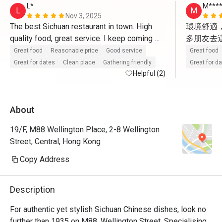
L*
M****
L
M
Nov 3, 2025
The best Sichuan restaurant in town. High 
環境舒適
quality food, great service. I keep coming 
多朋友去
back. So grateful to have this place. 
非常喜歡
Great food
Reasonable price
Good service
Great food
Great for dates
Clean place
Gathering friendly
Great for d
Helpful (2)
About
19/F, M88 Wellington Place, 2-8 Wellington
Street, Central, Hong Kong
Copy Address
Description
For authentic yet stylish Sichuan Chinese dishes, look no 
further than 1935 on M88, Wellington Street. Specialising 