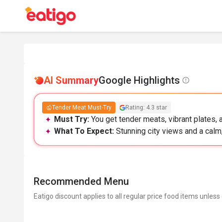
AI Summary
Google Highlights
Tender Meat Must-Try
Rating: 4.3 star
Must Try:
You get tender meats, vibrant plates, a
What To Expect:
Stunning city views and a calm,
Recommended Menu
Eatigo discount applies to all regular price food items unless