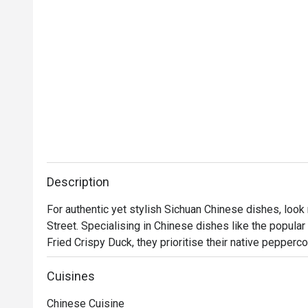
Description
For authentic yet stylish Sichuan Chinese dishes, look
Street. Specialising in Chinese dishes like the popular 
Fried Crispy Duck, they prioritise their native peppercor
spicy repertoire of dishes that never lacks in the flav
a nostalgic setting awaits you at 1935, where you can e
Cuisines
tastes of modern Sichuan.

Chinese Cuisine