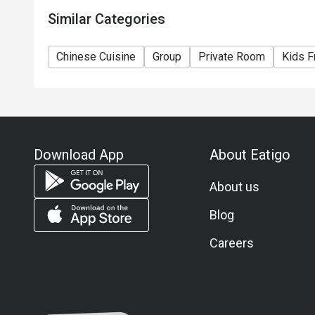
Similar Categories
Sweet and Sour Osmanthus Fish

 Highly Recommended: The osmanthus fish is incredibl
Chinese Cuisine
Group
Private Room
Kids F
texture. It is fried to perfection, crispy on the outside 
ingredients and a sweet-and-sour sauce, it’s wonderfull
Scallop and Egg White Winter Melon Soup

This soup boasts a rich and sweet flavor with a smooth
Hot and Sour Soup

Download App
About Eatigo
Must-Try: Packed with ample ingredients, this hot and 
About us
tangy, spicy, and savory flavors. The consistency is just 
your appetite.
Blog
Careers