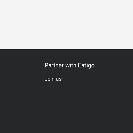
usiness Dinner
Special Occasion
Elegant
Lunch
Dinn
Partner with Eatigo
Join us