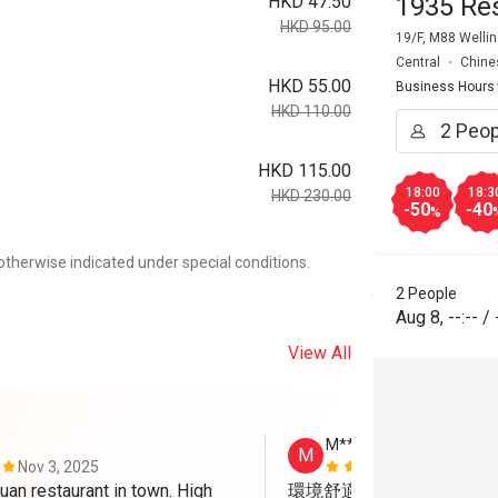
HKD 47.50
1935 Re
HKD 95.00
19/F, M88 Wellin
Central
Chine
HKD 55.00
Business Hours
HKD 110.00
HKD 115.00
18:00
18:3
HKD 230.00
-50
-40
%
otherwise indicated under special conditions.
2 People
Aug 8
,
--:--
/
View All
M*******n
M
Nov 3, 2025
Oct 30, 202
an restaurant in town. High 
環境舒適，食物味道高質