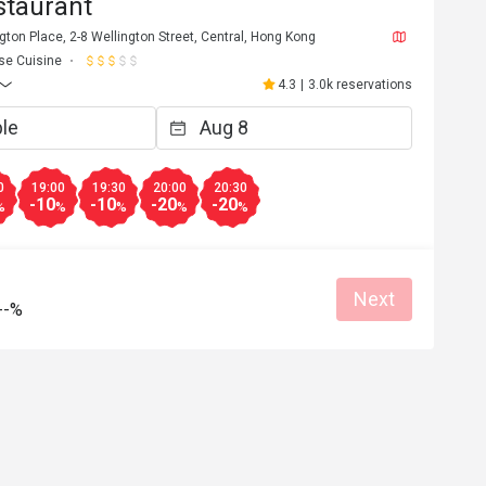
staurant
gton Place, 2-8 Wellington Street, Central, Hong Kong
se Cuisine
4.3
|
3.0k reservations
0
19:00
19:30
20:00
20:30
-10
-10
-20
-20
%
%
%
%
%
Next
--%
p***********1
P
5
Feb 20, 2025
素，已經介紹了很
職員態度冷淡，熏魚同黑醋骨好難食，