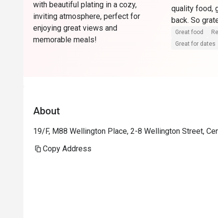
with beautiful plating in a cozy,
quality food, 
inviting atmosphere, perfect for
enjoying great views and
Great food
Re
memorable meals!
Great for dates
About
19/F, M88 Wellington Place, 2-8 Wellington Street, Ce
Copy Address