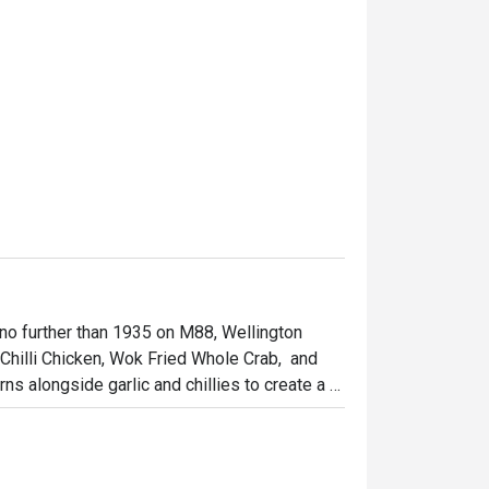
 no further than 1935 on M88, Wellington 
Chilli Chicken, Wok Fried Whole Crab,  and 
ns alongside garlic and chillies to create a 
our stakes. Sophisticated Chinese cuisine and 
njoy the view of Central while savouring the 