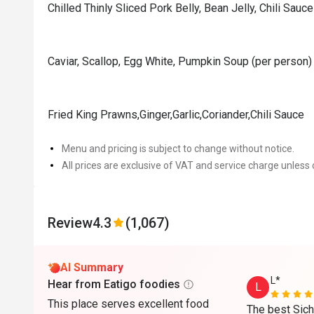
Chilled Thinly Sliced Pork Belly, Bean Jelly, Chili Sauce
Caviar, Scallop, Egg White, Pumpkin Soup (per person)
Fried King Prawns,Ginger,Garlic,Coriander,Chili Sauce
Menu and pricing is subject to change without notice.
All prices are exclusive of VAT and service charge unless 
Review
4.3
(1,067)
AI Summary
L*
Hear from Eatigo foodies
L
This place serves excellent food
The best Sichu