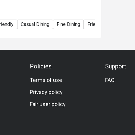
y fresh and sweet, with a tender and smooth 
riendly
Casual Dining
Fine Dining
Friends Gathering
B
and soft on the inside. Paired with fresh 
y appetizing.

, creamy texture.

Policies
Support
sour soup delivers a perfect balance of 
Terms of use
FAQ
right, making it a fantastic dish to stimulate 
Privacy policy
Fair user policy