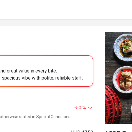
nd great value in every bite.
 spacious vibe with polite, reliable staff.
-50 %
 otherwise stated in Special Conditions