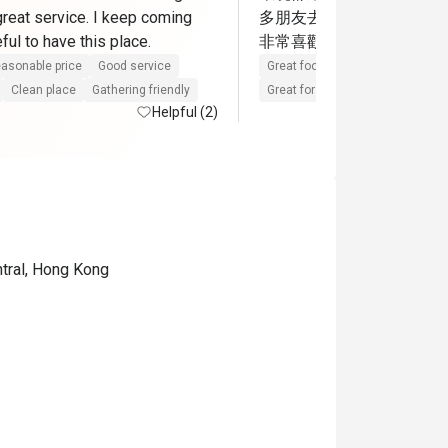
great service. I keep coming 
多朋友去這餐廳，各位朋
back. So grateful to have this place. 
非常喜歡的一間中菜廳
asonable price
Good service
Great food
Reasonable price
Clean place
Gathering friendly
Great for dates
Clean place
Helpful (2)
ntral, Hong Kong