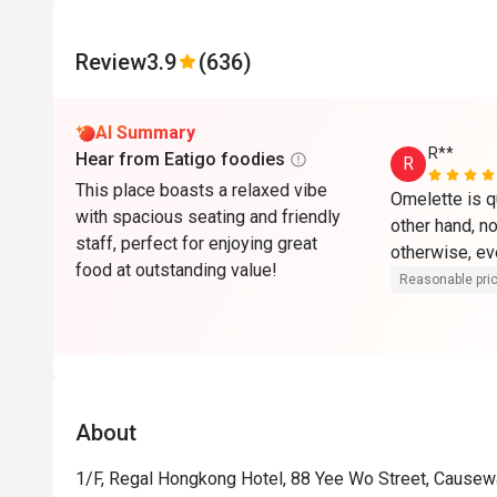
Review
3.9
(636)
AI Summary
R**
Hear from Eatigo foodies
R
This place boasts a relaxed vibe
Omelette is qui
with spacious seating and friendly
other hand, no
staff, perfect for enjoying great
otherwise, ev
food at outstanding value!
Reasonable pri
About
1/F, Regal Hongkong Hotel, 88 Yee Wo Street, Cause