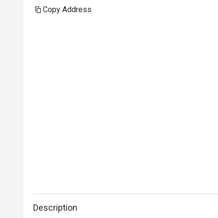
Copy Address
Description