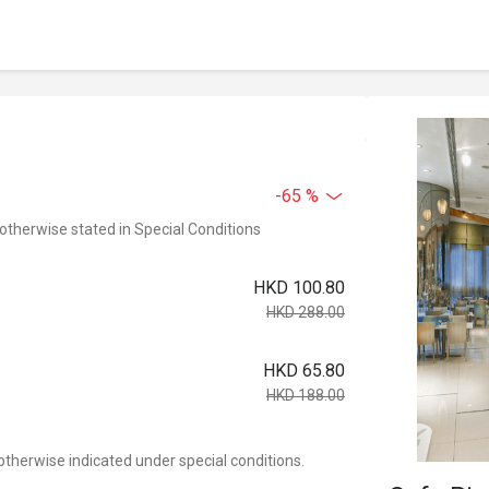
-65 %
 otherwise stated in Special Conditions
HKD 100.80
HKD 288.00
HKD 65.80
HKD 188.00
otherwise indicated under special conditions.