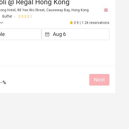
voli @ Regal Hong Kong
kong Hotel, 88 Yee Wo Street, Causeway Bay, Hong Kong
Buffet
3.9
|
1.2k reservations
W****e
W
5
Jul 30, 2025
餐點類不多，但服務ok
e
Good service
Clean place
Gathering friendly
Next
Helpful (1)
Helpf
--%