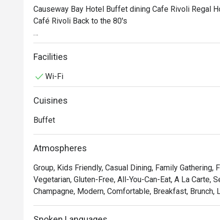
Causeway Bay Hotel Buffet dining Cafe Rivoli Regal H
Café Rivoli Back to the 80's

Indulge in a nostalgic breakfast buffet corner at Café R
authentic Hong Kong local delicacies that capture the vib
Facilities
Pineapple Bun, Freshly Made Pancakes, Waffles, Hong
Wi-Fi
ingredients and Dim Sum, promising you and your family 
culinary heritage of Hong Kong.
Cuisines
Buffet
Atmospheres
Group, Kids Friendly, Casual Dining, Family Gathering, 
Vegetarian, Gluten-Free, All-You-Can-Eat, A La Carte, S
Champagne, Modern, Comfortable, Breakfast, Brunch, L
Spoken Languages