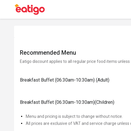
Recommended Menu
Eatigo discount applies to all regular price food items unless
Breakfast Buffet (06:30am-10:30am) (Adult)
Breakfast Buffet (06:30am-10:30am)(Children)
Menu and pricing is subject to change without notice.
All prices are exclusive of VAT and service charge unless 