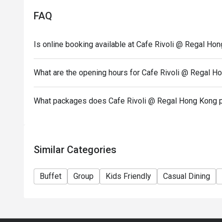
- Offer cannot be exchanged for cash and cannot be 
FAQ
parking benefits.
- In case of any disputes, Regal Hongkong Hotel res
Is online booking available at Cafe Rivoli @ Regal Ho
- Attended pax no. have to be exactly same as booki
invalid.
What are the opening hours for Cafe Rivoli @ Regal H
What packages does Cafe Rivoli @ Regal Hong Kong 
Similar Categories
Buffet
Group
Kids Friendly
Casual Dining