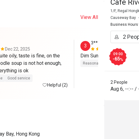
Cafe Ri
1/F, Regal Hong
View All
Causeway Bay
Business Hours
3*******1
3
Dec 22, 2025
Aug 21, 202
09:00
te oily, taste is fine, on the 
-65
%
odle soup is not hot enough, 
Reasonable price
Good servic
erything is ok
ce
Good service
2 People
Helpful (2)
Aug 6
,
--:--
/
way Bay, Hong Kong