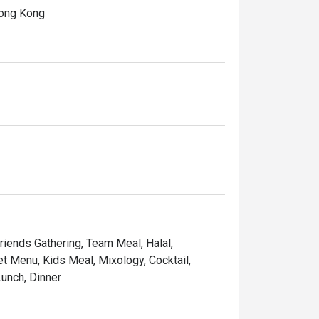
ong Kong

ivoli, featuring an extensive selection of 
rant flavours of this iconic era, including 
 Kong-style Congee with assorted fresh 
a flavourful journey that celebrates the rich 
Friends Gathering, Team Meal, Halal,
et Menu, Kids Meal, Mixology, Cocktail,
unch, Dinner