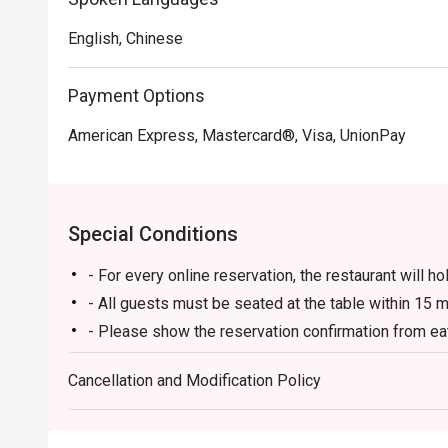
English, Chinese
Payment Options
American Express, Mastercard®, Visa, UnionPay
Special Conditions
- For every online reservation, the restaurant will ho
- All guests must be seated at the table within 15 m
- Please show the reservation confirmation from eat
- 10% service charge will be calculated based on the
Cancellation and Modification Policy
on discounted price).
- Not applicable to banquets, dining in guest rooms
and hotel-designated dates.