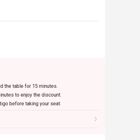
ld the table for 15 minutes.
inutes to enjoy the discount.
igo before taking your seat.
 original price. (Breakfast will be calculated
, gatherings of more than 6 persons, festivals