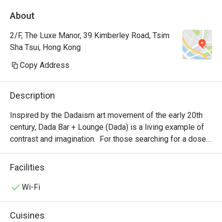
About
2/F, The Luxe Manor, 39 Kimberley Road, Tsim
Sha Tsui, Hong Kong
Copy Address
Description
Inspired by the Dadaism art movement of the early 20th 
century, Dada Bar + Lounge (Dada) is a living example of 
contrast and imagination.  For those searching for a dose 
of something bizarrely hip, Dada is a living, breathing 
ignition of the senses; daring drinks take the reigns of 
Facilities
taste buds, inspired jazz melodies offer mesmerizing 
aural flavours.  Various talented musicians play on the 
Wi-Fi
stage every Monday to Thursday from 7pm to 10pm ; 
Friday and Saturday from 10pm till late.
Cuisines