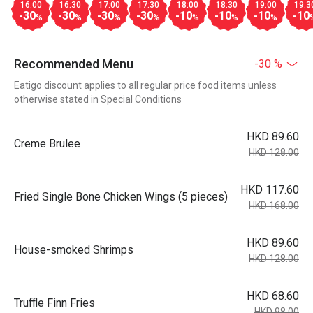
16:00
16:30
17:00
17:30
18:00
18:30
19:00
19:3
-30
-30
-30
-30
-10
-10
-10
-10
%
%
%
%
%
%
%
Recommended Menu
-30 %
Eatigo discount applies to all regular price food items unless
otherwise stated in Special Conditions
HKD 89.60
Creme Brulee
HKD 128.00
HKD 117.60
Fried Single Bone Chicken Wings (5 pieces)
HKD 168.00
HKD 89.60
House-smoked Shrimps
HKD 128.00
HKD 68.60
Truffle Finn Fries
HKD 98.00