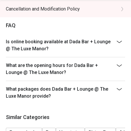
Cancellation and Modification Policy
FAQ
Is online booking available at Dada Bar + Lounge
@ The Luxe Manor?
What are the opening hours for Dada Bar +
Lounge @ The Luxe Manor?
What packages does Dada Bar + Lounge @ The
Luxe Manor provide?
Similar Categories