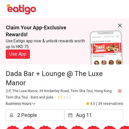
Claim Your App-Exclusive
Rewards!
Use Eatigo app now & unlock rewards worth
up to HKD 75
Use App
Dada Bar + Lounge @ The Luxe
Manor
2/F, The Luxe Manor, 39 Kimberley Road, Tsim Sha Tsui, Hong Kong
Tsim Sha Tsui
Bars and pubs
Business Hours
4.3
|
39 reservations