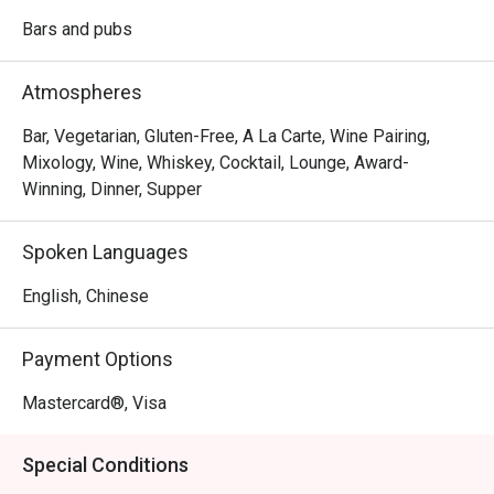
Bars and pubs
Atmospheres
Bar, Vegetarian, Gluten-Free, A La Carte, Wine Pairing,
Mixology, Wine, Whiskey, Cocktail, Lounge, Award-
Winning, Dinner, Supper
Spoken Languages
English, Chinese
Payment Options
Mastercard®, Visa
Special Conditions