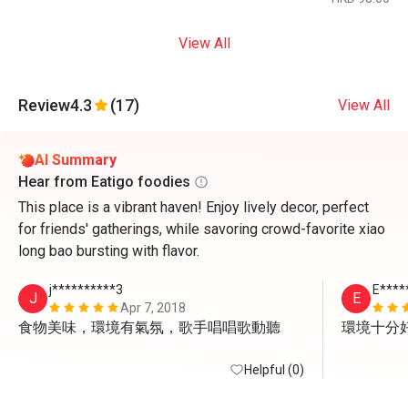
View All
Review
4.3
(17)
View All
AI Summary
Hear from Eatigo foodies
This place is a vibrant haven! Enjoy lively decor, perfect
for friends' gatherings, while savoring crowd-favorite xiao
long bao bursting with flavor.
j**********3
E****
J
E
Apr 7, 2018
食物美味，環境有氣氛，歌手唱唱歌動聽
環境十分
Helpful (0)